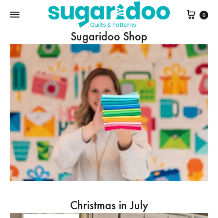
Cart
0
Sugaridoo Shop
Christmas in July