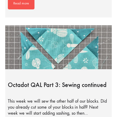
Read more
Octadot QAL Part 3: Sewing continued
This week we will sew the other half of our blocks. Did
you already cut some of your blocks in half? Next
week we will start adding sashing, so then…