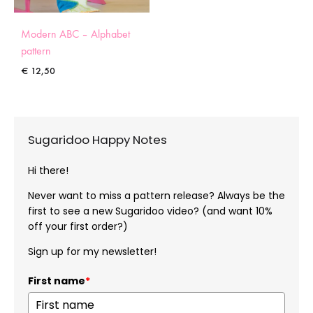
Modern ABC – Alphabet
pattern
€
12,50
Sugaridoo Happy Notes
Hi there!
Never want to miss a pattern release? Always be the
first to see a new Sugaridoo video? (and want 10%
off your first order?)
Sign up for my newsletter!
First name
*