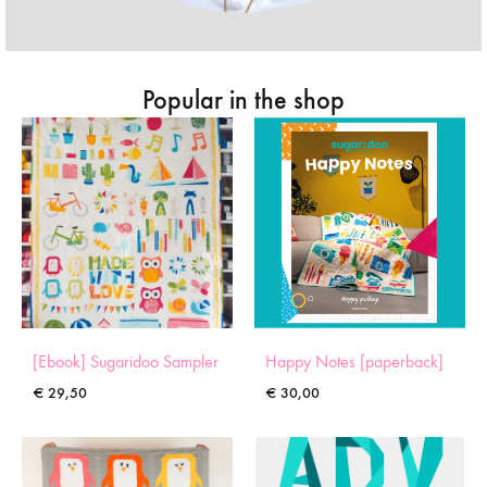
Popular in the shop
[Ebook] Sugaridoo Sampler
Happy Notes [paperback]
€
29,50
€
30,00