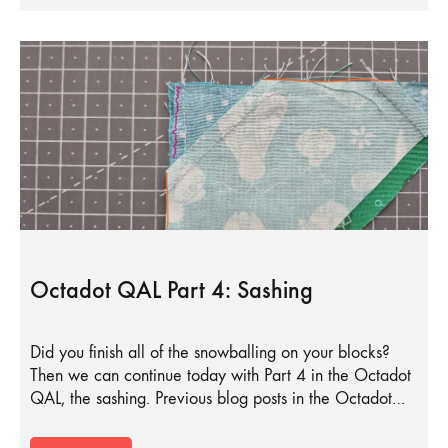
Octadot QAL Part 4: Sashing
Did you finish all of the snowballing on your blocks?
Then we can continue today with Part 4 in the Octadot
QAL, the sashing. Previous blog posts in the Octadot…