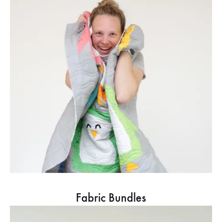
Fabric Bundles