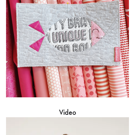
Video