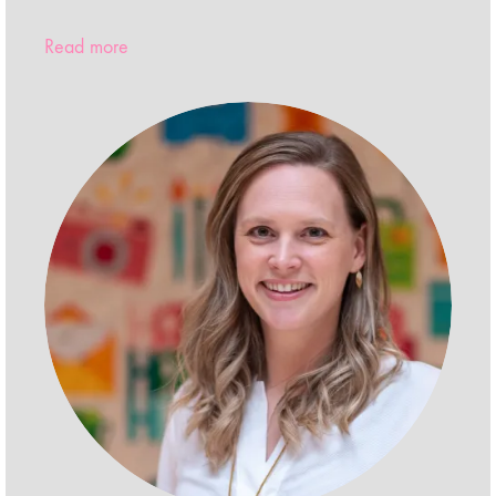
Read more