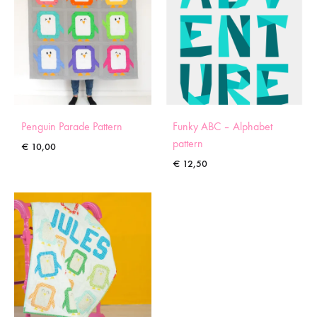
Penguin Parade Pattern
Funky ABC – Alphabet
pattern
€
10,00
€
12,50