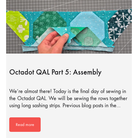
Octadot QAL Part 5: Assembly
We’re almost there! Today is the final day of sewing in
the Octadot QAL. We will be sewing the rows together
using long sashing strips. Previous blog posts in the…
Read more