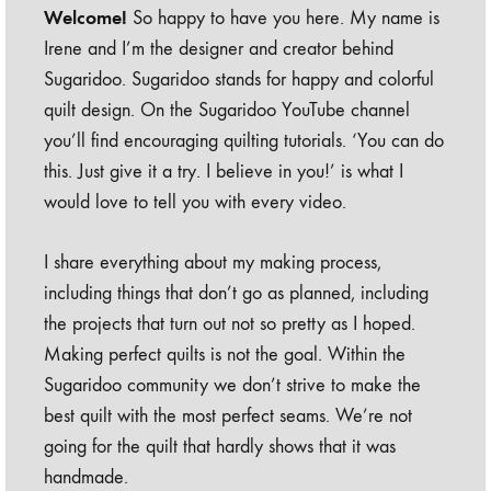
Welcome!
So happy to have you here. My name is
Irene and I’m the designer and creator behind
Sugaridoo. Sugaridoo stands for happy and colorful
quilt design. On the Sugaridoo YouTube channel
you’ll find encouraging quilting tutorials. ‘You can do
this. Just give it a try. I believe in you!’ is what I
would love to tell you with every video.
I share everything about my making process,
including things that don’t go as planned, including
the projects that turn out not so pretty as I hoped.
Making perfect quilts is not the goal. Within the
Sugaridoo community we don’t strive to make the
best quilt with the most perfect seams. We’re not
going for the quilt that hardly shows that it was
handmade.