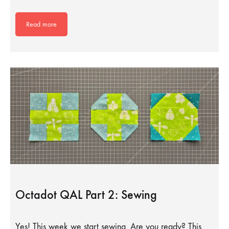
Read more
Octadot QAL Part 2: Sewing
Yes! This week we start sewing. Are you ready? This