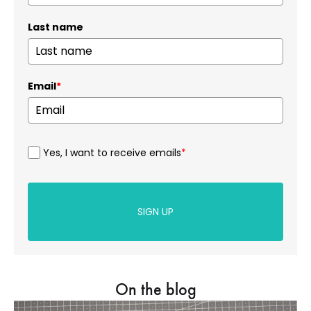
Last name
Email
*
Yes, I want to receive emails
*
SIGN UP
On the blog