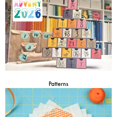
Patterns