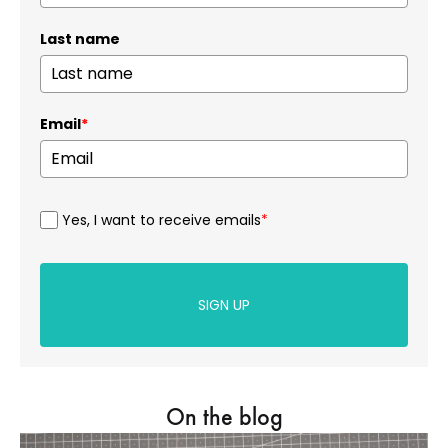
Last name
Email
*
Yes, I want to receive emails
*
SIGN UP
On the blog