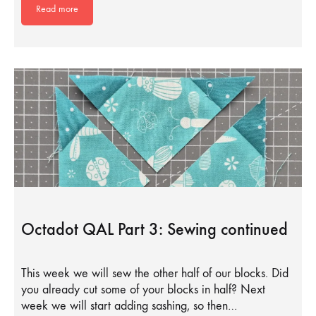
Read more
Octadot QAL Part 3: Sewing continued
This week we will sew the other half of our blocks. Did
you already cut some of your blocks in half? Next
week we will start adding sashing, so then…