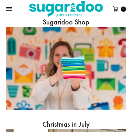
Cart
0
Sugaridoo Shop
Christmas in July