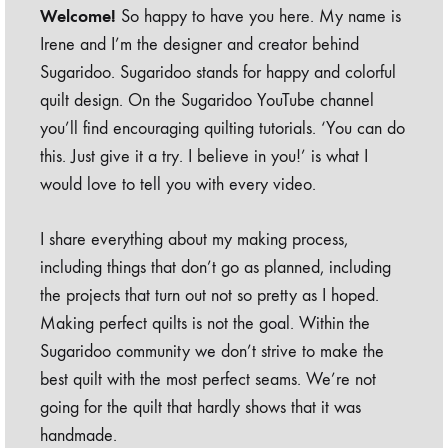
Welcome!
So happy to have you here. My name is
Irene and I’m the designer and creator behind
Sugaridoo. Sugaridoo stands for happy and colorful
quilt design. On the Sugaridoo YouTube channel
you’ll find encouraging quilting tutorials. ‘You can do
this. Just give it a try. I believe in you!’ is what I
would love to tell you with every video.
I share everything about my making process,
including things that don’t go as planned, including
the projects that turn out not so pretty as I hoped.
Making perfect quilts is not the goal. Within the
Sugaridoo community we don’t strive to make the
best quilt with the most perfect seams. We’re not
going for the quilt that hardly shows that it was
handmade.