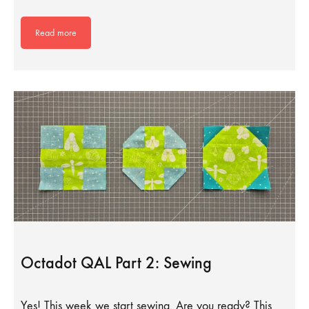
Read more
Octadot QAL Part 2: Sewing
Yes! This week we start sewing. Are you ready? This