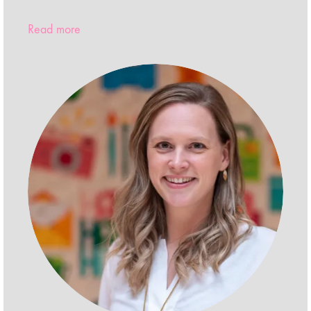
Read more