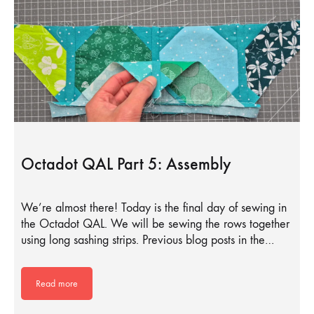
Octadot QAL Part 5: Assembly
We’re almost there! Today is the final day of sewing in
the Octadot QAL. We will be sewing the rows together
using long sashing strips. Previous blog posts in the…
Read more