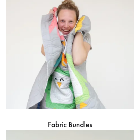
Fabric Bundles