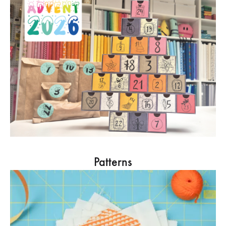
Patterns