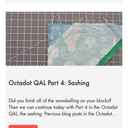
Octadot QAL Part 4: Sashing
Did you finish all of the snowballing on your blocks?
Then we can continue today with Part 4 in the Octadot
QAL, the sashing. Previous blog posts in the Octadot…