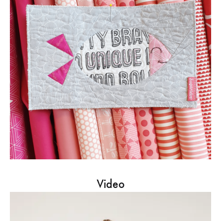
Video