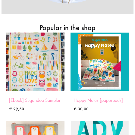
Popular in the shop
[Ebook] Sugaridoo Sampler
Happy Notes [paperback]
€
29,50
€
30,00