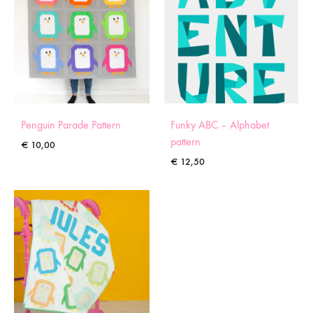
Penguin Parade Pattern
Funky ABC – Alphabet
pattern
€
10,00
€
12,50