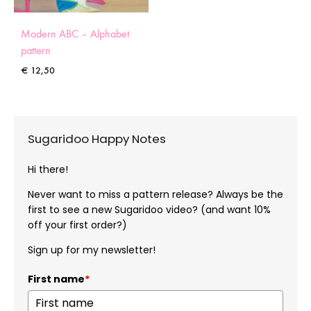
Modern ABC – Alphabet
pattern
€
12,50
Sugaridoo Happy Notes
Hi there!
Never want to miss a pattern release? Always be the
first to see a new Sugaridoo video? (and want 10%
off your first order?)
Sign up for my newsletter!
First name
*