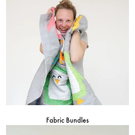
Fabric Bundles