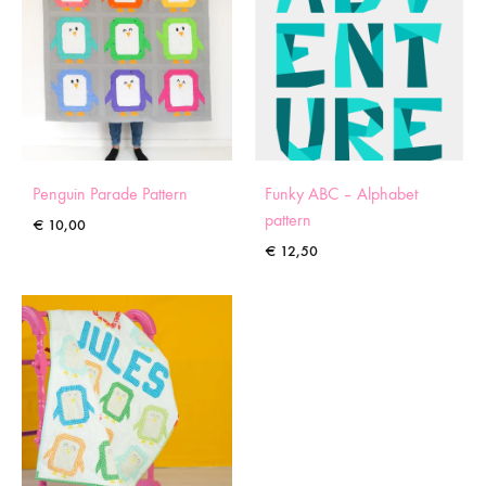
Penguin Parade Pattern
Funky ABC – Alphabet
pattern
€
10,00
€
12,50