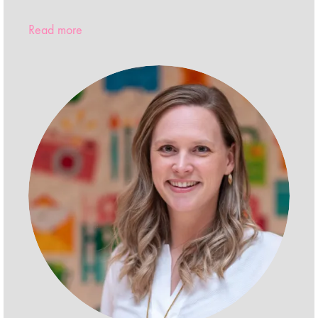
Read more