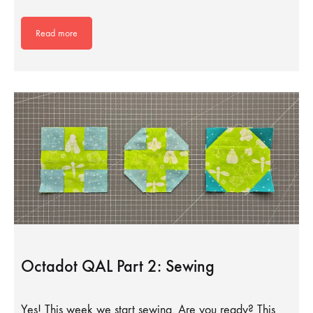
Read more
Octadot QAL Part 2: Sewing
Yes! This week we start sewing. Are you ready? This