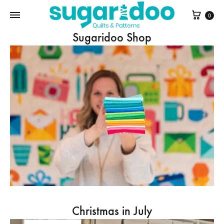
Cart
0
Sugaridoo Shop
Christmas in July