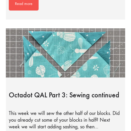
Read more
Octadot QAL Part 3: Sewing continued
This week we will sew the other half of our blocks. Did
you already cut some of your blocks in half? Next
week we will start adding sashing, so then…