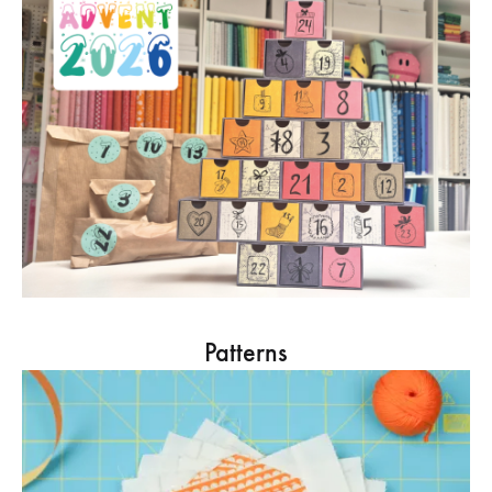
Patterns