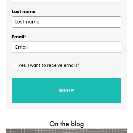
Last name
Email
*
Yes, I want to receive emails
*
SIGN UP
On the blog