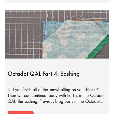
Octadot QAL Part 4: Sashing
Did you finish all of the snowballing on your blocks?
Then we can continue today with Part 4 in the Octadot
QAL, the sashing. Previous blog posts in the Octadot…