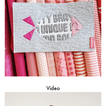
Video