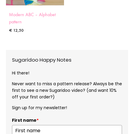
Modern ABC – Alphabet
pattern
€
12,50
Sugaridoo Happy Notes
Hi there!
Never want to miss a pattern release? Always be the
first to see a new Sugaridoo video? (and want 10%
off your first order?)
Sign up for my newsletter!
First name
*