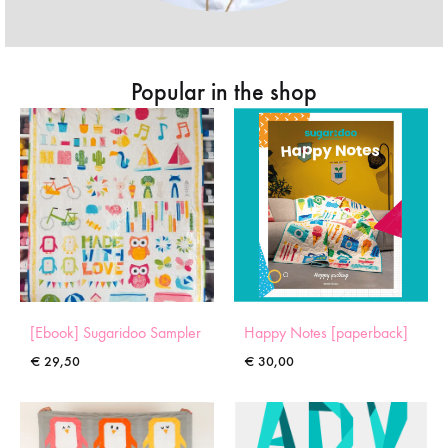
Popular in the shop
[Ebook] Sugaridoo Sampler
Happy Notes [paperback]
€
29,50
€
30,00