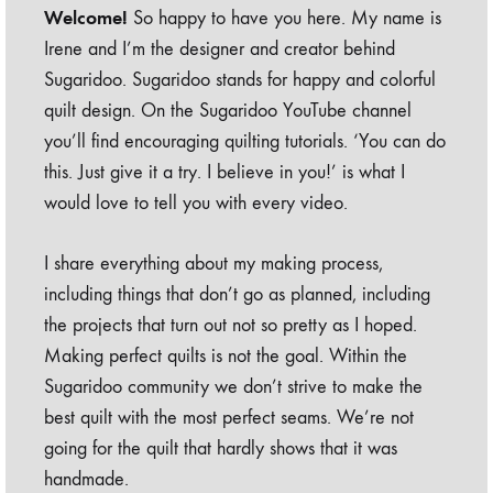
Welcome!
So happy to have you here. My name is
Irene and I’m the designer and creator behind
Sugaridoo. Sugaridoo stands for happy and colorful
quilt design. On the Sugaridoo YouTube channel
you’ll find encouraging quilting tutorials. ‘You can do
this. Just give it a try. I believe in you!’ is what I
would love to tell you with every video.
I share everything about my making process,
including things that don’t go as planned, including
the projects that turn out not so pretty as I hoped.
Making perfect quilts is not the goal. Within the
Sugaridoo community we don’t strive to make the
best quilt with the most perfect seams. We’re not
going for the quilt that hardly shows that it was
handmade.