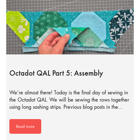
Octadot QAL Part 5: Assembly
We’re almost there! Today is the final day of sewing in
the Octadot QAL. We will be sewing the rows together
using long sashing strips. Previous blog posts in the…
Read more