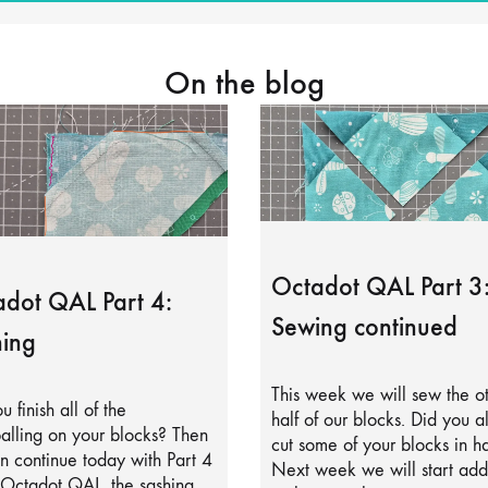
On the blog
Octadot QAL Part 3
dot QAL Part 4:
Sewing continued
ing
This week we will sew the o
u finish all of the
half of our blocks. Did you a
alling on your blocks? Then
cut some of your blocks in ha
 continue today with Part 4
Next week we will start add
 Octadot QAL, the sashing.