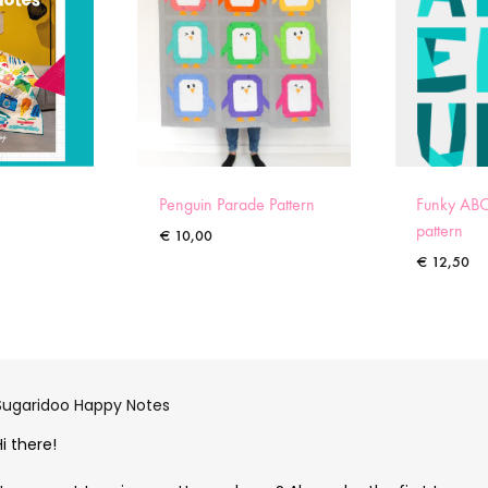
Penguin Parade Pattern
Funky ABC
pattern
€
10,00
€
12,50
Sugaridoo Happy Notes
Hi there!