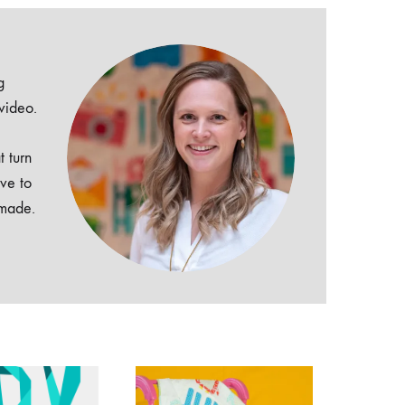
g
 video.
t turn
ive to
dmade.