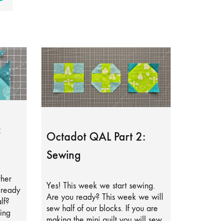
:
Octadot QAL Part 2:
Sewing
ther
Yes! This week we start sewing.
lready
Are you ready? This week we will
lf?
sew half of our blocks. If you are
ing
making the mini quilt you will sew