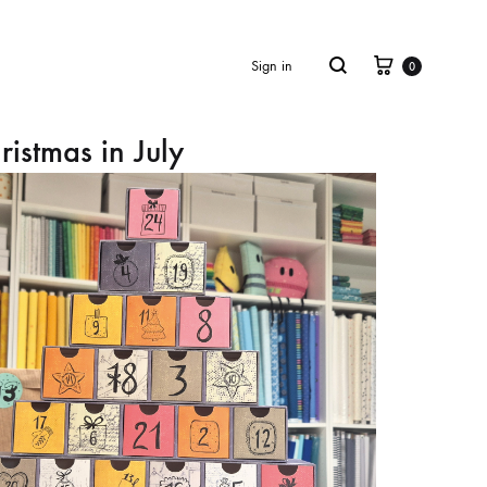
Cart
Search
Sign in
0
ristmas in July