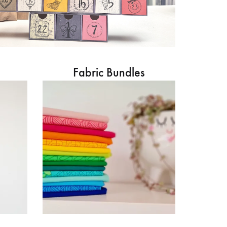
Fabric Bundles