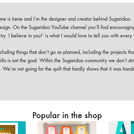
e is Irene and I’m the designer and creator behind Sugaridoo.
design. On the Sugaridoo YouTube channel you’ll find encouragin
 a try. I believe in you!’ is what I would love to tell you with every
luding things that don’t go as planned, including the projects tha
ilts is not the goal. Within the Sugaridoo community we don’t str
. We’re not going for the quilt that hardly shows that it was han
Popular in the shop