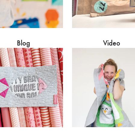
Blog
Video