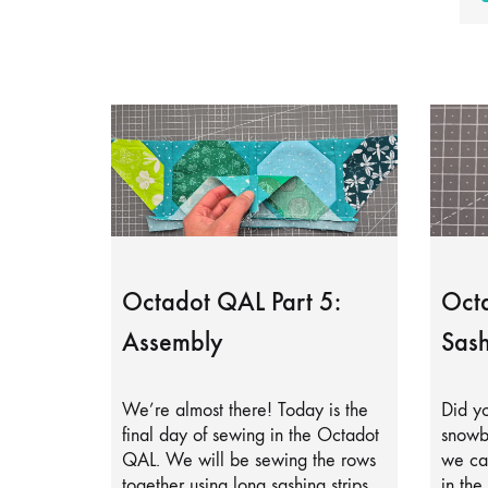
Octadot QAL Part 5:
Octa
Assembly
Sash
We’re almost there! Today is the
Did yo
final day of sewing in the Octadot
snowb
QAL. We will be sewing the rows
we can
together using long sashing strips.
in the