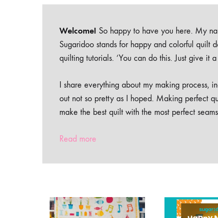
Welcome!
So happy to have you here. My nam
Sugaridoo stands for happy and colorful quilt 
quilting tutorials. ‘You can do this. Just give it
I share everything about my making process, inc
out not so pretty as I hoped. Making perfect qu
make the best quilt with the most perfect seams
Read more