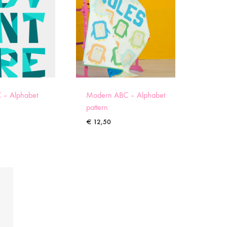
 – Alphabet
Modern ABC – Alphabet
pattern
€
12,50