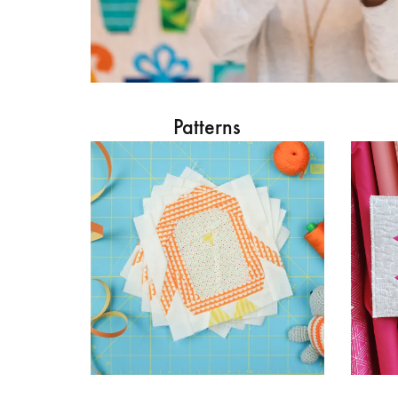
Patterns