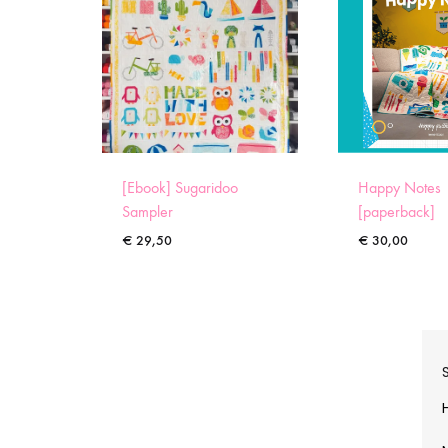
[Ebook] Sugaridoo
Happy Notes
Sampler
[paperback]
€
29,50
€
30,00