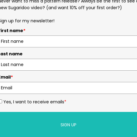
Never want to miss a pattern release? Always be the first to see 
new Sugaridoo video? (and want 10% off your first order?)
Sign up for my newsletter!
First name
*
Last name
Email
*
Yes, I want to receive emails
*
SIGN UP