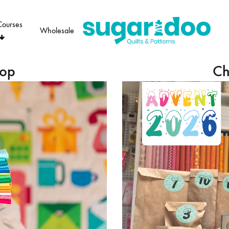
Courses
Wholesale
Sugaridoo
hop
Ch