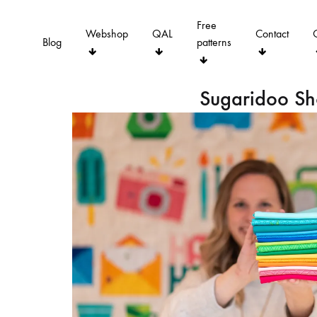
Free
Webshop
QAL
Contact
Blog
patterns
Sugaridoo S