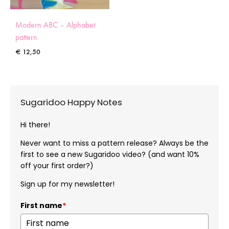
Modern ABC – Alphabet
pattern
€
12,50
Sugaridoo Happy Notes
Hi there!
Never want to miss a pattern release? Always be the
first to see a new Sugaridoo video? (and want 10%
off your first order?)
Sign up for my newsletter!
First name
*