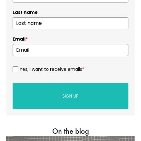
Last name
Email
*
Yes, I want to receive emails
*
SIGN UP
On the blog