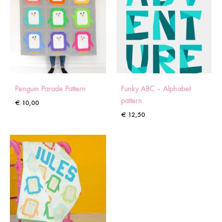
Penguin Parade Pattern
Funky ABC – Alphabet
pattern
€
10,00
€
12,50