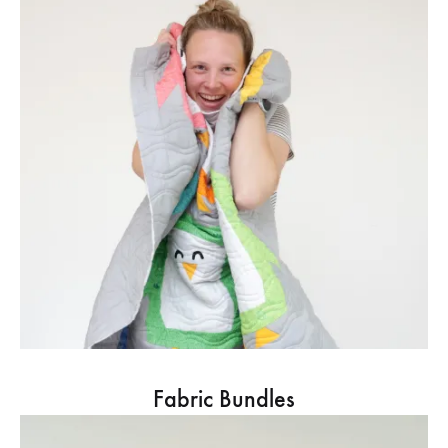
Fabric Bundles