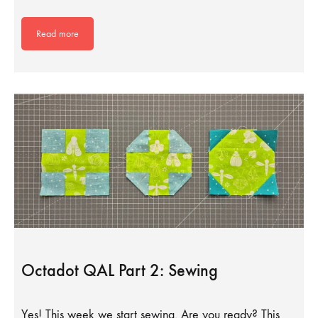
Read more
Octadot QAL Part 2: Sewing
Yes! This week we start sewing. Are you ready? This