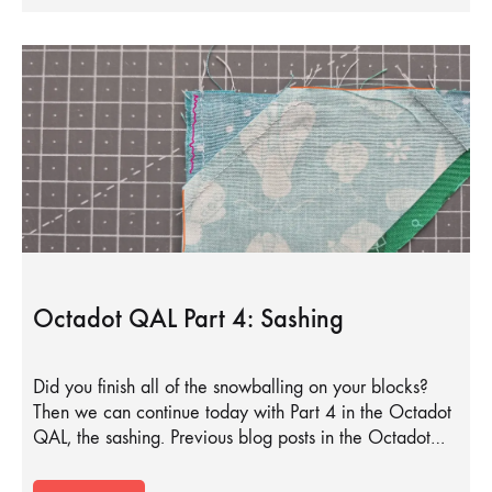
Octadot QAL Part 4: Sashing
Did you finish all of the snowballing on your blocks?
Then we can continue today with Part 4 in the Octadot
QAL, the sashing. Previous blog posts in the Octadot…