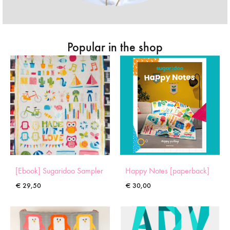
Popular in the shop
[Ebook] Sugaridoo Sampler
Happy Notes [paperback]
€
29,50
€
30,00