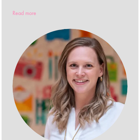
Read more