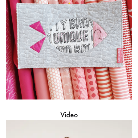
Video