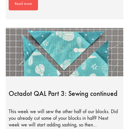
Read more
Octadot QAL Part 3: Sewing continued
This week we will sew the other half of our blocks. Did
you already cut some of your blocks in half? Next
week we will start adding sashing, so then…