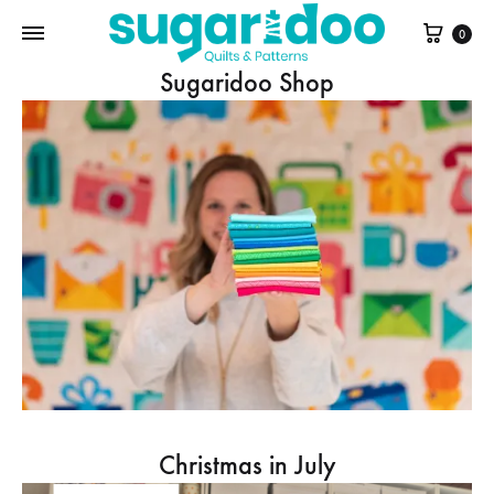
Cart
0
Sugaridoo Shop
Christmas in July