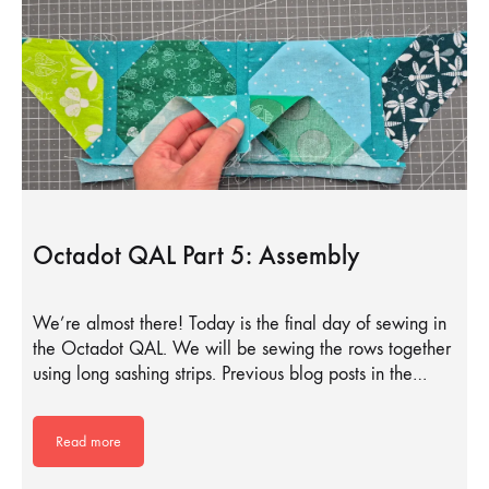
Octadot QAL Part 5: Assembly
We’re almost there! Today is the final day of sewing in
the Octadot QAL. We will be sewing the rows together
using long sashing strips. Previous blog posts in the…
Read more