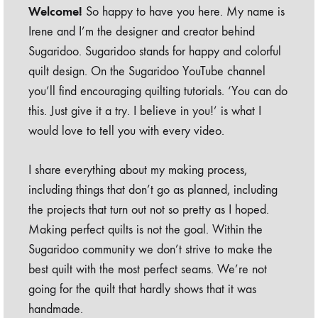
Welcome!
So happy to have you here. My name is
Irene and I’m the designer and creator behind
Sugaridoo. Sugaridoo stands for happy and colorful
quilt design. On the Sugaridoo YouTube channel
you’ll find encouraging quilting tutorials. ‘You can do
this. Just give it a try. I believe in you!’ is what I
would love to tell you with every video.
I share everything about my making process,
including things that don’t go as planned, including
the projects that turn out not so pretty as I hoped.
Making perfect quilts is not the goal. Within the
Sugaridoo community we don’t strive to make the
best quilt with the most perfect seams. We’re not
going for the quilt that hardly shows that it was
handmade.