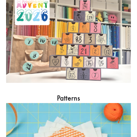
Patterns