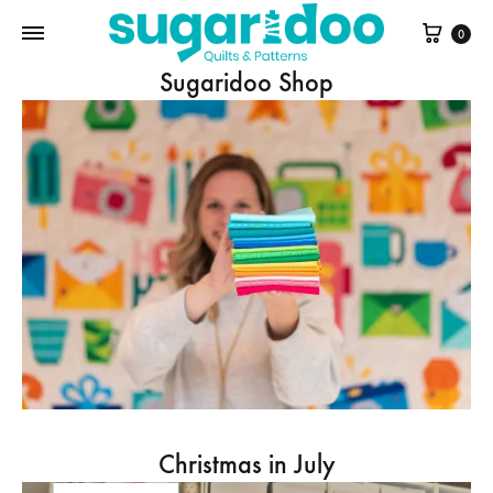
Cart
0
Sugaridoo Shop
Christmas in July