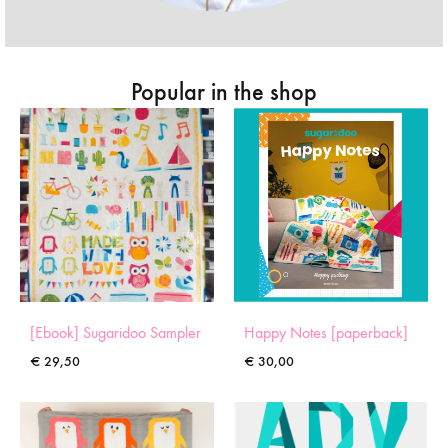
Popular in the shop
[Ebook] Sugaridoo Sampler
Happy Notes [paperback]
€
29,50
€
30,00