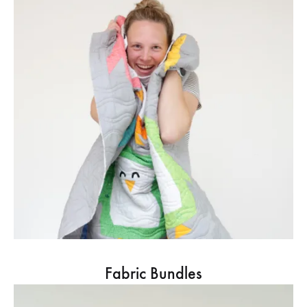
Fabric Bundles