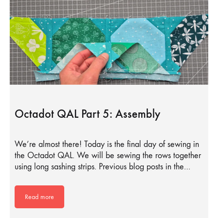
Octadot QAL Part 5: Assembly
We’re almost there! Today is the final day of sewing in
the Octadot QAL. We will be sewing the rows together
using long sashing strips. Previous blog posts in the…
Read more