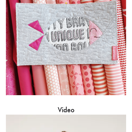
Video