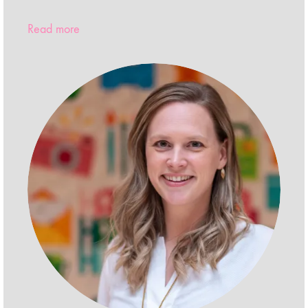
Read more