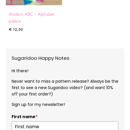
Modern ABC – Alphabet
pattern
€
12,50
Sugaridoo Happy Notes
Hi there!
Never want to miss a pattern release? Always be the
first to see a new Sugaridoo video? (and want 10%
off your first order?)
Sign up for my newsletter!
First name
*