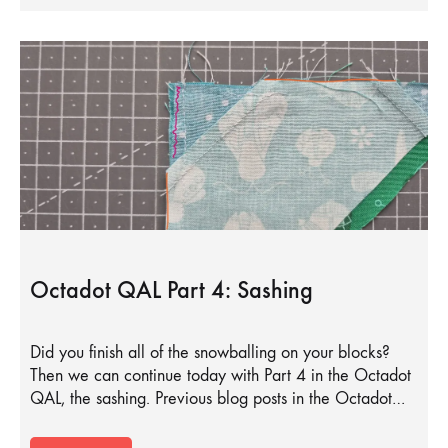
Octadot QAL Part 4: Sashing
Did you finish all of the snowballing on your blocks?
Then we can continue today with Part 4 in the Octadot
QAL, the sashing. Previous blog posts in the Octadot…