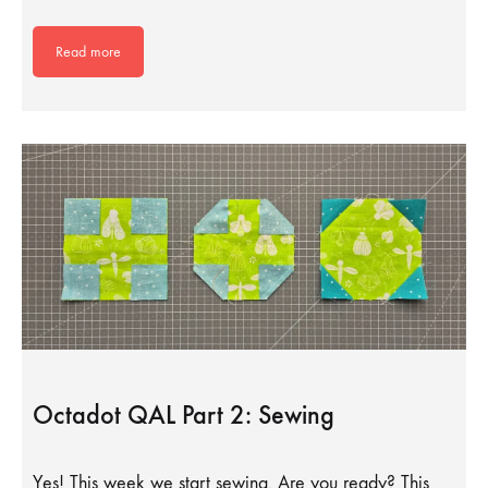
Read more
Octadot QAL Part 2: Sewing
Yes! This week we start sewing. Are you ready? This