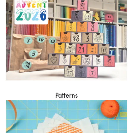
Patterns