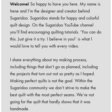
Welcome!
So happy to have you here. My name is
Irene and I’m the designer and creator behind
Sugaridoo. Sugaridoo stands for happy and colorful
quilt design. On the Sugaridoo YouTube channel
you’ll find encouraging quilting tutorials. ‘You can do
this. Just give it a try. I believe in you!’ is what I
would love to tell you with every video.
I share everything about my making process,
including things that don’t go as planned, including
the projects that turn out not so pretty as I hoped.
Making perfect quilts is not the goal. Within the
Sugaridoo community we don’t strive to make the
best quilt with the most perfect seams. We’re not
going for the quilt that hardly shows that it was
handmade.