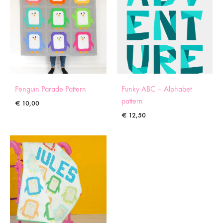
Penguin Parade Pattern
Funky ABC – Alphabet
pattern
€
10,00
€
12,50