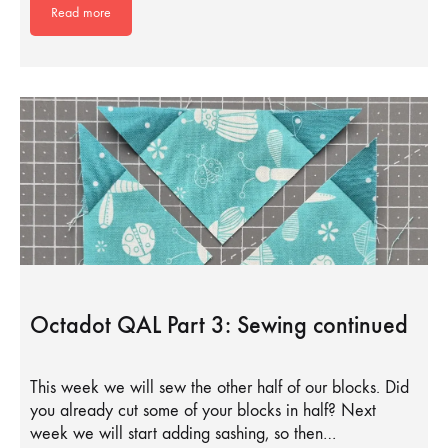
Read more
Octadot QAL Part 3: Sewing continued
This week we will sew the other half of our blocks. Did
you already cut some of your blocks in half? Next
week we will start adding sashing, so then…