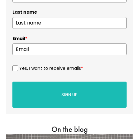
Last name
Email
*
Yes, I want to receive emails
*
SIGN UP
On the blog