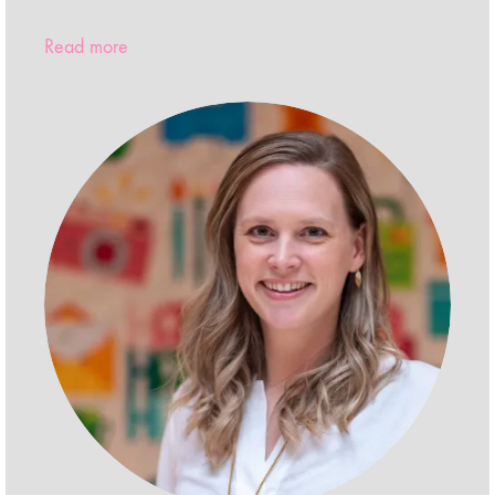
Read more