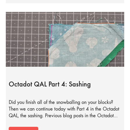
Octadot QAL Part 4: Sashing
Did you finish all of the snowballing on your blocks?
Then we can continue today with Part 4 in the Octadot
QAL, the sashing. Previous blog posts in the Octadot…