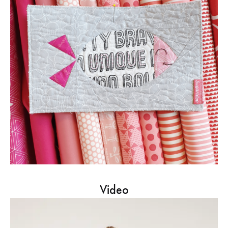
Video