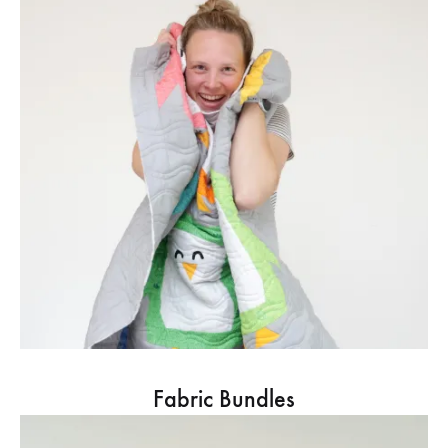
Fabric Bundles