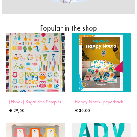
Popular in the shop
[Ebook] Sugaridoo Sampler
Happy Notes [paperback]
€
29,50
€
30,00