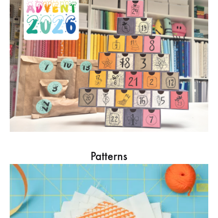
Patterns