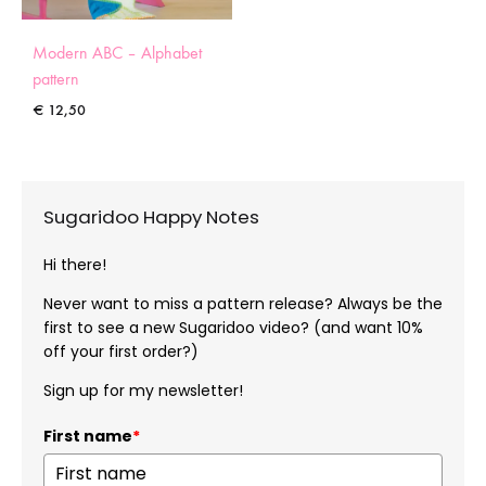
Modern ABC – Alphabet
pattern
€
12,50
Sugaridoo Happy Notes
Hi there!
Never want to miss a pattern release? Always be the
first to see a new Sugaridoo video? (and want 10%
off your first order?)
Sign up for my newsletter!
First name
*