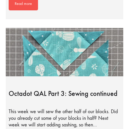
Read more
Octadot QAL Part 3: Sewing continued
This week we will sew the other half of our blocks. Did
you already cut some of your blocks in half? Next
week we will start adding sashing, so then…