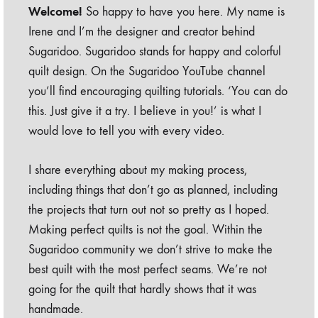
Welcome!
So happy to have you here. My name is
Irene and I’m the designer and creator behind
Sugaridoo. Sugaridoo stands for happy and colorful
quilt design. On the Sugaridoo YouTube channel
you’ll find encouraging quilting tutorials. ‘You can do
this. Just give it a try. I believe in you!’ is what I
would love to tell you with every video.
I share everything about my making process,
including things that don’t go as planned, including
the projects that turn out not so pretty as I hoped.
Making perfect quilts is not the goal. Within the
Sugaridoo community we don’t strive to make the
best quilt with the most perfect seams. We’re not
going for the quilt that hardly shows that it was
handmade.