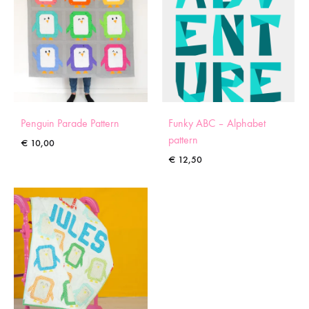
Penguin Parade Pattern
Funky ABC – Alphabet
pattern
€
10,00
€
12,50