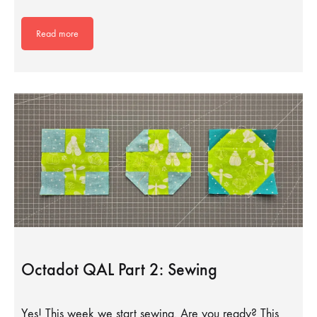
Read more
Octadot QAL Part 2: Sewing
Yes! This week we start sewing. Are you ready? This