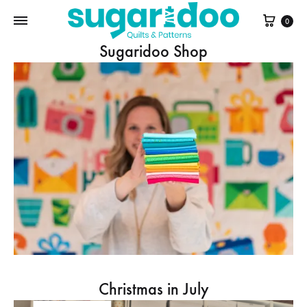
Cart
0
Sugaridoo Shop
Christmas in July