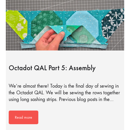
Octadot QAL Part 5: Assembly
We’re almost there! Today is the final day of sewing in
the Octadot QAL. We will be sewing the rows together
using long sashing strips. Previous blog posts in the…
Read more