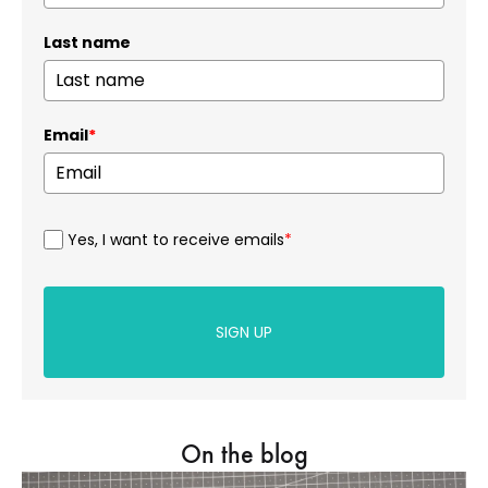
Last name
Email
*
Yes, I want to receive emails
*
SIGN UP
On the blog