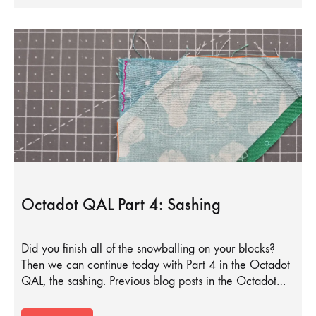
Octadot QAL Part 4: Sashing
Did you finish all of the snowballing on your blocks?
Then we can continue today with Part 4 in the Octadot
QAL, the sashing. Previous blog posts in the Octadot…