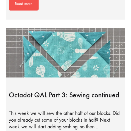
Read more
Octadot QAL Part 3: Sewing continued
This week we will sew the other half of our blocks. Did
you already cut some of your blocks in half? Next
week we will start adding sashing, so then…