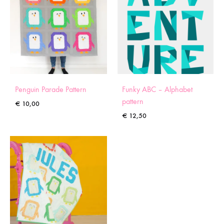
Penguin Parade Pattern
Funky ABC – Alphabet
pattern
€
10,00
€
12,50