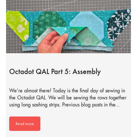
Octadot QAL Part 5: Assembly
We’re almost there! Today is the final day of sewing in
the Octadot QAL. We will be sewing the rows together
using long sashing strips. Previous blog posts in the…
Read more