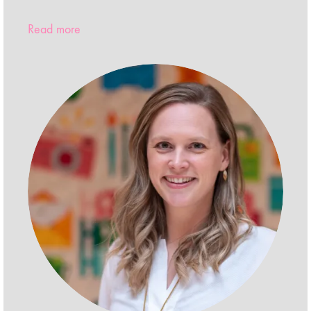
Read more