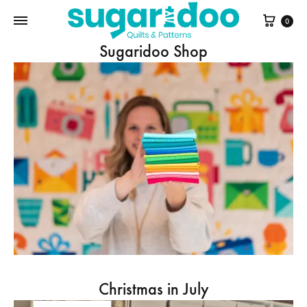
Cart
0
Sugaridoo Shop
Christmas in July