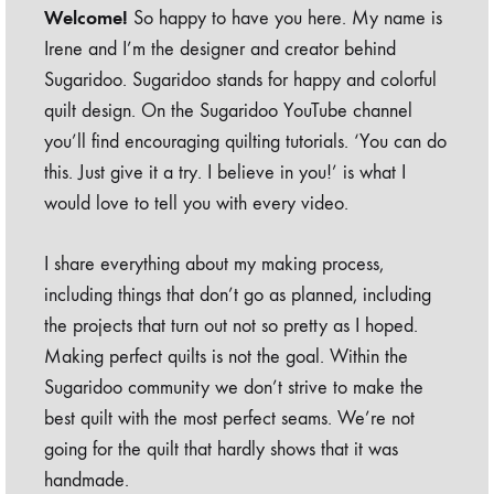
Welcome!
So happy to have you here. My name is
Irene and I’m the designer and creator behind
Sugaridoo. Sugaridoo stands for happy and colorful
quilt design. On the Sugaridoo YouTube channel
you’ll find encouraging quilting tutorials. ‘You can do
this. Just give it a try. I believe in you!’ is what I
would love to tell you with every video.
I share everything about my making process,
including things that don’t go as planned, including
the projects that turn out not so pretty as I hoped.
Making perfect quilts is not the goal. Within the
Sugaridoo community we don’t strive to make the
best quilt with the most perfect seams. We’re not
going for the quilt that hardly shows that it was
handmade.