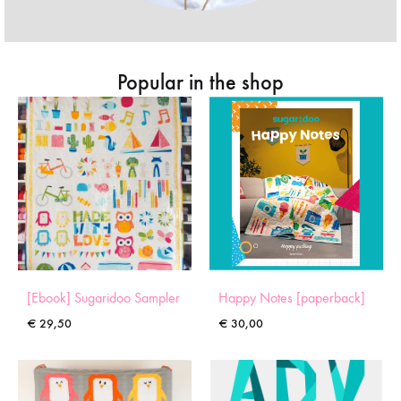
Popular in the shop
[Ebook] Sugaridoo Sampler
Happy Notes [paperback]
€
29,50
€
30,00