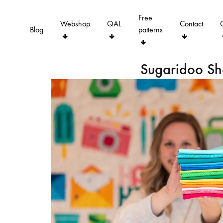
Free
Webshop
QAL
Contact
Blog
patterns
Sugaridoo S