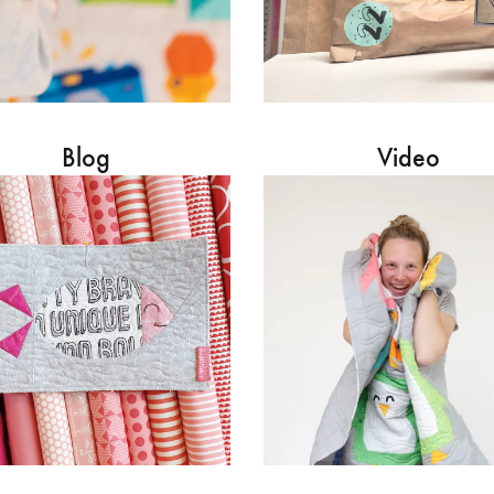
Blog
Video