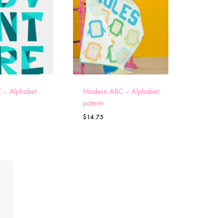
 – Alphabet
Modern ABC – Alphabet
pattern
$
14.75