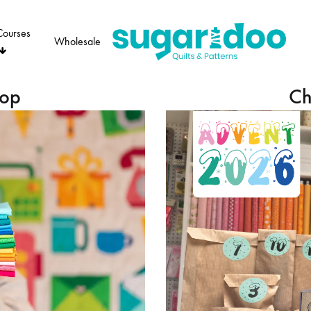
Courses
Wholesale
Sugaridoo
hop
Ch