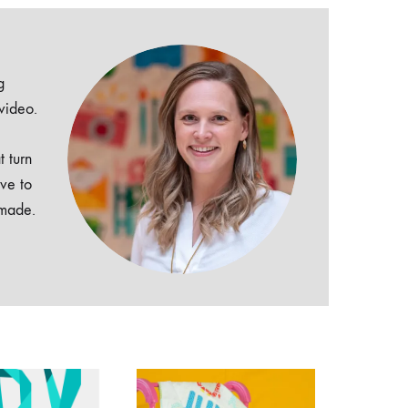
g
 video.
t turn
ive to
dmade.