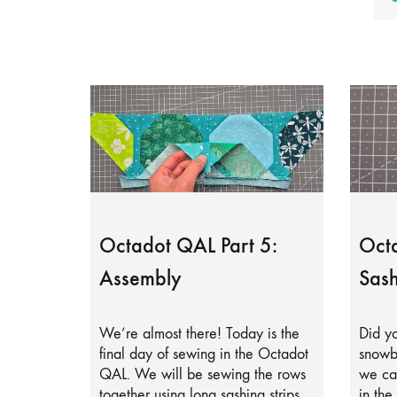
Octadot QAL Part 5:
Octa
Assembly
Sash
We’re almost there! Today is the
Did yo
final day of sewing in the Octadot
snowb
QAL. We will be sewing the rows
we can
together using long sashing strips.
in the