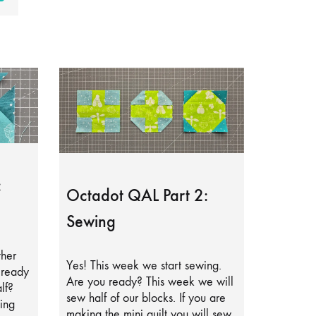
:
Octadot QAL Part 2:
Sewing
ther
Yes! This week we start sewing.
lready
Are you ready? This week we will
lf?
sew half of our blocks. If you are
ing
making the mini quilt you will sew