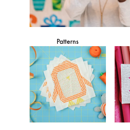
Patterns