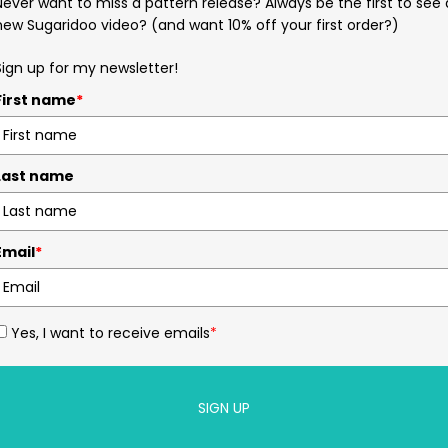
Never want to miss a pattern release? Always be the first to see 
new Sugaridoo video? (and want 10% off your first order?)
Sign up for my newsletter!
First name
*
Last name
Email
*
Yes, I want to receive emails
*
SIGN UP