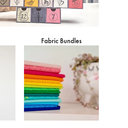
Fabric Bundles