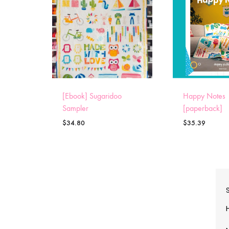
[Ebook] Sugaridoo
Happy Notes
Sampler
[paperback]
$
34.80
$
35.39