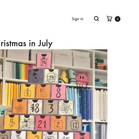
Cart
Search
Sign in
0
ristmas in July