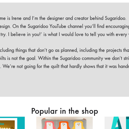
e is Irene and I’m the designer and creator behind Sugaridoo.
design. On the Sugaridoo YouTube channel you’ll find encouragin
 a try. I believe in you!’ is what I would love to tell you with every
luding things that don’t go as planned, including the projects tha
ilts is not the goal. Within the Sugaridoo community we don’t str
. We’re not going for the quilt that hardly shows that it was han
Popular in the shop