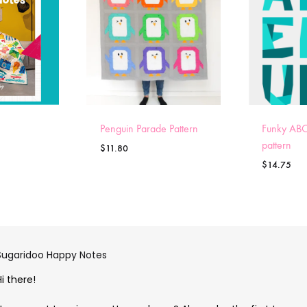
Penguin Parade Pattern
Funky ABC
pattern
$
11.80
$
14.75
Sugaridoo Happy Notes
Hi there!