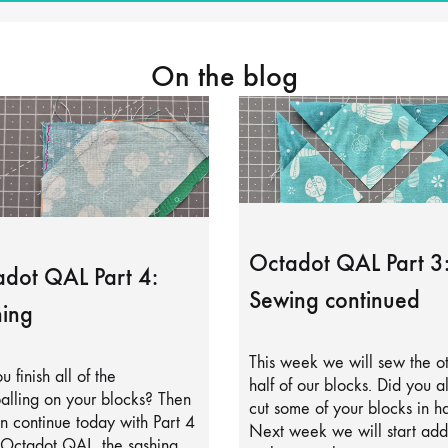
On the blog
Octadot QAL Part 3
dot QAL Part 4:
Sewing continued
ing
This week we will sew the o
u finish all of the
half of our blocks. Did you a
alling on your blocks? Then
cut some of your blocks in ha
 continue today with Part 4
Next week we will start add
 Octadot QAL, the sashing.