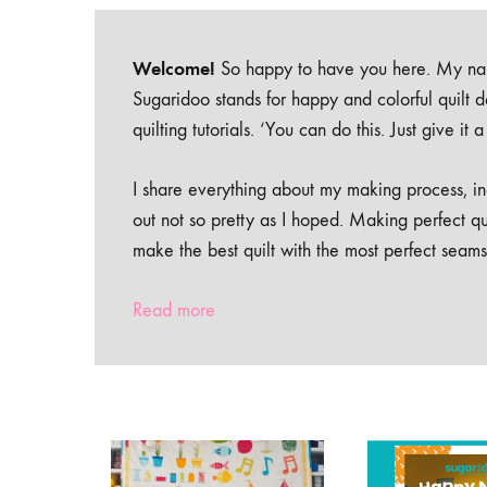
Welcome!
So happy to have you here. My nam
Sugaridoo stands for happy and colorful quilt 
quilting tutorials. ‘You can do this. Just give it
I share everything about my making process, inc
out not so pretty as I hoped. Making perfect qu
make the best quilt with the most perfect seams
Read more