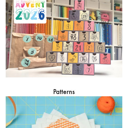
Patterns