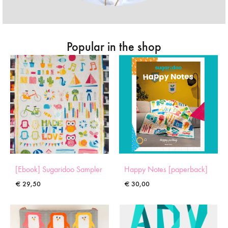
Popular in the shop
[Ebook] Sugaridoo Sampler
Happy Notes [paperback]
€
29,50
€
30,00