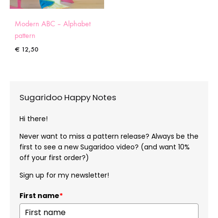
Modern ABC – Alphabet
pattern
€
12,50
Sugaridoo Happy Notes
Hi there!
Never want to miss a pattern release? Always be the
first to see a new Sugaridoo video? (and want 10%
off your first order?)
Sign up for my newsletter!
First name
*