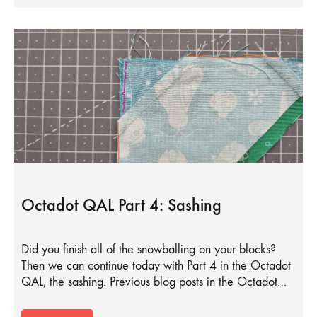
Octadot QAL Part 4: Sashing
Did you finish all of the snowballing on your blocks?
Then we can continue today with Part 4 in the Octadot
QAL, the sashing. Previous blog posts in the Octadot…