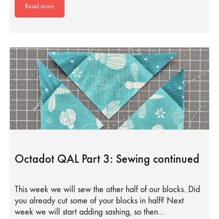
Read more
Octadot QAL Part 3: Sewing continued
This week we will sew the other half of our blocks. Did
you already cut some of your blocks in half? Next
week we will start adding sashing, so then…