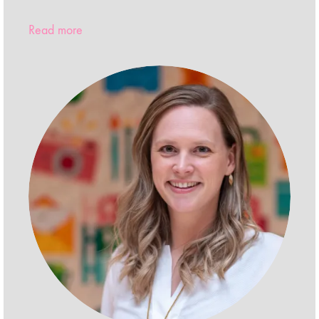
Read more