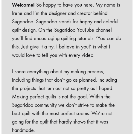
Welcome!
So happy to have you here. My name is
Irene and I’m the designer and creator behind
Sugaridoo. Sugaridoo stands for happy and colorful
quilt design. On the Sugaridoo YouTube channel
you’ll find encouraging quilting tutorials. ‘You can do
this. Just give it a try. I believe in you!’ is what I
would love to tell you with every video.
I share everything about my making process,
including things that don’t go as planned, including
the projects that turn out not so pretty as I hoped.
Making perfect quilts is not the goal. Within the
Sugaridoo community we don’t strive to make the
best quilt with the most perfect seams. We’re not
going for the quilt that hardly shows that it was
handmade.