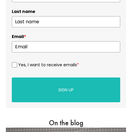
Last name
Email
*
Yes, I want to receive emails
*
SIGN UP
On the blog