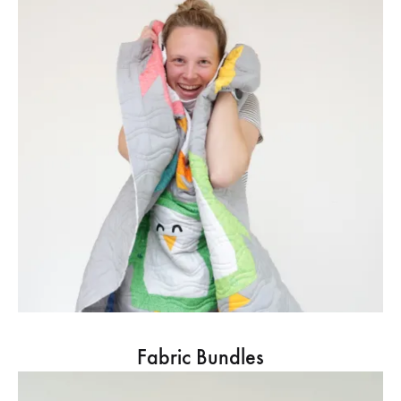
Fabric Bundles