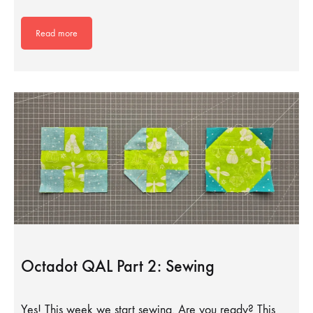
Read more
Octadot QAL Part 2: Sewing
Yes! This week we start sewing. Are you ready? This