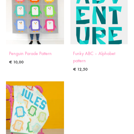
Penguin Parade Pattern
Funky ABC – Alphabet
pattern
€
10,00
€
12,50