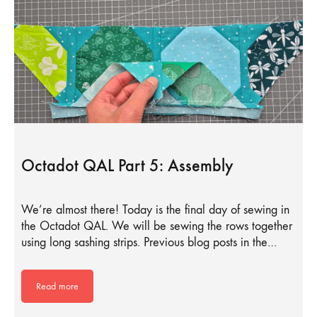
Octadot QAL Part 5: Assembly
We’re almost there! Today is the final day of sewing in
the Octadot QAL. We will be sewing the rows together
using long sashing strips. Previous blog posts in the…
Read more