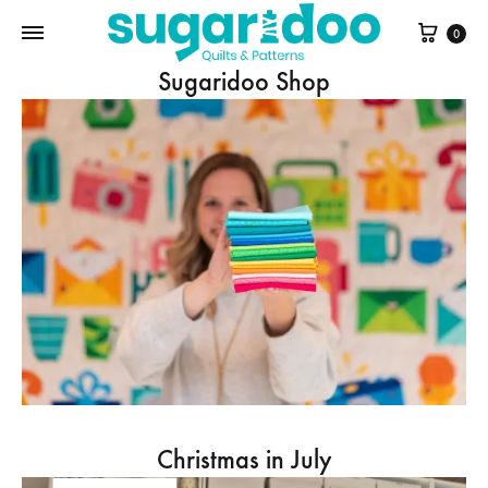
Cart
0
Sugaridoo Shop
Christmas in July