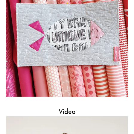
Video