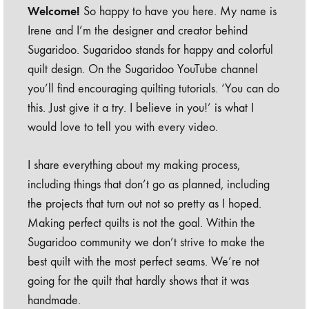
Welcome!
So happy to have you here. My name is
Irene and I’m the designer and creator behind
Sugaridoo. Sugaridoo stands for happy and colorful
quilt design. On the Sugaridoo YouTube channel
you’ll find encouraging quilting tutorials. ‘You can do
this. Just give it a try. I believe in you!’ is what I
would love to tell you with every video.
I share everything about my making process,
including things that don’t go as planned, including
the projects that turn out not so pretty as I hoped.
Making perfect quilts is not the goal. Within the
Sugaridoo community we don’t strive to make the
best quilt with the most perfect seams. We’re not
going for the quilt that hardly shows that it was
handmade.