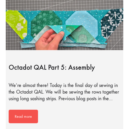
Octadot QAL Part 5: Assembly
We’re almost there! Today is the final day of sewing in
the Octadot QAL. We will be sewing the rows together
using long sashing strips. Previous blog posts in the…
Read more