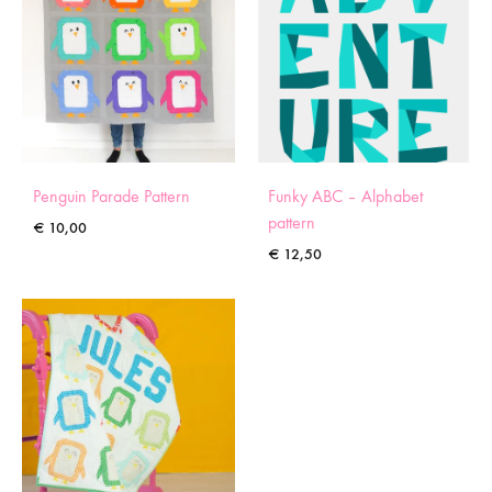
Penguin Parade Pattern
Funky ABC – Alphabet
pattern
€
10,00
€
12,50