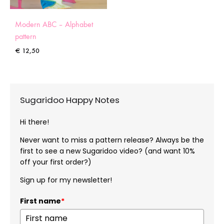
Modern ABC – Alphabet
pattern
€
12,50
Sugaridoo Happy Notes
Hi there!
Never want to miss a pattern release? Always be the
first to see a new Sugaridoo video? (and want 10%
off your first order?)
Sign up for my newsletter!
First name
*