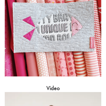
Video