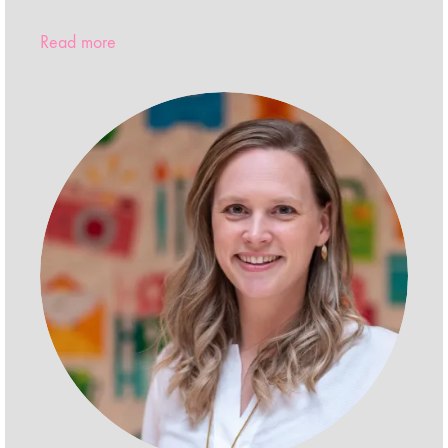
Read more