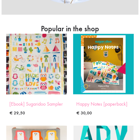
Popular in the shop
[Ebook] Sugaridoo Sampler
Happy Notes [paperback]
€
29,50
€
30,00