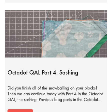
Octadot QAL Part 4: Sashing
Did you finish all of the snowballing on your blocks?
Then we can continue today with Part 4 in the Octadot
QAL, the sashing. Previous blog posts in the Octadot…