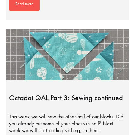
Read more
Octadot QAL Part 3: Sewing continued
This week we will sew the other half of our blocks. Did
you already cut some of your blocks in half? Next
week we will start adding sashing, so then…