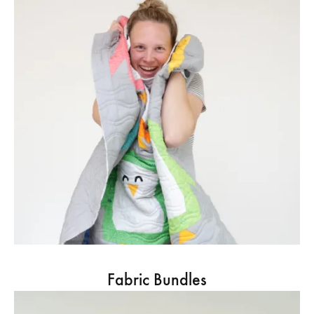
Fabric Bundles