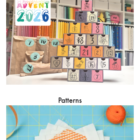
Patterns