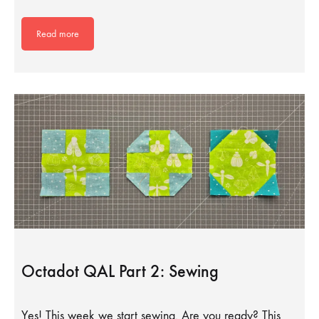
Read more
Octadot QAL Part 2: Sewing
Yes! This week we start sewing. Are you ready? This