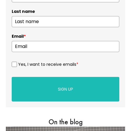
Last name
Email
*
Yes, I want to receive emails
*
SIGN UP
On the blog