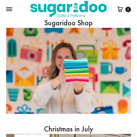
Cart
0
Sugaridoo Shop
Christmas in July