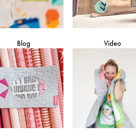
Blog
Video