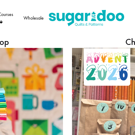
Courses
Wholesale
Sugaridoo
hop
Ch