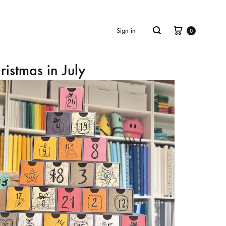
Cart
Search
Sign in
0
ristmas in July