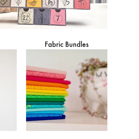
Fabric Bundles