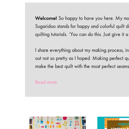
Welcome!
So happy to have you here. My nam
Sugaridoo stands for happy and colorful quilt 
quilting tutorials. ‘You can do this. Just give it
I share everything about my making process, inc
out not so pretty as I hoped. Making perfect qu
make the best quilt with the most perfect seams
Read more