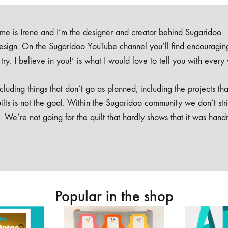
e is Irene and I’m the designer and creator behind Sugaridoo.
design. On the Sugaridoo YouTube channel you’ll find encouragin
 a try. I believe in you!’ is what I would love to tell you with every
luding things that don’t go as planned, including the projects tha
ilts is not the goal. Within the Sugaridoo community we don’t str
. We’re not going for the quilt that hardly shows that it was han
Popular in the shop