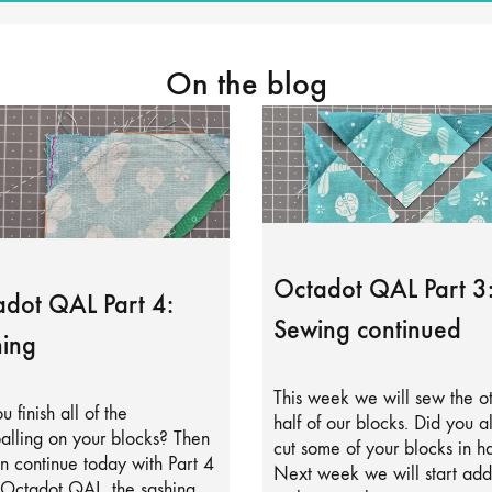
On the blog
Octadot QAL Part 3
dot QAL Part 4:
Sewing continued
ing
This week we will sew the o
u finish all of the
half of our blocks. Did you a
alling on your blocks? Then
cut some of your blocks in ha
 continue today with Part 4
Next week we will start add
 Octadot QAL, the sashing.