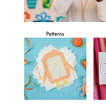
Patterns