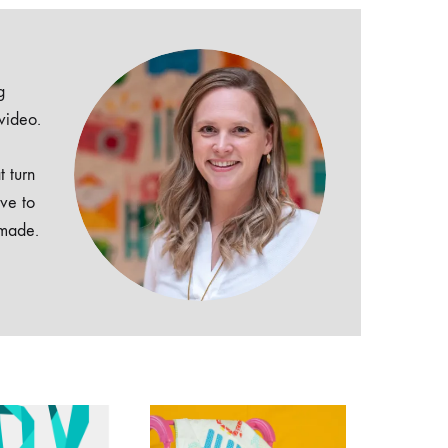
g
 video.
t turn
ive to
dmade.