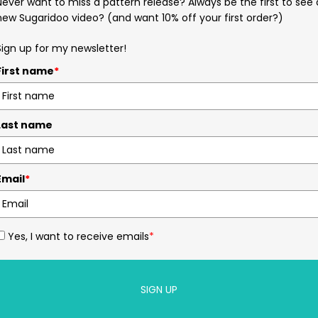
Never want to miss a pattern release? Always be the first to see 
new Sugaridoo video? (and want 10% off your first order?)
Sign up for my newsletter!
First name
*
Last name
Email
*
Yes, I want to receive emails
*
SIGN UP