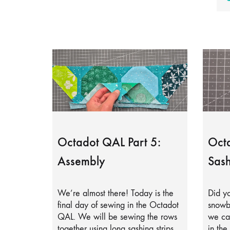
Octadot QAL Part 5:
Octa
Assembly
Sash
We’re almost there! Today is the
Did yo
final day of sewing in the Octadot
snowb
QAL. We will be sewing the rows
we can
together using long sashing strips.
in the