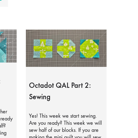
:
Octadot QAL Part 2:
Sewing
ther
Yes! This week we start sewing.
lready
Are you ready? This week we will
lf?
sew half of our blocks. If you are
ing
making the mini quilt you will sew