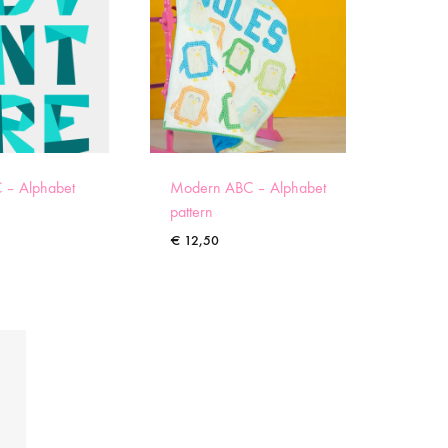
 – Alphabet
Modern ABC – Alphabet
pattern
€
12,50