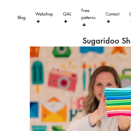
Free
Webshop
QAL
Contact
Blog
patterns
Sugaridoo S