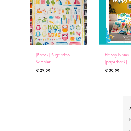
[Ebook] Sugaridoo
Happy Notes
Sampler
[paperback]
€
29,50
€
30,00