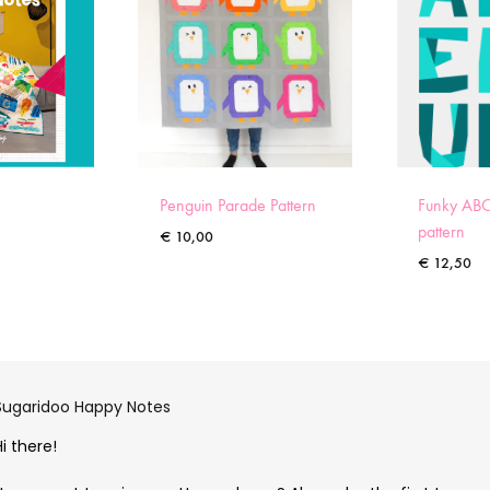
Penguin Parade Pattern
Funky ABC
pattern
€
10,00
€
12,50
Sugaridoo Happy Notes
Hi there!