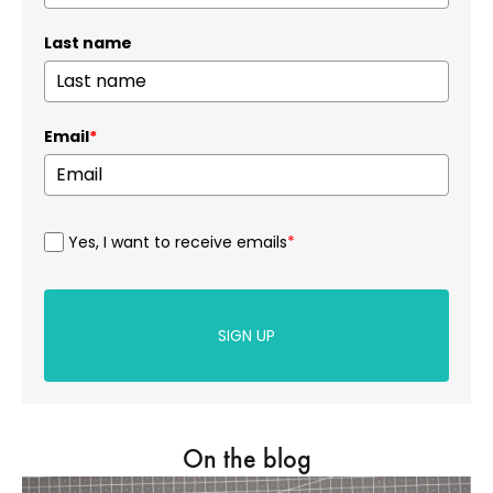
Last name
Email
*
Yes, I want to receive emails
*
SIGN UP
On the blog