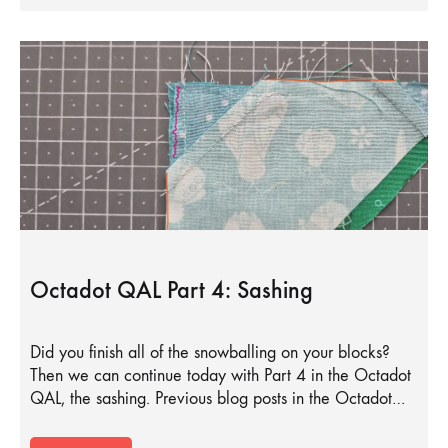
Octadot QAL Part 4: Sashing
Did you finish all of the snowballing on your blocks?
Then we can continue today with Part 4 in the Octadot
QAL, the sashing. Previous blog posts in the Octadot…