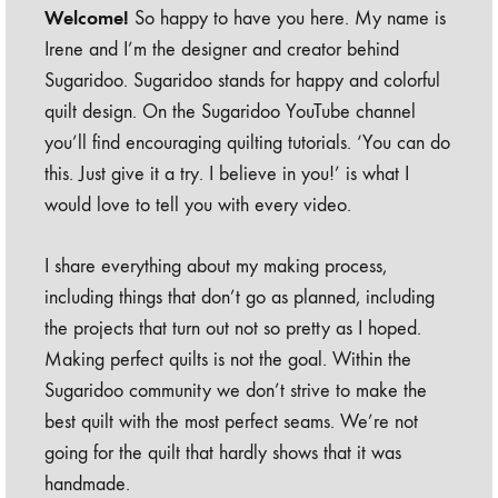
Welcome!
So happy to have you here. My name is
Irene and I’m the designer and creator behind
Sugaridoo. Sugaridoo stands for happy and colorful
quilt design. On the Sugaridoo YouTube channel
you’ll find encouraging quilting tutorials. ‘You can do
this. Just give it a try. I believe in you!’ is what I
would love to tell you with every video.
I share everything about my making process,
including things that don’t go as planned, including
the projects that turn out not so pretty as I hoped.
Making perfect quilts is not the goal. Within the
Sugaridoo community we don’t strive to make the
best quilt with the most perfect seams. We’re not
going for the quilt that hardly shows that it was
handmade.