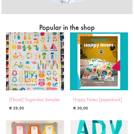
Popular in the shop
[Ebook] Sugaridoo Sampler
Happy Notes [paperback]
€
29,50
€
30,00