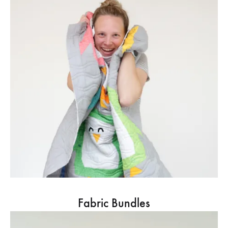
Fabric Bundles