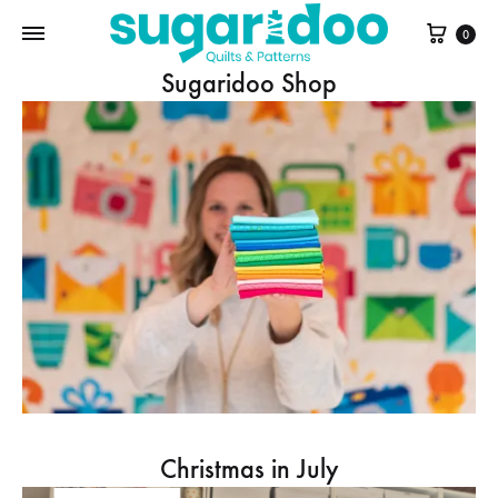
Cart
0
Sugaridoo Shop
Christmas in July