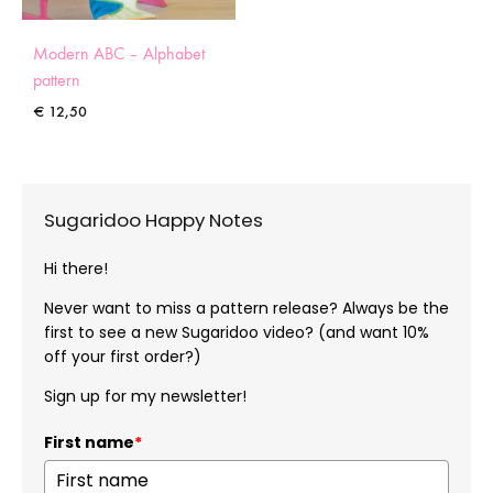
Modern ABC – Alphabet
pattern
€
12,50
Sugaridoo Happy Notes
Hi there!
Never want to miss a pattern release? Always be the
first to see a new Sugaridoo video? (and want 10%
off your first order?)
Sign up for my newsletter!
First name
*