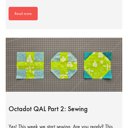
Read more
Octadot QAL Part 2: Sewing
Yes! This week we start sewing. Are you ready? This