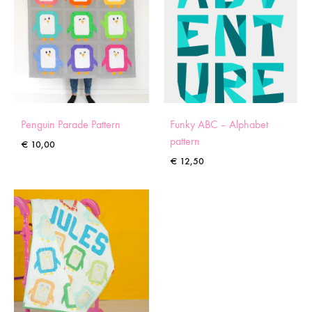
Penguin Parade Pattern
Funky ABC – Alphabet
pattern
€
10,00
€
12,50