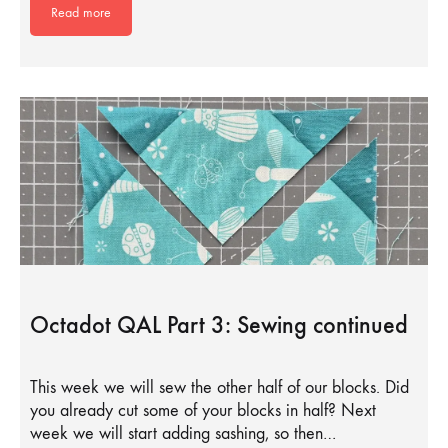
Read more
Octadot QAL Part 3: Sewing continued
This week we will sew the other half of our blocks. Did
you already cut some of your blocks in half? Next
week we will start adding sashing, so then…