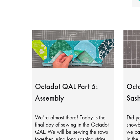
Octadot QAL Part 5:
Octa
Assembly
Sash
We’re almost there! Today is the
Did yo
final day of sewing in the Octadot
snowb
QAL. We will be sewing the rows
we can
together using long sashing strips.
in the