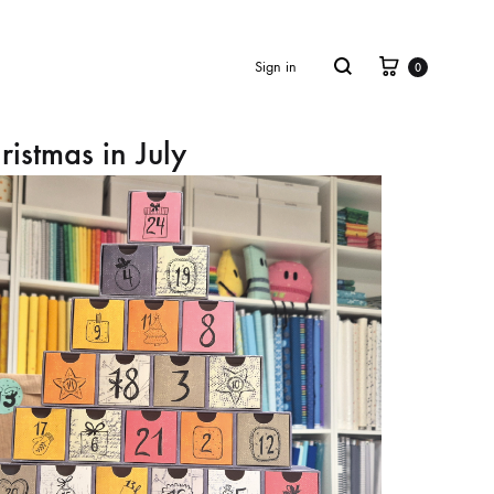
Cart
Search
Sign in
0
ristmas in July