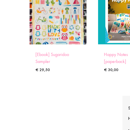
[Ebook] Sugaridoo
Happy Notes
Sampler
[paperback]
€
29,50
€
30,00