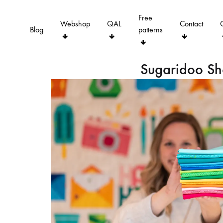
Free
Webshop
QAL
Contact
Blog
patterns
Sugaridoo S