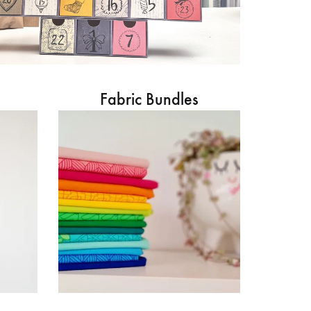
Fabric Bundles