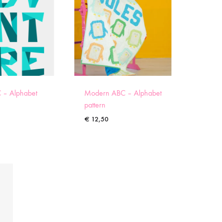
 – Alphabet
Modern ABC – Alphabet
pattern
€
12,50