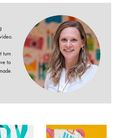
g
 video.
t turn
ive to
dmade.