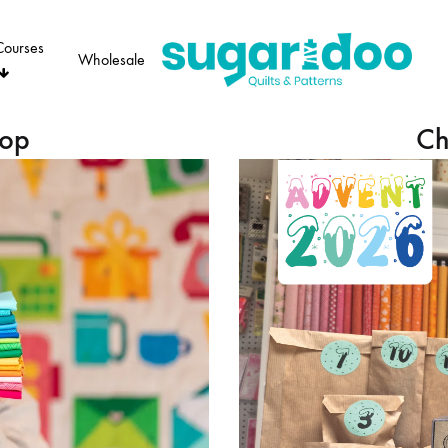
Courses
Wholesale
Sugaridoo
hop
Ch