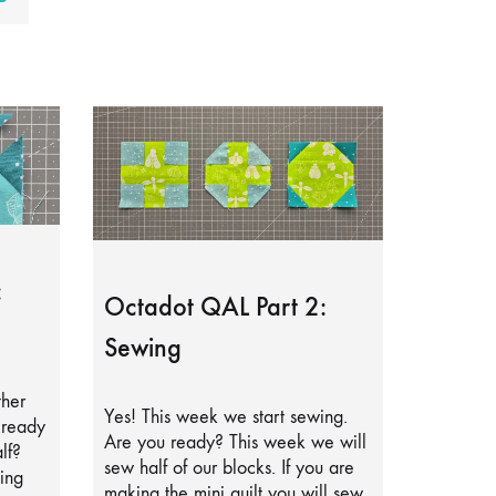
:
Octadot QAL Part 2:
Sewing
ther
Yes! This week we start sewing.
lready
Are you ready? This week we will
lf?
sew half of our blocks. If you are
ing
making the mini quilt you will sew