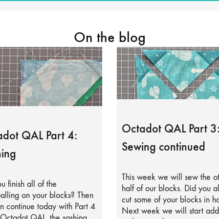
On the blog
Octadot QAL Part 3
dot QAL Part 4:
Sewing continued
ing
This week we will sew the o
u finish all of the
half of our blocks. Did you a
alling on your blocks? Then
cut some of your blocks in ha
 continue today with Part 4
Next week we will start add
 Octadot QAL, the sashing.