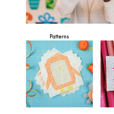
Patterns