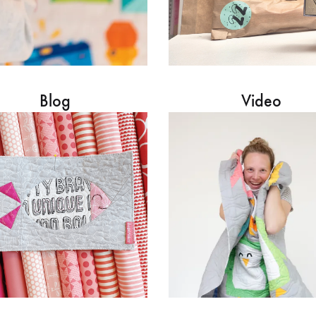
Blog
Video