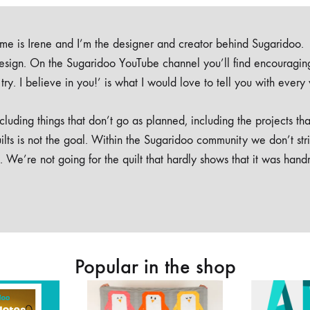
e is Irene and I’m the designer and creator behind Sugaridoo.
design. On the Sugaridoo YouTube channel you’ll find encouragin
 a try. I believe in you!’ is what I would love to tell you with every
luding things that don’t go as planned, including the projects tha
ilts is not the goal. Within the Sugaridoo community we don’t str
. We’re not going for the quilt that hardly shows that it was han
Popular in the shop