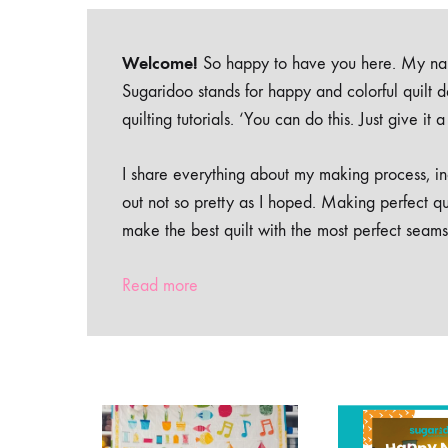
Welcome!
So happy to have you here. My nam
Sugaridoo stands for happy and colorful quilt 
quilting tutorials. ‘You can do this. Just give it
I share everything about my making process, inc
out not so pretty as I hoped. Making perfect qu
make the best quilt with the most perfect seams
Read more