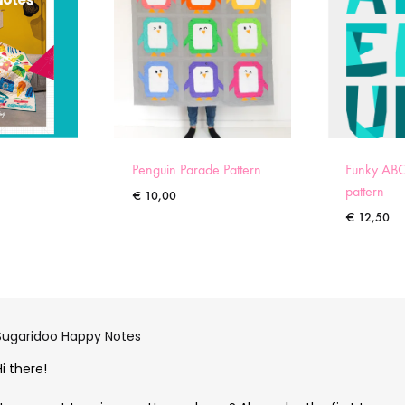
Penguin Parade Pattern
Funky ABC
pattern
€
10,00
€
12,50
Sugaridoo Happy Notes
Hi there!