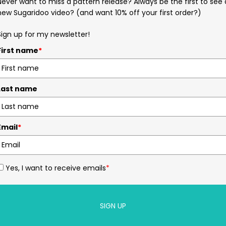
Never want to miss a pattern release? Always be the first to see 
new Sugaridoo video? (and want 10% off your first order?)
Sign up for my newsletter!
First name
*
Last name
Email
*
Yes, I want to receive emails
*
SIGN UP