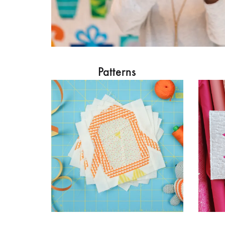
Patterns