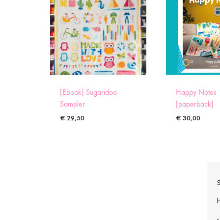
[Ebook] Sugaridoo
Happy Notes
Sampler
[paperback]
€
29,50
€
30,00