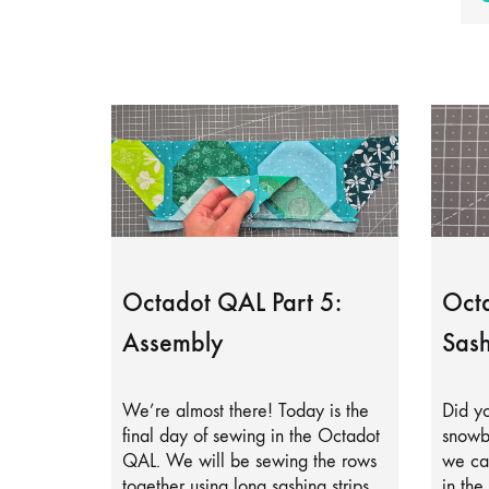
Octadot QAL Part 5:
Octa
Assembly
Sash
We’re almost there! Today is the
Did yo
final day of sewing in the Octadot
snowb
QAL. We will be sewing the rows
we can
together using long sashing strips.
in the