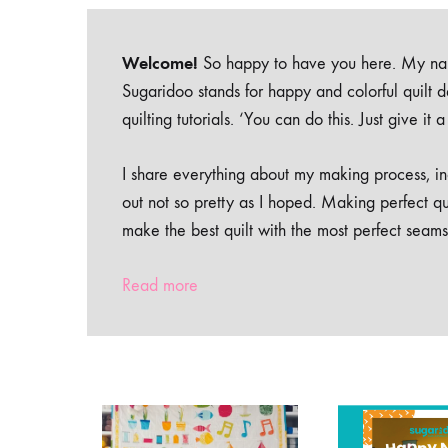
Welcome!
So happy to have you here. My nam
Sugaridoo stands for happy and colorful quilt 
quilting tutorials. ‘You can do this. Just give it
I share everything about my making process, inc
out not so pretty as I hoped. Making perfect qu
make the best quilt with the most perfect seams
Read more