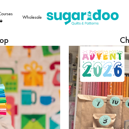
Courses
Wholesale
Sugaridoo
hop
Ch