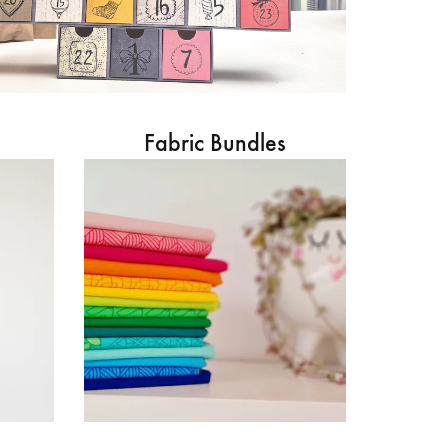
Fabric Bundles