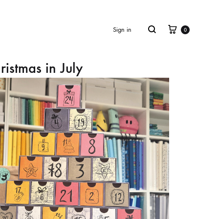
Cart
Search
Sign in
0
ristmas in July