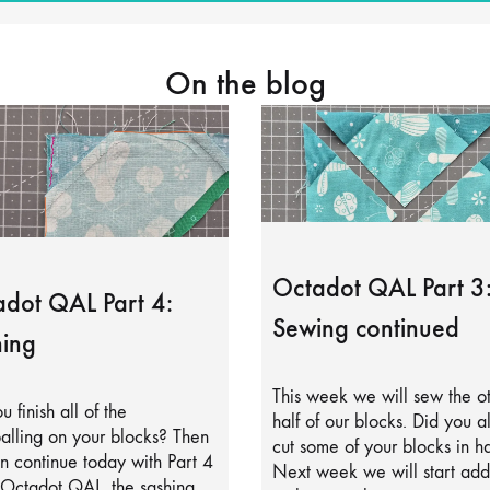
On the blog
Octadot QAL Part 3
dot QAL Part 4:
Sewing continued
ing
This week we will sew the o
u finish all of the
half of our blocks. Did you a
alling on your blocks? Then
cut some of your blocks in ha
 continue today with Part 4
Next week we will start add
 Octadot QAL, the sashing.