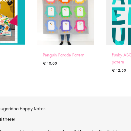
Penguin Parade Pattern
Funky ABC
pattern
€
10,00
€
12,50
Sugaridoo Happy Notes
Hi there!