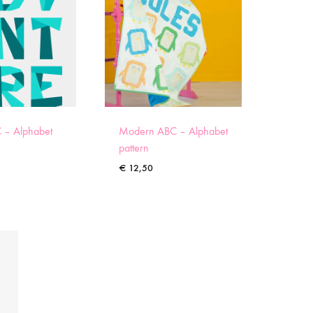
 – Alphabet
Modern ABC – Alphabet
pattern
€
12,50