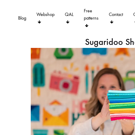
Free
Webshop
QAL
Contact
Blog
patterns
Sugaridoo S