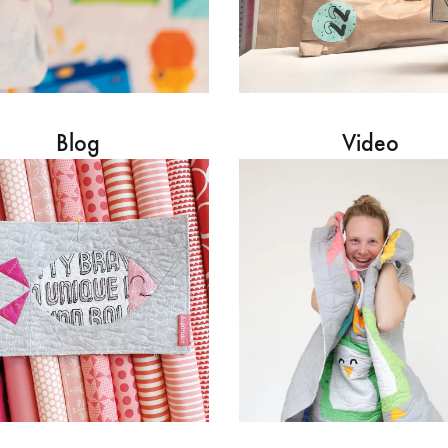
Blog
Video