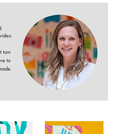
g
 video.
t turn
ive to
dmade.