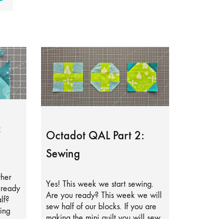
:
Octadot QAL Part 2:
Sewing
ther
Yes! This week we start sewing.
lready
Are you ready? This week we will
lf?
sew half of our blocks. If you are
ing
making the mini quilt you will sew