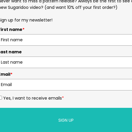
Never want to miss a pattern release? Always be the first to see 
new Sugaridoo video? (and want 10% off your first order?)
Sign up for my newsletter!
First name
*
Last name
Email
*
Yes, I want to receive emails
*
SIGN UP