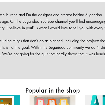
e is Irene and I’m the designer and creator behind Sugaridoo.
design. On the Sugaridoo YouTube channel you’ll find encouragin
 a try. I believe in you!’ is what I would love to tell you with every
luding things that don’t go as planned, including the projects tha
ilts is not the goal. Within the Sugaridoo community we don’t str
. We’re not going for the quilt that hardly shows that it was han
Popular in the shop