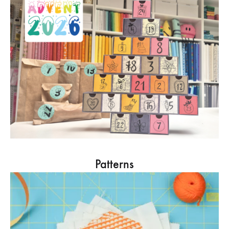
Patterns