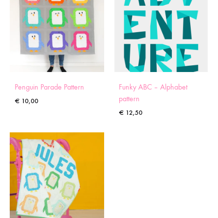
Penguin Parade Pattern
Funky ABC – Alphabet
pattern
€
10,00
€
12,50