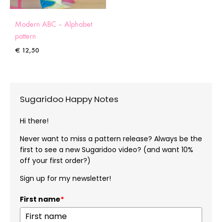
Modern ABC – Alphabet
pattern
€
12,50
Sugaridoo Happy Notes
Hi there!
Never want to miss a pattern release? Always be the
first to see a new Sugaridoo video? (and want 10%
off your first order?)
Sign up for my newsletter!
First name
*