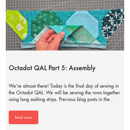
Octadot QAL Part 5: Assembly
We’re almost there! Today is the final day of sewing in
the Octadot QAL. We will be sewing the rows together
using long sashing strips. Previous blog posts in the…
Read more