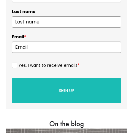
Last name
Email
*
Yes, I want to receive emails
*
SIGN UP
On the blog