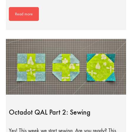
Read more
Octadot QAL Part 2: Sewing
Yes! This week we start sewing. Are you ready? This