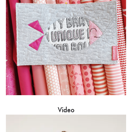
Video