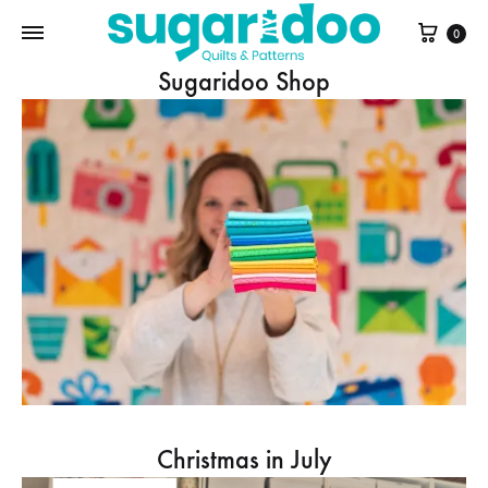
Cart
0
Sugaridoo Shop
Christmas in July