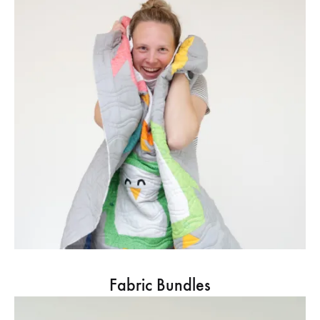
Fabric Bundles