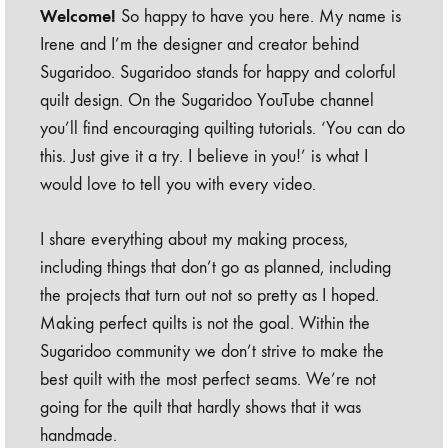
Welcome!
So happy to have you here. My name is
Irene and I’m the designer and creator behind
Sugaridoo. Sugaridoo stands for happy and colorful
quilt design. On the Sugaridoo YouTube channel
you’ll find encouraging quilting tutorials. ‘You can do
this. Just give it a try. I believe in you!’ is what I
would love to tell you with every video.
I share everything about my making process,
including things that don’t go as planned, including
the projects that turn out not so pretty as I hoped.
Making perfect quilts is not the goal. Within the
Sugaridoo community we don’t strive to make the
best quilt with the most perfect seams. We’re not
going for the quilt that hardly shows that it was
handmade.