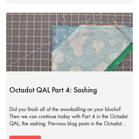
Octadot QAL Part 4: Sashing
Did you finish all of the snowballing on your blocks?
Then we can continue today with Part 4 in the Octadot
QAL, the sashing. Previous blog posts in the Octadot…