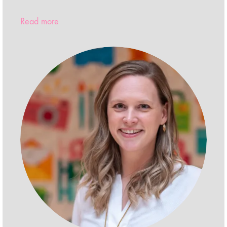
Read more