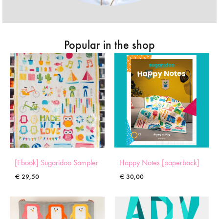
Popular in the shop
[Ebook] Sugaridoo Sampler
Happy Notes [paperback]
€
29,50
€
30,00