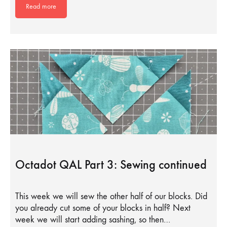
Read more
Octadot QAL Part 3: Sewing continued
This week we will sew the other half of our blocks. Did
you already cut some of your blocks in half? Next
week we will start adding sashing, so then…