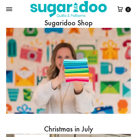
Cart
0
Sugaridoo Shop
Christmas in July