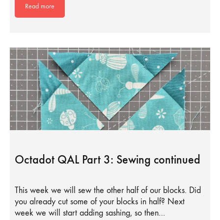
Read more
Octadot QAL Part 3: Sewing continued
This week we will sew the other half of our blocks. Did
you already cut some of your blocks in half? Next
week we will start adding sashing, so then…