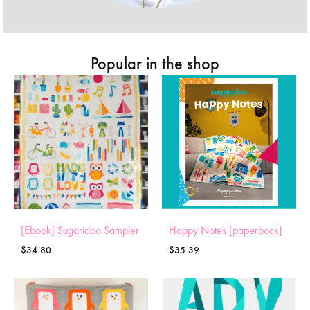
Popular in the shop
[Ebook] Sugaridoo Sampler
Happy Notes [paperback]
$
34.80
$
35.39