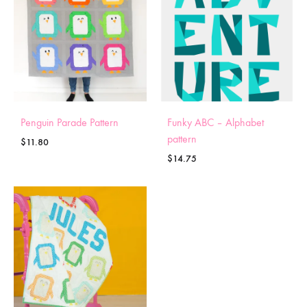
Penguin Parade Pattern
Funky ABC – Alphabet
pattern
$
11.80
$
14.75