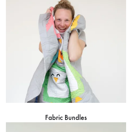
Fabric Bundles