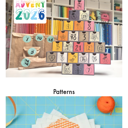
Patterns