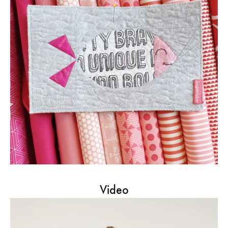
Video