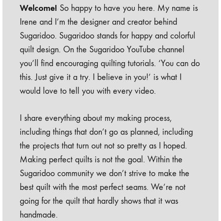
Welcome!
So happy to have you here. My name is
Irene and I’m the designer and creator behind
Sugaridoo. Sugaridoo stands for happy and colorful
quilt design. On the Sugaridoo YouTube channel
you’ll find encouraging quilting tutorials. ‘You can do
this. Just give it a try. I believe in you!’ is what I
would love to tell you with every video.
I share everything about my making process,
including things that don’t go as planned, including
the projects that turn out not so pretty as I hoped.
Making perfect quilts is not the goal. Within the
Sugaridoo community we don’t strive to make the
best quilt with the most perfect seams. We’re not
going for the quilt that hardly shows that it was
handmade.