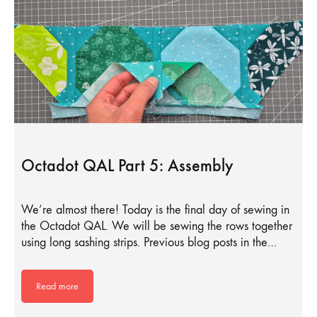
Octadot QAL Part 5: Assembly
We’re almost there! Today is the final day of sewing in
the Octadot QAL. We will be sewing the rows together
using long sashing strips. Previous blog posts in the…
Read more