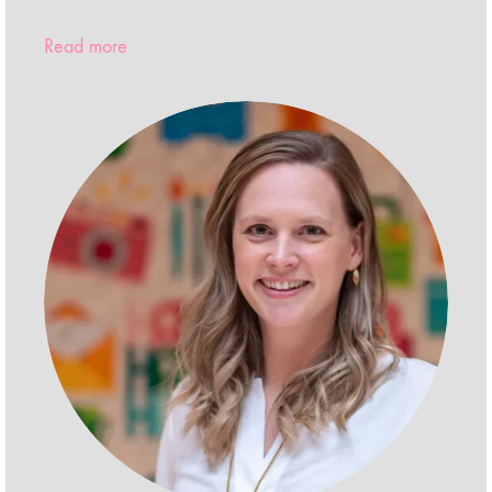
Read more