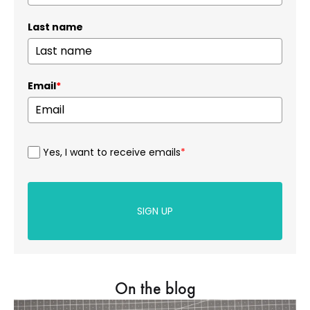
Last name
Email
*
Yes, I want to receive emails
*
SIGN UP
On the blog