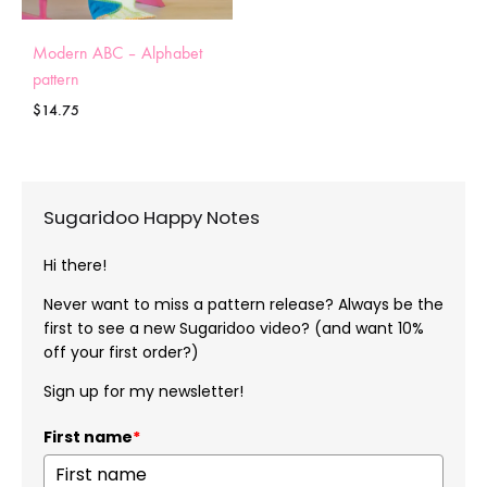
Modern ABC – Alphabet
pattern
$
14.75
Sugaridoo Happy Notes
Hi there!
Never want to miss a pattern release? Always be the
first to see a new Sugaridoo video? (and want 10%
off your first order?)
Sign up for my newsletter!
First name
*