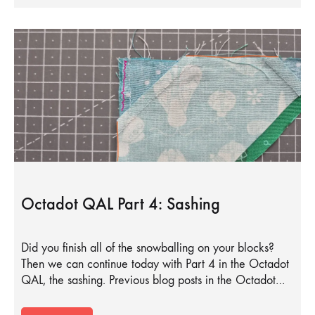
Octadot QAL Part 4: Sashing
Did you finish all of the snowballing on your blocks?
Then we can continue today with Part 4 in the Octadot
QAL, the sashing. Previous blog posts in the Octadot…