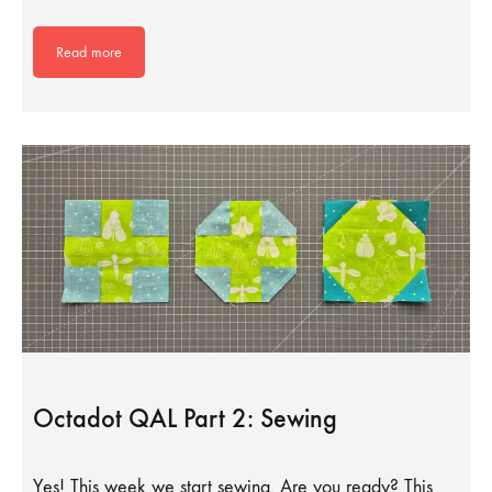
Read more
Octadot QAL Part 2: Sewing
Yes! This week we start sewing. Are you ready? This