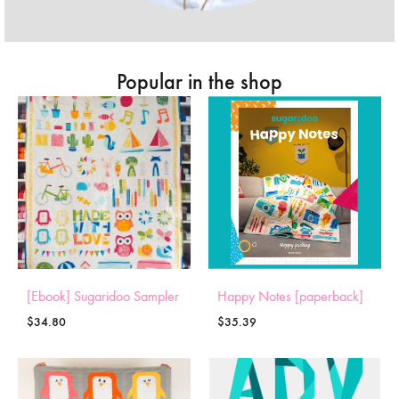
Popular in the shop
[Ebook] Sugaridoo Sampler
Happy Notes [paperback]
$
34.80
$
35.39