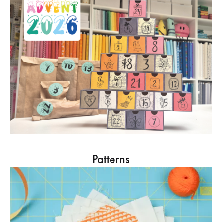
Patterns