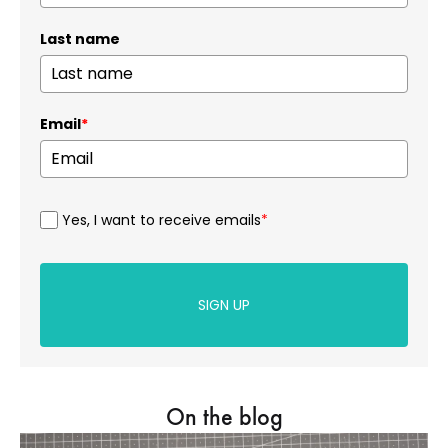
Last name
Email
*
Yes, I want to receive emails
*
SIGN UP
On the blog