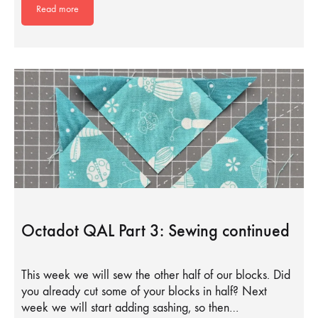
Read more
Octadot QAL Part 3: Sewing continued
This week we will sew the other half of our blocks. Did
you already cut some of your blocks in half? Next
week we will start adding sashing, so then…