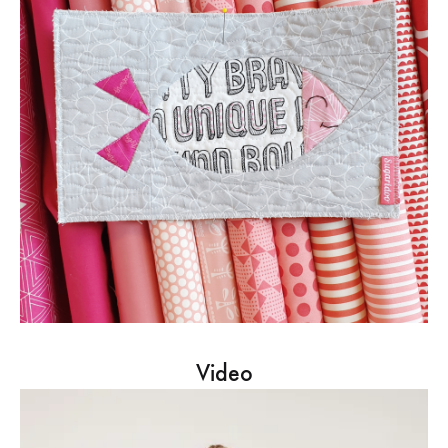
Video