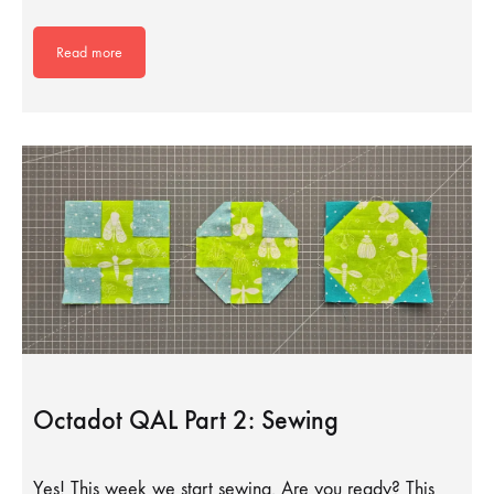
Read more
Octadot QAL Part 2: Sewing
Yes! This week we start sewing. Are you ready? This