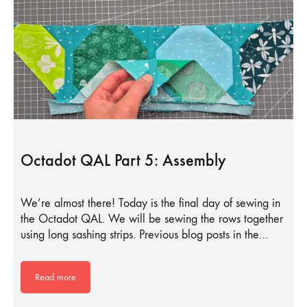
Octadot QAL Part 5: Assembly
We’re almost there! Today is the final day of sewing in
the Octadot QAL. We will be sewing the rows together
using long sashing strips. Previous blog posts in the…
Read more