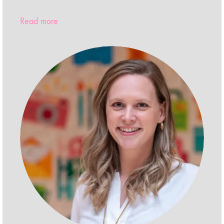
Read more