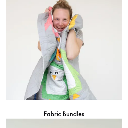
Fabric Bundles