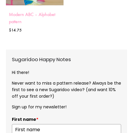
Modern ABC – Alphabet
pattern
$
14.75
Sugaridoo Happy Notes
Hi there!
Never want to miss a pattern release? Always be the
first to see a new Sugaridoo video? (and want 10%
off your first order?)
Sign up for my newsletter!
First name
*