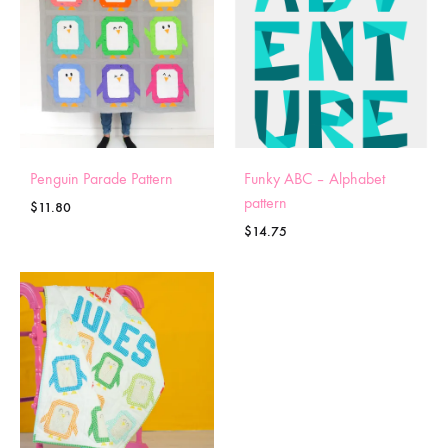
Penguin Parade Pattern
Funky ABC – Alphabet
pattern
$
11.80
$
14.75