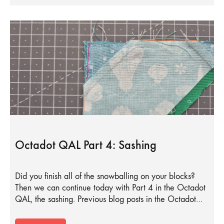
Octadot QAL Part 4: Sashing
Did you finish all of the snowballing on your blocks?
Then we can continue today with Part 4 in the Octadot
QAL, the sashing. Previous blog posts in the Octadot…