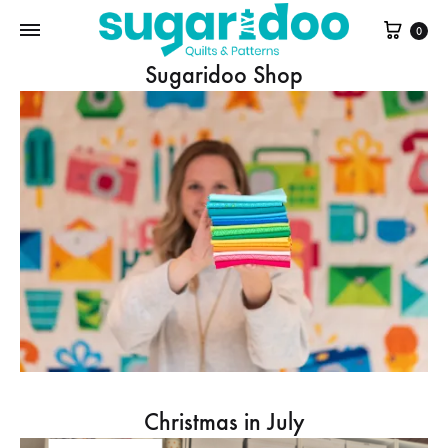
Cart
0
Sugaridoo Shop
Christmas in July