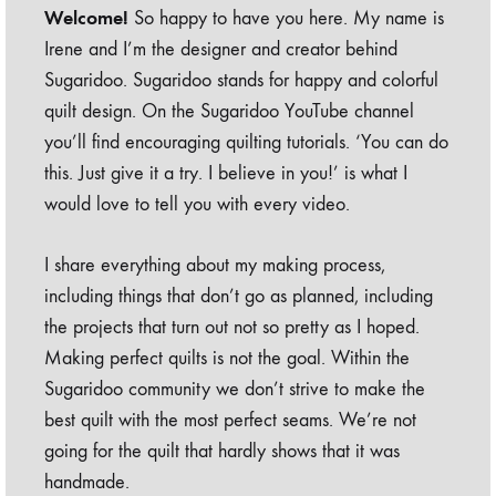
Welcome!
So happy to have you here. My name is
Irene and I’m the designer and creator behind
Sugaridoo. Sugaridoo stands for happy and colorful
quilt design. On the Sugaridoo YouTube channel
you’ll find encouraging quilting tutorials. ‘You can do
this. Just give it a try. I believe in you!’ is what I
would love to tell you with every video.
I share everything about my making process,
including things that don’t go as planned, including
the projects that turn out not so pretty as I hoped.
Making perfect quilts is not the goal. Within the
Sugaridoo community we don’t strive to make the
best quilt with the most perfect seams. We’re not
going for the quilt that hardly shows that it was
handmade.