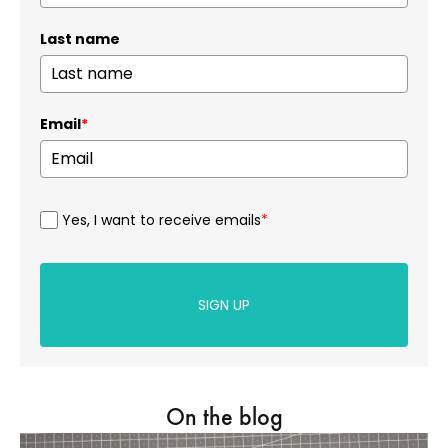
Last name
Email
*
Yes, I want to receive emails
*
SIGN UP
On the blog