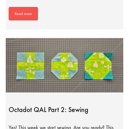
Read more
Octadot QAL Part 2: Sewing
Yes! This week we start sewing. Are you ready? This