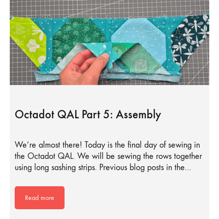
Octadot QAL Part 5: Assembly
We’re almost there! Today is the final day of sewing in
the Octadot QAL. We will be sewing the rows together
using long sashing strips. Previous blog posts in the…
Read more