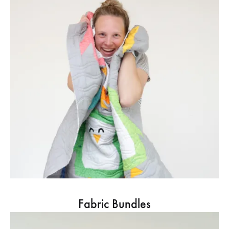
Fabric Bundles