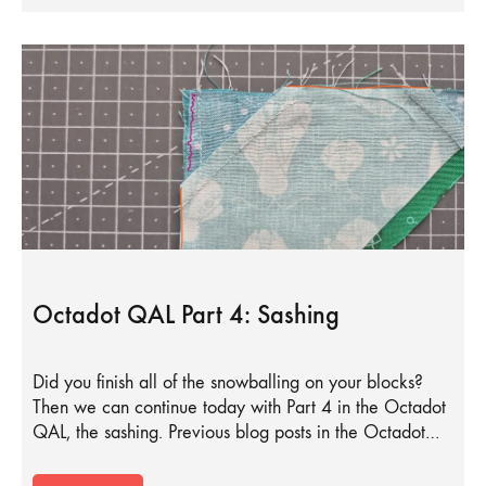
Octadot QAL Part 4: Sashing
Did you finish all of the snowballing on your blocks?
Then we can continue today with Part 4 in the Octadot
QAL, the sashing. Previous blog posts in the Octadot…