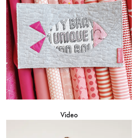
Video