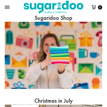
Cart
0
Sugaridoo Shop
Christmas in July