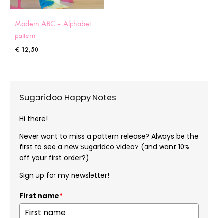
Modern ABC – Alphabet
pattern
€
12,50
Sugaridoo Happy Notes
Hi there!
Never want to miss a pattern release? Always be the
first to see a new Sugaridoo video? (and want 10%
off your first order?)
Sign up for my newsletter!
First name
*