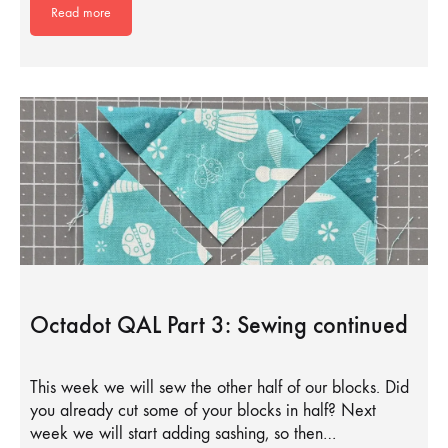
Read more
Octadot QAL Part 3: Sewing continued
This week we will sew the other half of our blocks. Did
you already cut some of your blocks in half? Next
week we will start adding sashing, so then…