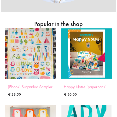
Popular in the shop
[Ebook] Sugaridoo Sampler
Happy Notes [paperback]
€
29,50
€
30,00