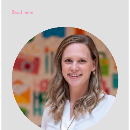
Read more