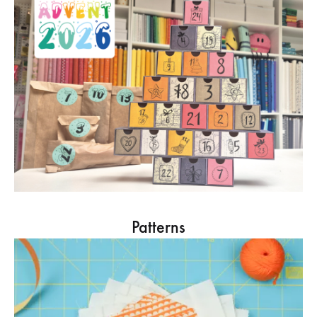
Patterns