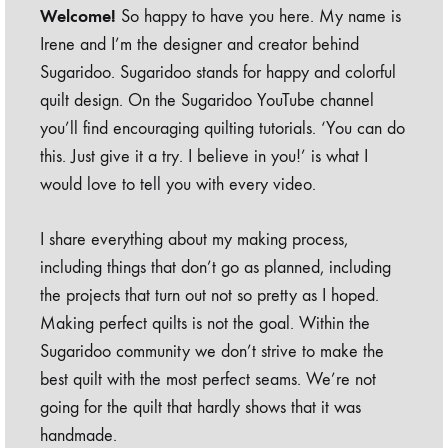
Welcome!
So happy to have you here. My name is
Irene and I’m the designer and creator behind
Sugaridoo. Sugaridoo stands for happy and colorful
quilt design. On the Sugaridoo YouTube channel
you’ll find encouraging quilting tutorials. ‘You can do
this. Just give it a try. I believe in you!’ is what I
would love to tell you with every video.
I share everything about my making process,
including things that don’t go as planned, including
the projects that turn out not so pretty as I hoped.
Making perfect quilts is not the goal. Within the
Sugaridoo community we don’t strive to make the
best quilt with the most perfect seams. We’re not
going for the quilt that hardly shows that it was
handmade.