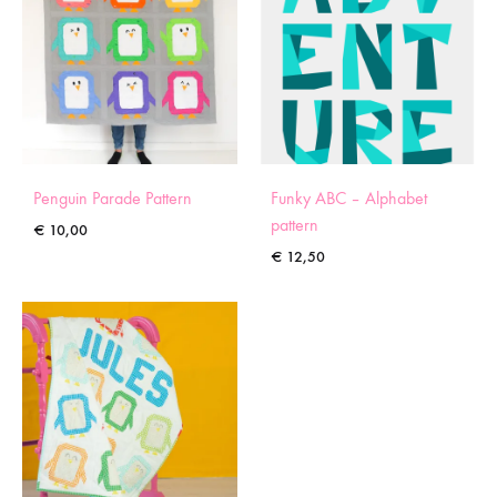
Penguin Parade Pattern
Funky ABC – Alphabet
pattern
€
10,00
€
12,50