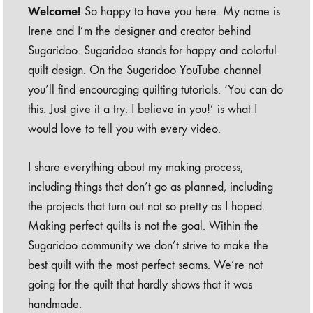
Welcome!
So happy to have you here. My name is
Irene and I’m the designer and creator behind
Sugaridoo. Sugaridoo stands for happy and colorful
quilt design. On the Sugaridoo YouTube channel
you’ll find encouraging quilting tutorials. ‘You can do
this. Just give it a try. I believe in you!’ is what I
would love to tell you with every video.
I share everything about my making process,
including things that don’t go as planned, including
the projects that turn out not so pretty as I hoped.
Making perfect quilts is not the goal. Within the
Sugaridoo community we don’t strive to make the
best quilt with the most perfect seams. We’re not
going for the quilt that hardly shows that it was
handmade.