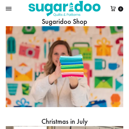
Cart
0
Sugaridoo Shop
Christmas in July