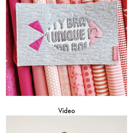
Video