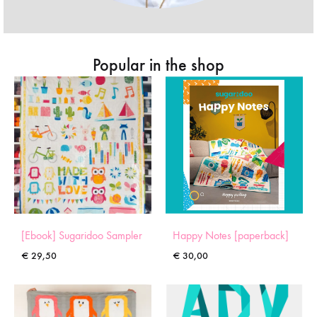
Popular in the shop
[Ebook] Sugaridoo Sampler
Happy Notes [paperback]
€
29,50
€
30,00