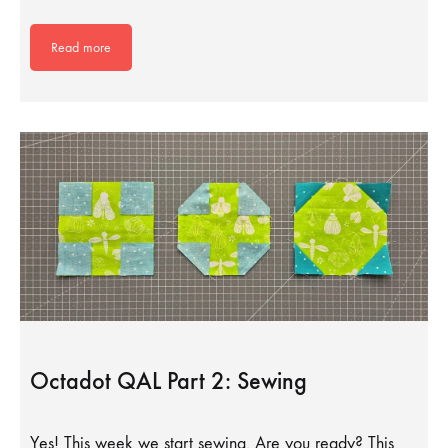
Read more
Octadot QAL Part 2: Sewing
Yes! This week we start sewing. Are you ready? This