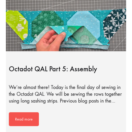
Octadot QAL Part 5: Assembly
We’re almost there! Today is the final day of sewing in
the Octadot QAL. We will be sewing the rows together
using long sashing strips. Previous blog posts in the…
Read more