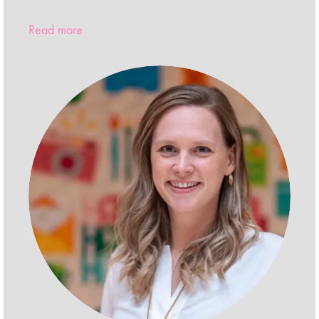
Read more