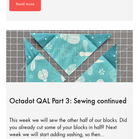
Read more
Octadot QAL Part 3: Sewing continued
This week we will sew the other half of our blocks. Did
you already cut some of your blocks in half? Next
week we will start adding sashing, so then…