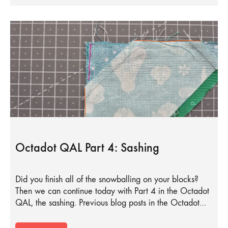
Octadot QAL Part 4: Sashing
Did you finish all of the snowballing on your blocks?
Then we can continue today with Part 4 in the Octadot
QAL, the sashing. Previous blog posts in the Octadot…