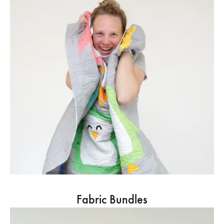
Fabric Bundles