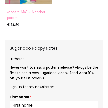
Modern ABC – Alphabet
pattern
€
12,50
Sugaridoo Happy Notes
Hi there!
Never want to miss a pattern release? Always be the
first to see a new Sugaridoo video? (and want 10%
off your first order?)
Sign up for my newsletter!
First name
*