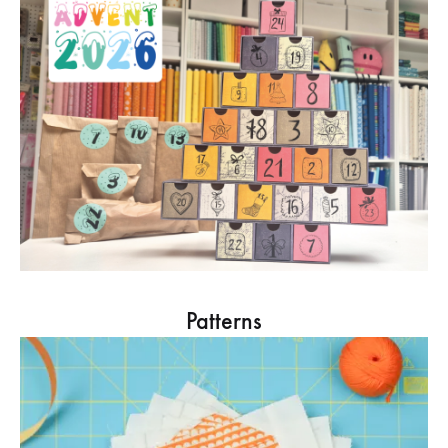
Patterns