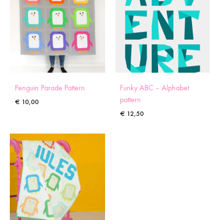
Penguin Parade Pattern
Funky ABC – Alphabet
pattern
€
10,00
€
12,50