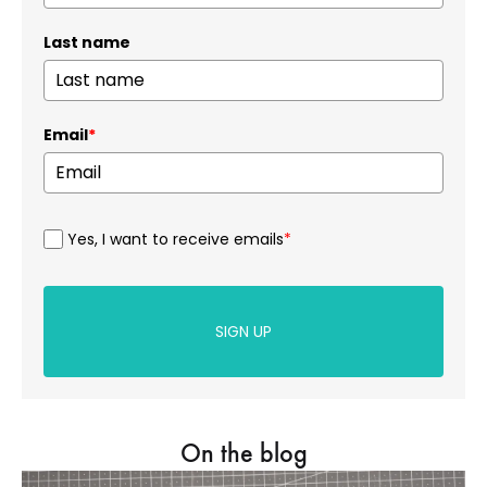
Last name
Email
*
Yes, I want to receive emails
*
SIGN UP
On the blog