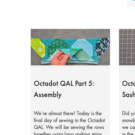
Octadot QAL Part 5:
Octa
Assembly
Sash
We’re almost there! Today is the
Did yo
final day of sewing in the Octadot
snowb
QAL. We will be sewing the rows
we can
together using long sashing strips.
in the