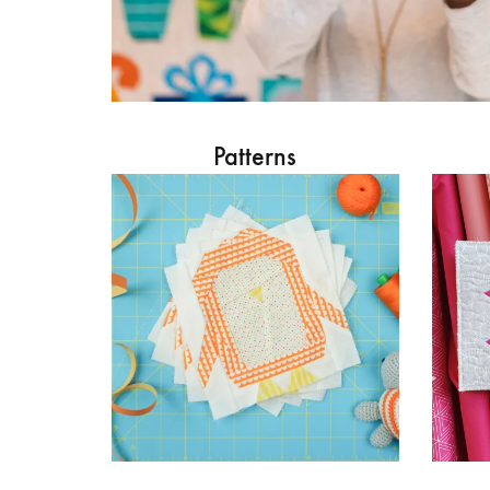
Patterns