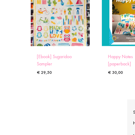
[Ebook] Sugaridoo
Happy Notes
Sampler
[paperback]
€
29,50
€
30,00