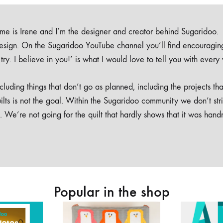
e is Irene and I’m the designer and creator behind Sugaridoo.
design. On the Sugaridoo YouTube channel you’ll find encouragin
 a try. I believe in you!’ is what I would love to tell you with every
luding things that don’t go as planned, including the projects tha
ilts is not the goal. Within the Sugaridoo community we don’t str
. We’re not going for the quilt that hardly shows that it was han
Popular in the shop