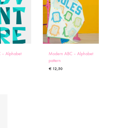
 – Alphabet
Modern ABC – Alphabet
pattern
€
12,50