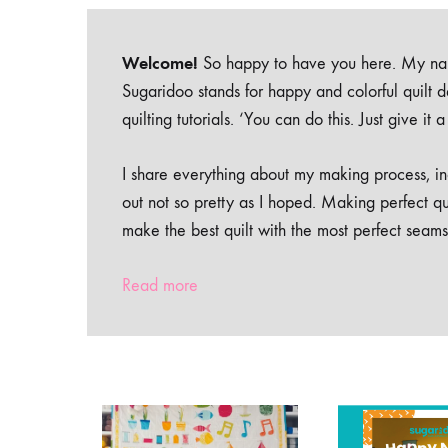
Welcome!
So happy to have you here. My nam
Sugaridoo stands for happy and colorful quilt 
quilting tutorials. ‘You can do this. Just give it
I share everything about my making process, inc
out not so pretty as I hoped. Making perfect qu
make the best quilt with the most perfect seams
Read more