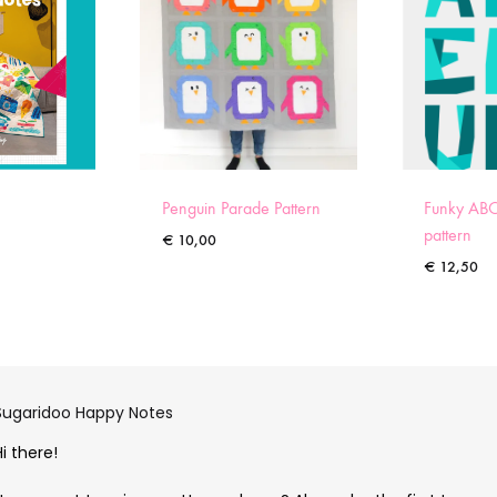
Penguin Parade Pattern
Funky ABC
pattern
€
10,00
€
12,50
Sugaridoo Happy Notes
Hi there!