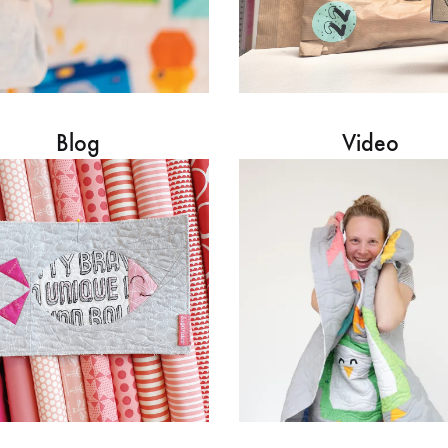
Blog
Video