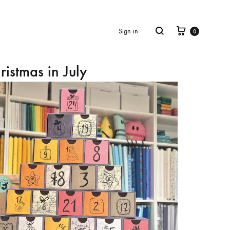
Cart
Search
Sign in
0
ristmas in July