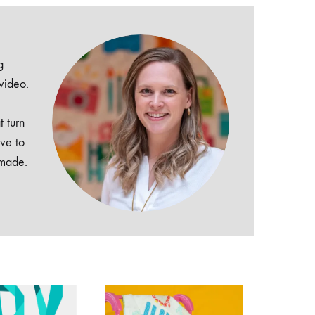
g
 video.
t turn
ive to
dmade.