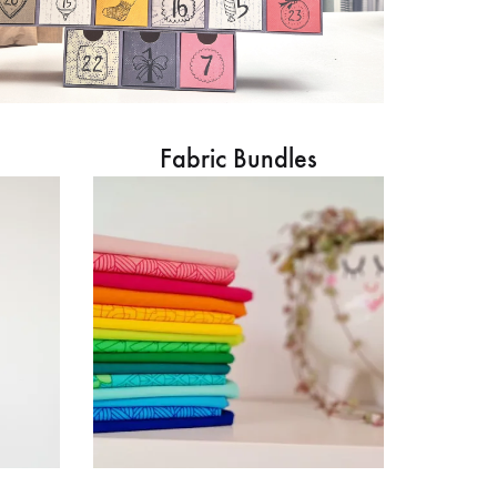
Fabric Bundles