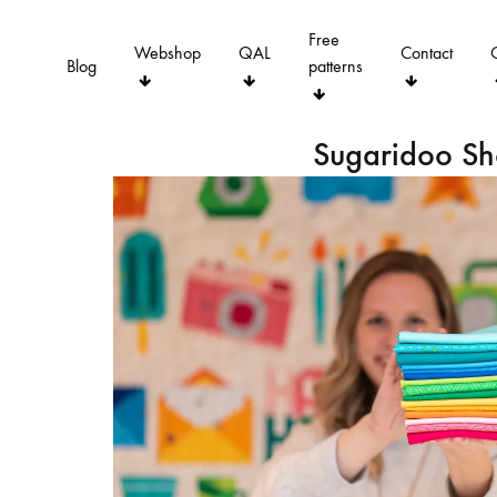
Free
Webshop
QAL
Contact
Blog
patterns
Sugaridoo S