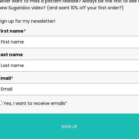
Never want to miss a pattern release? Always be the first to see 
new Sugaridoo video? (and want 10% off your first order?)
Sign up for my newsletter!
First name
*
Last name
Email
*
Yes, I want to receive emails
*
SIGN UP