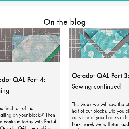
On the blog
Octadot QAL Part 3
dot QAL Part 4:
Sewing continued
ing
This week we will sew the o
u finish all of the
half of our blocks. Did you a
alling on your blocks? Then
cut some of your blocks in ha
 continue today with Part 4
Next week we will start add
 Octadot QAL, the sashing.