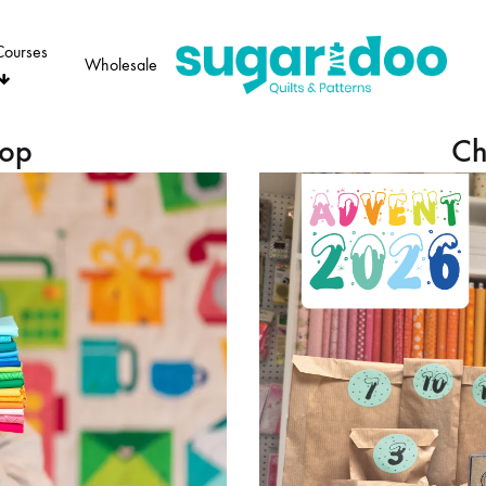
Courses
Wholesale
Sugaridoo
hop
Ch