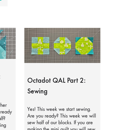
:
Octadot QAL Part 2:
Sewing
ther
Yes! This week we start sewing.
lready
Are you ready? This week we will
lf?
sew half of our blocks. If you are
ing
making the mini quilt you will sew