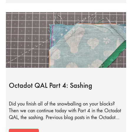
Octadot QAL Part 4: Sashing
Did you finish all of the snowballing on your blocks?
Then we can continue today with Part 4 in the Octadot
QAL, the sashing. Previous blog posts in the Octadot…