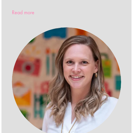
Read more