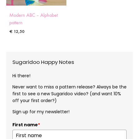
Modern ABC – Alphabet
pattern
€
12,50
Sugaridoo Happy Notes
Hi there!
Never want to miss a pattern release? Always be the
first to see a new Sugaridoo video? (and want 10%
off your first order?)
Sign up for my newsletter!
First name
*