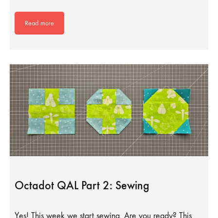
Read more
Octadot QAL Part 2: Sewing
Yes! This week we start sewing. Are you ready? This