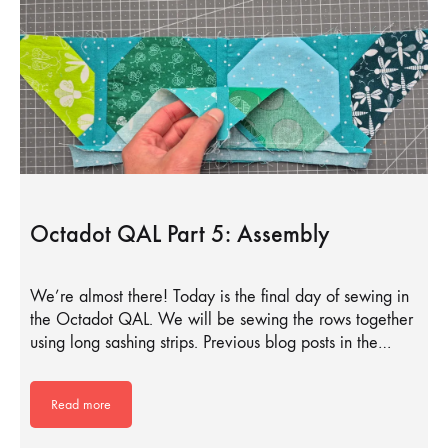
Octadot QAL Part 5: Assembly
We’re almost there! Today is the final day of sewing in
the Octadot QAL. We will be sewing the rows together
using long sashing strips. Previous blog posts in the…
Read more