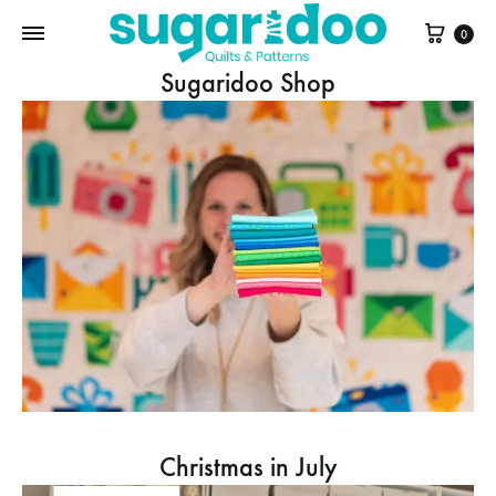
Cart
0
Sugaridoo Shop
Christmas in July