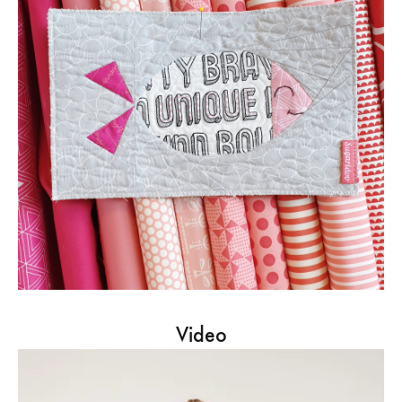
Video