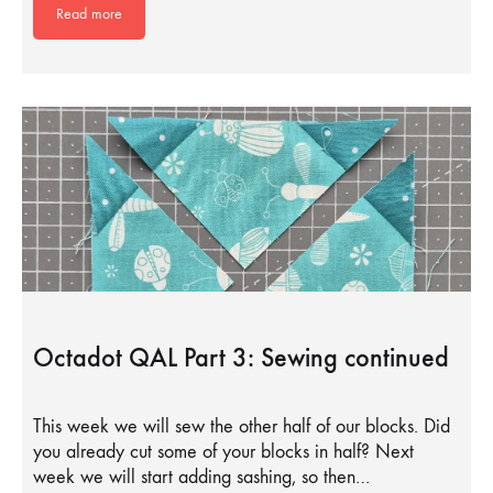
Read more
Octadot QAL Part 3: Sewing continued
This week we will sew the other half of our blocks. Did
you already cut some of your blocks in half? Next
week we will start adding sashing, so then…