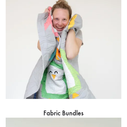
Fabric Bundles