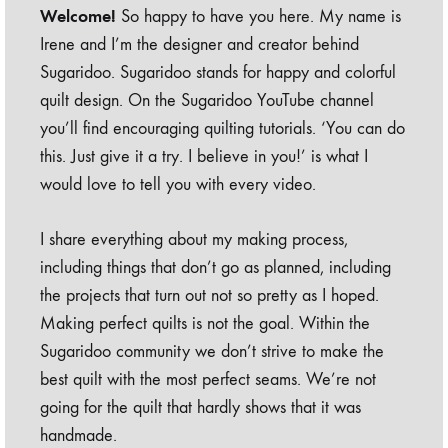
Welcome!
So happy to have you here. My name is
Irene and I’m the designer and creator behind
Sugaridoo. Sugaridoo stands for happy and colorful
quilt design. On the Sugaridoo YouTube channel
you’ll find encouraging quilting tutorials. ‘You can do
this. Just give it a try. I believe in you!’ is what I
would love to tell you with every video.
I share everything about my making process,
including things that don’t go as planned, including
the projects that turn out not so pretty as I hoped.
Making perfect quilts is not the goal. Within the
Sugaridoo community we don’t strive to make the
best quilt with the most perfect seams. We’re not
going for the quilt that hardly shows that it was
handmade.