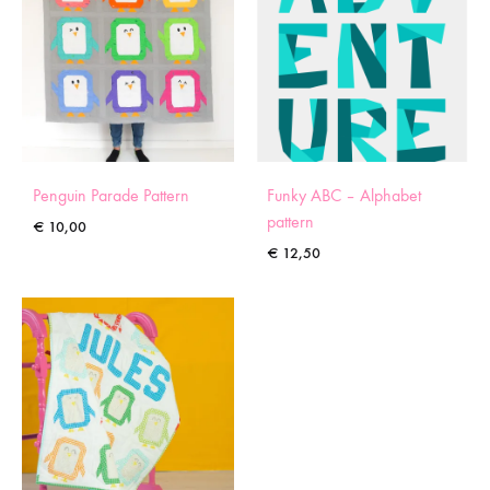
Penguin Parade Pattern
Funky ABC – Alphabet
pattern
€
10,00
€
12,50