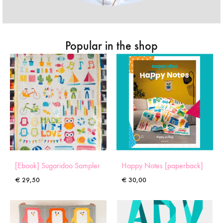
Popular in the shop
[Ebook] Sugaridoo Sampler
Happy Notes [paperback]
€
29,50
€
30,00