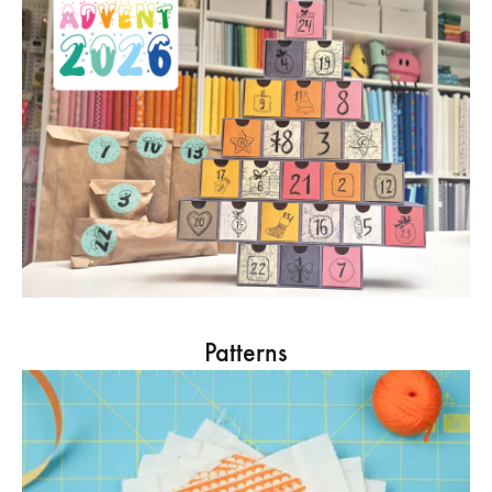
Patterns