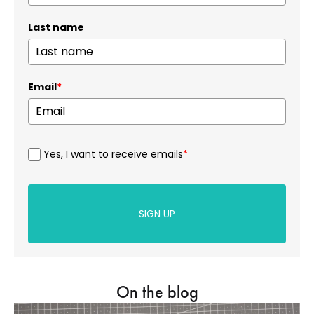
Last name
Email
*
Yes, I want to receive emails
*
SIGN UP
On the blog