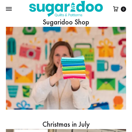
Cart
0
Sugaridoo Shop
Christmas in July