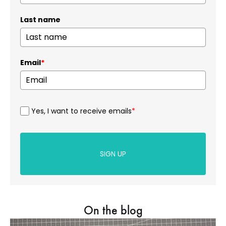
Last name
Email
*
Yes, I want to receive emails
*
SIGN UP
On the blog