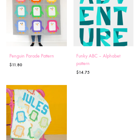
Penguin Parade Pattern
Funky ABC – Alphabet
pattern
$
11.80
$
14.75