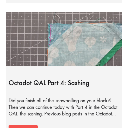
Octadot QAL Part 4: Sashing
Did you finish all of the snowballing on your blocks?
Then we can continue today with Part 4 in the Octadot
QAL, the sashing. Previous blog posts in the Octadot…