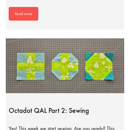
Read more
Octadot QAL Part 2: Sewing
Yes! This week we start sewing. Are you ready? This