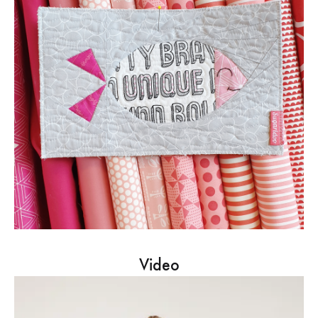
Video