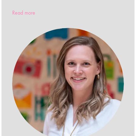
Read more