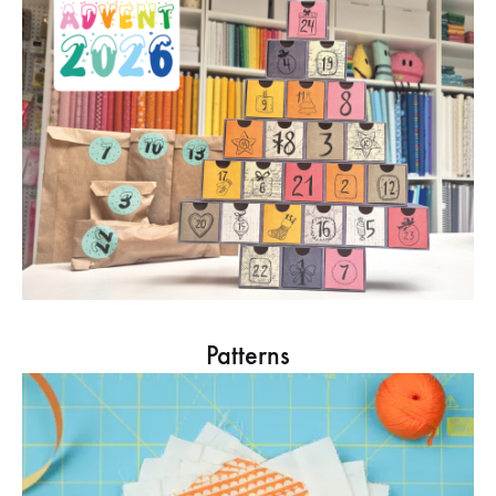
Patterns