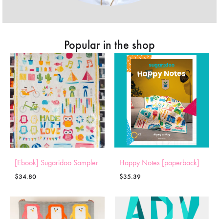
Popular in the shop
[Ebook] Sugaridoo Sampler
Happy Notes [paperback]
$
34.80
$
35.39