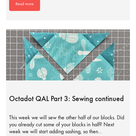
Read more
Octadot QAL Part 3: Sewing continued
This week we will sew the other half of our blocks. Did
you already cut some of your blocks in half? Next
week we will start adding sashing, so then…