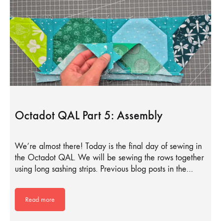
Octadot QAL Part 5: Assembly
We’re almost there! Today is the final day of sewing in
the Octadot QAL. We will be sewing the rows together
using long sashing strips. Previous blog posts in the…
Read more