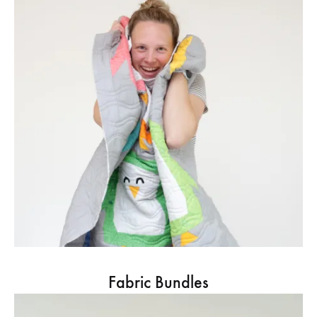
Fabric Bundles