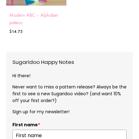
Modern ABC – Alphabet
pattern
$
14.75
Sugaridoo Happy Notes
Hi there!
Never want to miss a pattern release? Always be the
first to see a new Sugaridoo video? (and want 10%
off your first order?)
Sign up for my newsletter!
First name
*