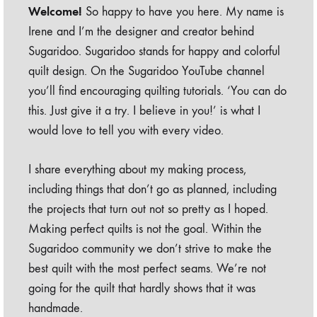
Welcome!
So happy to have you here. My name is
Irene and I’m the designer and creator behind
Sugaridoo. Sugaridoo stands for happy and colorful
quilt design. On the Sugaridoo YouTube channel
you’ll find encouraging quilting tutorials. ‘You can do
this. Just give it a try. I believe in you!’ is what I
would love to tell you with every video.
I share everything about my making process,
including things that don’t go as planned, including
the projects that turn out not so pretty as I hoped.
Making perfect quilts is not the goal. Within the
Sugaridoo community we don’t strive to make the
best quilt with the most perfect seams. We’re not
going for the quilt that hardly shows that it was
handmade.