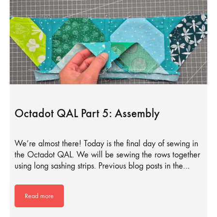
Octadot QAL Part 5: Assembly
We’re almost there! Today is the final day of sewing in
the Octadot QAL. We will be sewing the rows together
using long sashing strips. Previous blog posts in the…
Read more