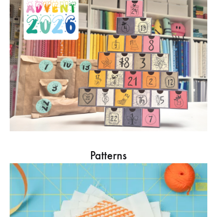
Patterns