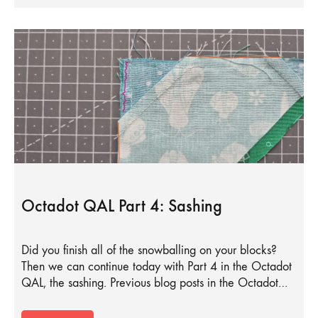
Octadot QAL Part 4: Sashing
Did you finish all of the snowballing on your blocks?
Then we can continue today with Part 4 in the Octadot
QAL, the sashing. Previous blog posts in the Octadot…