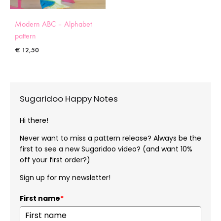
Modern ABC – Alphabet
pattern
€
12,50
Sugaridoo Happy Notes
Hi there!
Never want to miss a pattern release? Always be the
first to see a new Sugaridoo video? (and want 10%
off your first order?)
Sign up for my newsletter!
First name
*