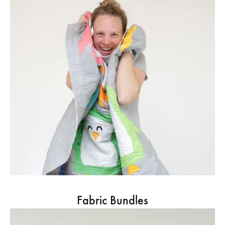
Fabric Bundles