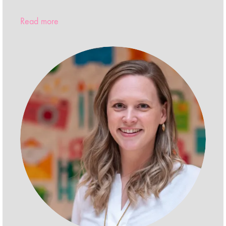
Read more