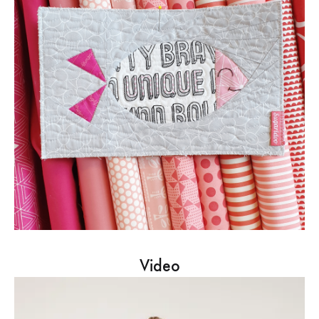
Video