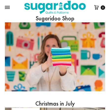
Cart
0
Sugaridoo Shop
Christmas in July