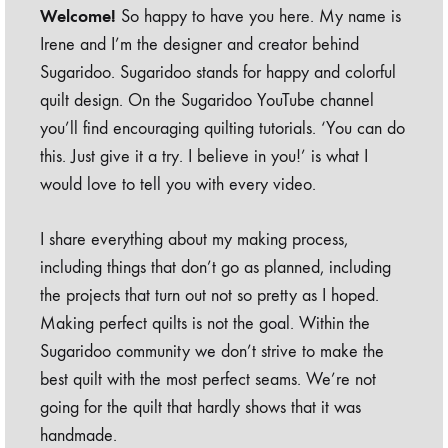
Welcome!
So happy to have you here. My name is
Irene and I’m the designer and creator behind
Sugaridoo. Sugaridoo stands for happy and colorful
quilt design. On the Sugaridoo YouTube channel
you’ll find encouraging quilting tutorials. ‘You can do
this. Just give it a try. I believe in you!’ is what I
would love to tell you with every video.
I share everything about my making process,
including things that don’t go as planned, including
the projects that turn out not so pretty as I hoped.
Making perfect quilts is not the goal. Within the
Sugaridoo community we don’t strive to make the
best quilt with the most perfect seams. We’re not
going for the quilt that hardly shows that it was
handmade.