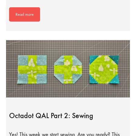
Read more
Octadot QAL Part 2: Sewing
Yes! This week we start sewing. Are you ready? This