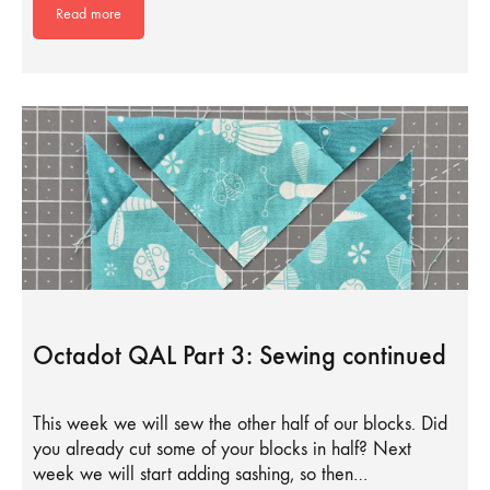
Read more
Octadot QAL Part 3: Sewing continued
This week we will sew the other half of our blocks. Did
you already cut some of your blocks in half? Next
week we will start adding sashing, so then…