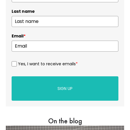
Last name
Email
*
Yes, I want to receive emails
*
SIGN UP
On the blog