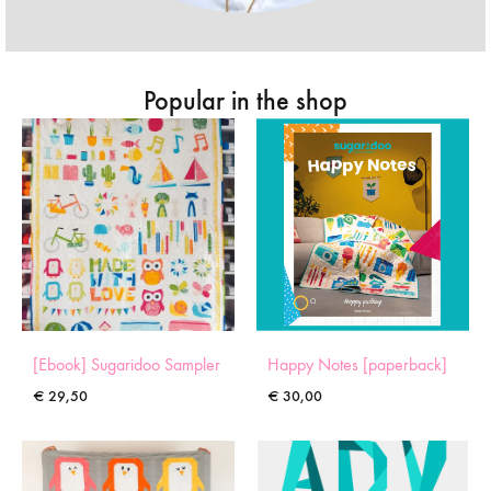
Popular in the shop
[Ebook] Sugaridoo Sampler
Happy Notes [paperback]
€
29,50
€
30,00