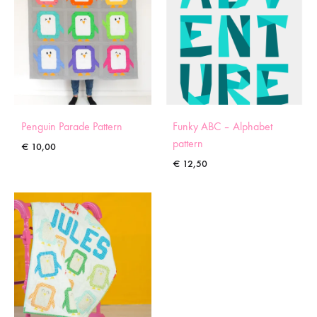
Penguin Parade Pattern
Funky ABC – Alphabet
pattern
€
10,00
€
12,50