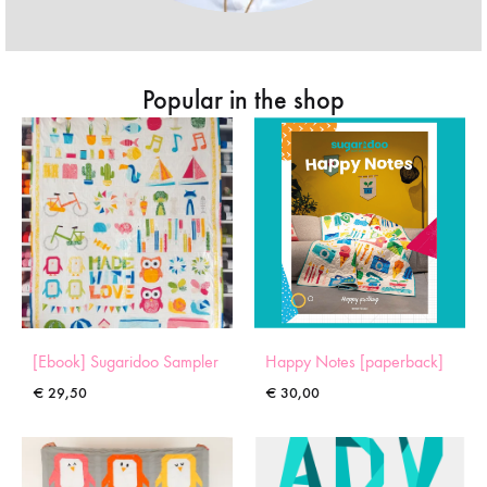
Popular in the shop
[Ebook] Sugaridoo Sampler
Happy Notes [paperback]
€
29,50
€
30,00