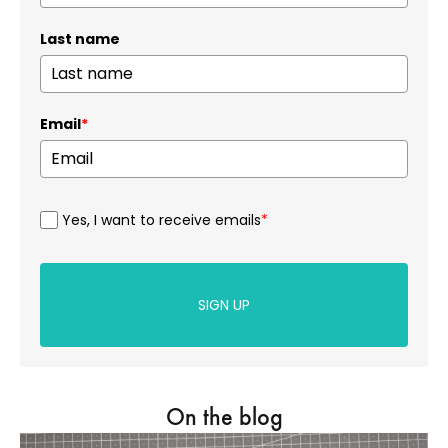
Last name
Email
*
Yes, I want to receive emails
*
SIGN UP
On the blog