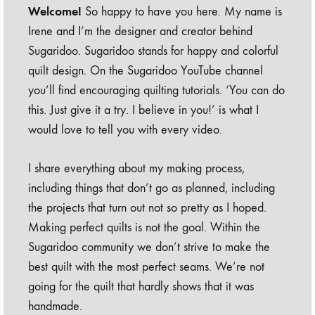
Welcome!
So happy to have you here. My name is
Irene and I’m the designer and creator behind
Sugaridoo. Sugaridoo stands for happy and colorful
quilt design. On the Sugaridoo YouTube channel
you’ll find encouraging quilting tutorials. ‘You can do
this. Just give it a try. I believe in you!’ is what I
would love to tell you with every video.
I share everything about my making process,
including things that don’t go as planned, including
the projects that turn out not so pretty as I hoped.
Making perfect quilts is not the goal. Within the
Sugaridoo community we don’t strive to make the
best quilt with the most perfect seams. We’re not
going for the quilt that hardly shows that it was
handmade.