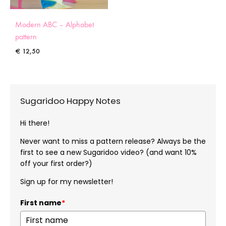
Modern ABC – Alphabet
pattern
€
12,50
Sugaridoo Happy Notes
Hi there!
Never want to miss a pattern release? Always be the
first to see a new Sugaridoo video? (and want 10%
off your first order?)
Sign up for my newsletter!
First name
*