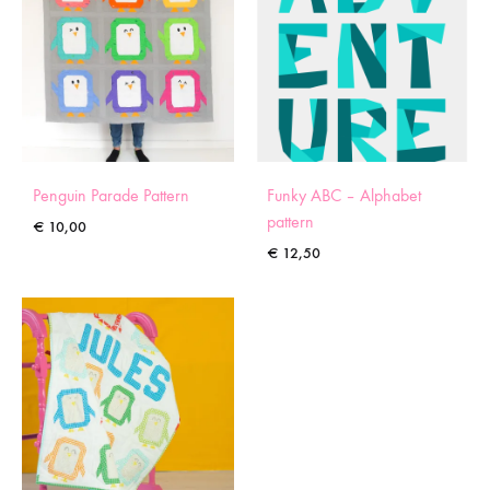
Penguin Parade Pattern
Funky ABC – Alphabet
pattern
€
10,00
€
12,50