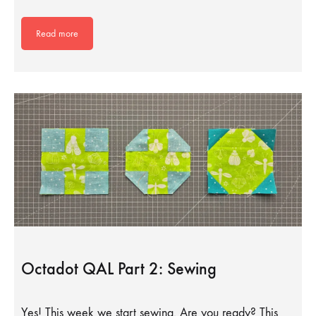
Read more
Octadot QAL Part 2: Sewing
Yes! This week we start sewing. Are you ready? This