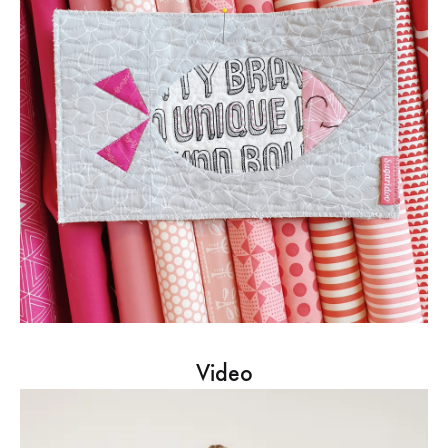
Video