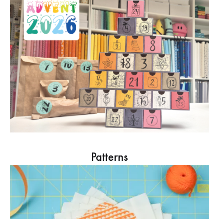
Patterns