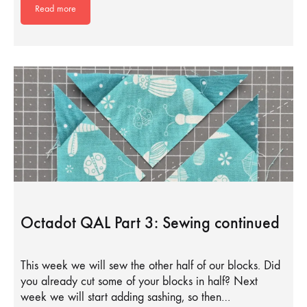
Read more
Octadot QAL Part 3: Sewing continued
This week we will sew the other half of our blocks. Did
you already cut some of your blocks in half? Next
week we will start adding sashing, so then…