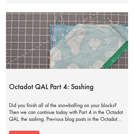
Octadot QAL Part 4: Sashing
Did you finish all of the snowballing on your blocks?
Then we can continue today with Part 4 in the Octadot
QAL, the sashing. Previous blog posts in the Octadot…