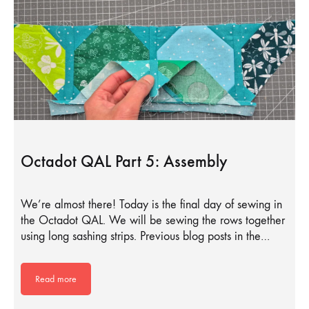
Octadot QAL Part 5: Assembly
We’re almost there! Today is the final day of sewing in
the Octadot QAL. We will be sewing the rows together
using long sashing strips. Previous blog posts in the…
Read more