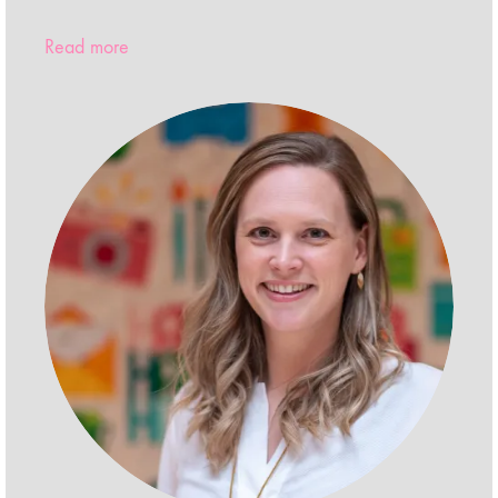
Read more