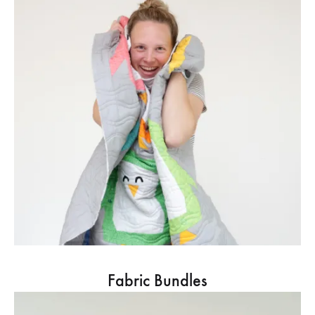
Fabric Bundles