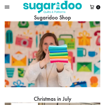
Cart
0
Sugaridoo Shop
Christmas in July