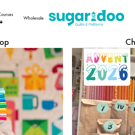
Courses
Wholesale
Sugaridoo
hop
Ch