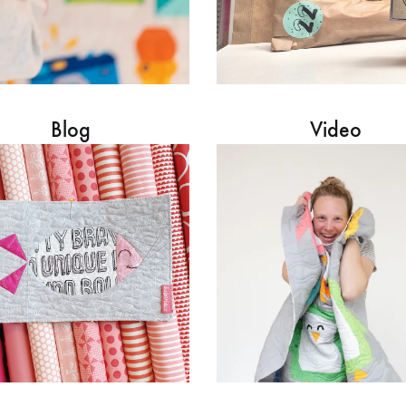
Blog
Video