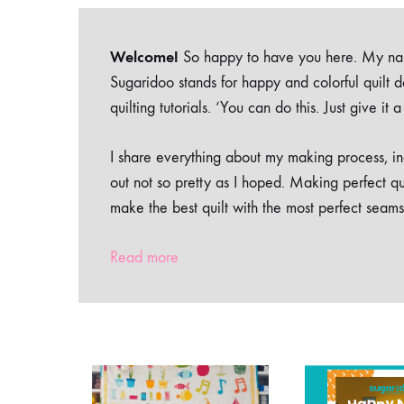
Welcome!
So happy to have you here. My nam
Sugaridoo stands for happy and colorful quilt 
quilting tutorials. ‘You can do this. Just give it
I share everything about my making process, inc
out not so pretty as I hoped. Making perfect qu
make the best quilt with the most perfect seams
Read more