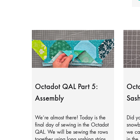
Octadot QAL Part 5:
Octa
Assembly
Sash
We’re almost there! Today is the
Did yo
final day of sewing in the Octadot
snowb
QAL. We will be sewing the rows
we can
together using long sashing strips.
in the