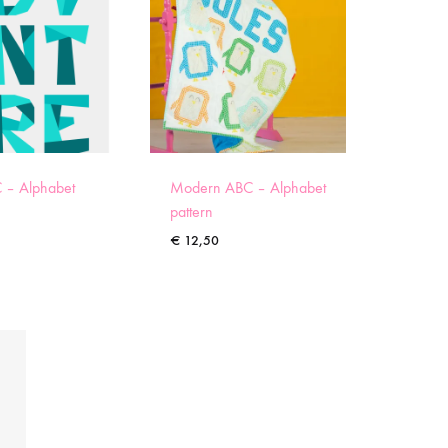
 – Alphabet
Modern ABC – Alphabet
pattern
€
12,50