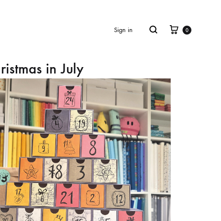
Cart
Search
Sign in
0
ristmas in July