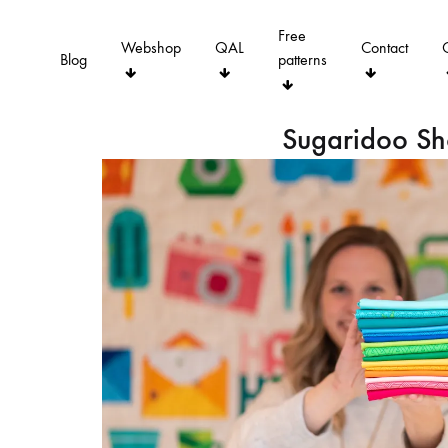
Free
Webshop
QAL
Contact
Blog
patterns
Sugaridoo S