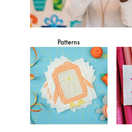
Patterns