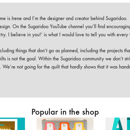
e is Irene and I’m the designer and creator behind Sugaridoo.
design. On the Sugaridoo YouTube channel you’ll find encouragin
 a try. I believe in you!’ is what I would love to tell you with every
luding things that don’t go as planned, including the projects tha
ilts is not the goal. Within the Sugaridoo community we don’t str
. We’re not going for the quilt that hardly shows that it was han
Popular in the shop