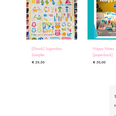
[Ebook] Sugaridoo
Happy Notes
Sampler
[paperback]
€
29,50
€
30,00