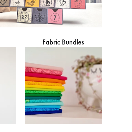
Fabric Bundles