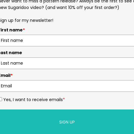
Never want to miss a pattern release? Always be the first to see 
new Sugaridoo video? (and want 10% off your first order?)
Sign up for my newsletter!
First name
*
Last name
Email
*
Yes, I want to receive emails
*
SIGN UP