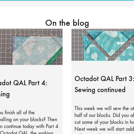
On the blog
Octadot QAL Part 3
dot QAL Part 4:
Sewing continued
ing
This week we will sew the o
u finish all of the
half of our blocks. Did you a
alling on your blocks? Then
cut some of your blocks in ha
 continue today with Part 4
Next week we will start add
 Octadot QAL, the sashing.