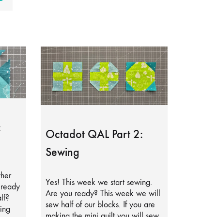
:
Octadot QAL Part 2:
Sewing
ther
Yes! This week we start sewing.
lready
Are you ready? This week we will
lf?
sew half of our blocks. If you are
ing
making the mini quilt you will sew