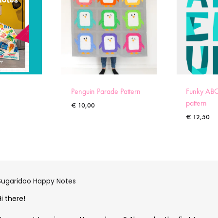
Penguin Parade Pattern
Funky ABC
pattern
€
10,00
€
12,50
Sugaridoo Happy Notes
Hi there!