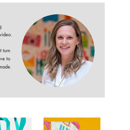
g
 video.
t turn
ive to
dmade.