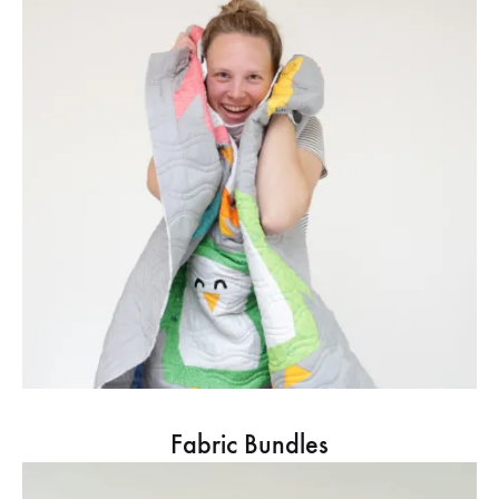
Fabric Bundles