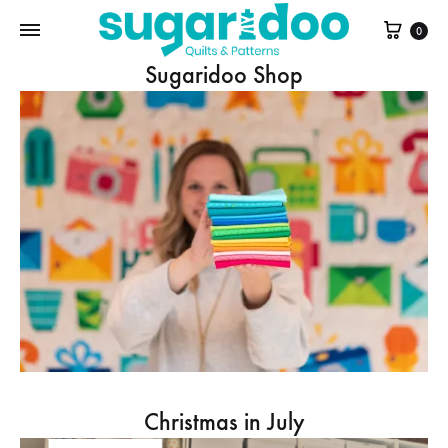
Cart
0
Sugaridoo Shop
Christmas in July