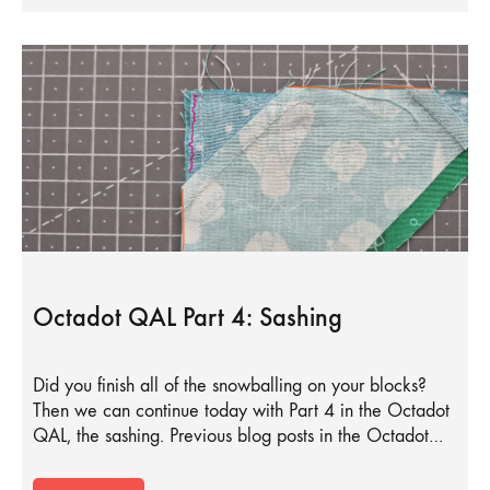
Octadot QAL Part 4: Sashing
Did you finish all of the snowballing on your blocks?
Then we can continue today with Part 4 in the Octadot
QAL, the sashing. Previous blog posts in the Octadot…