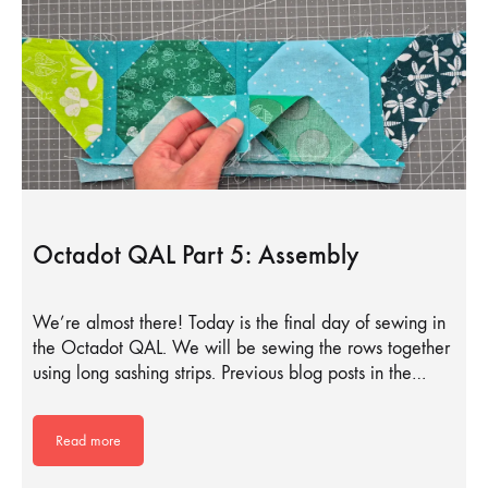
Octadot QAL Part 5: Assembly
We’re almost there! Today is the final day of sewing in
the Octadot QAL. We will be sewing the rows together
using long sashing strips. Previous blog posts in the…
Read more