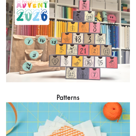
Patterns