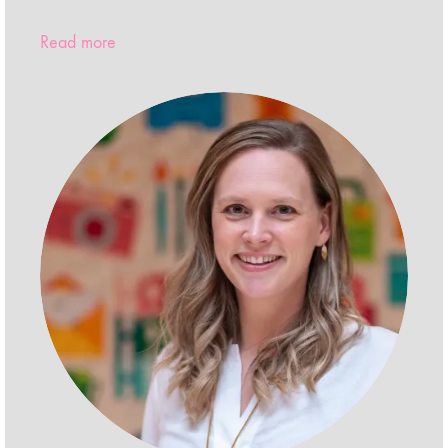
Read more