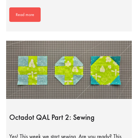
Read more
Octadot QAL Part 2: Sewing
Yes! This week we start sewing. Are you ready? This