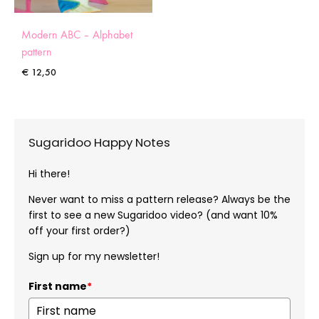
Modern ABC – Alphabet
pattern
€
12,50
Sugaridoo Happy Notes
Hi there!
Never want to miss a pattern release? Always be the
first to see a new Sugaridoo video? (and want 10%
off your first order?)
Sign up for my newsletter!
First name
*