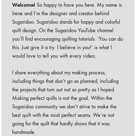
Welcome!
So happy to have you here. My name is
Irene and I’m the designer and creator behind
Sugaridoo. Sugaridoo stands for happy and colorful
quilt design. On the Sugaridoo YouTube channel
you’ll find encouraging quilting tutorials. ‘You can do
this. Just give it a try. I believe in you!’ is what I
would love to tell you with every video.
I share everything about my making process,
including things that don’t go as planned, including
the projects that turn out not so pretty as I hoped.
Making perfect quilts is not the goal. Within the
Sugaridoo community we don’t strive to make the
best quilt with the most perfect seams. We’re not
going for the quilt that hardly shows that it was
handmade.