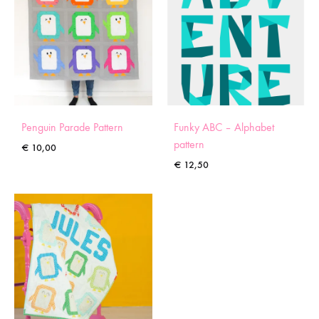
Penguin Parade Pattern
Funky ABC – Alphabet
pattern
€
10,00
€
12,50