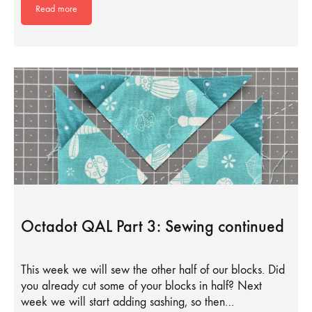
Read more
Octadot QAL Part 3: Sewing continued
This week we will sew the other half of our blocks. Did
you already cut some of your blocks in half? Next
week we will start adding sashing, so then…