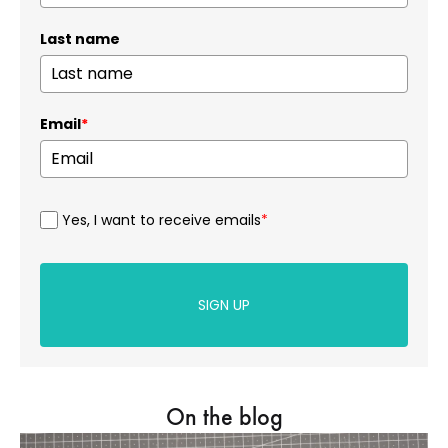
Last name
Email
*
Yes, I want to receive emails
*
SIGN UP
On the blog