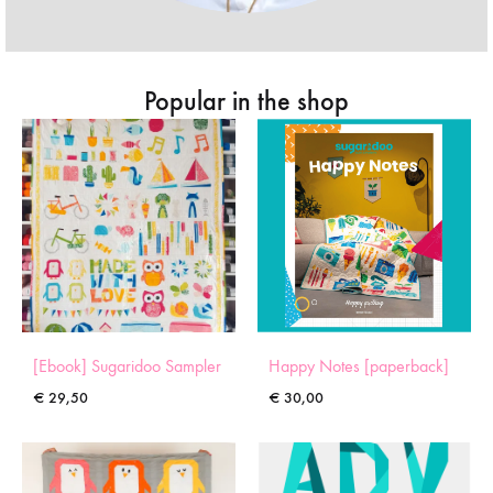
Popular in the shop
[Ebook] Sugaridoo Sampler
Happy Notes [paperback]
€
29,50
€
30,00