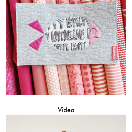
Video