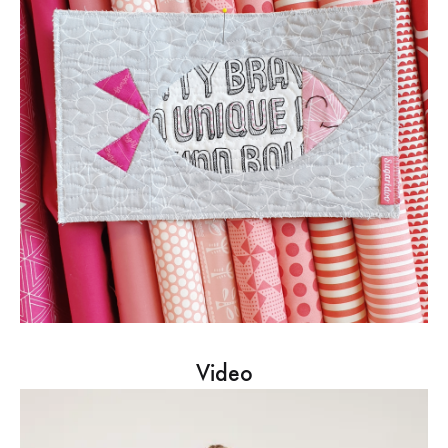
Video