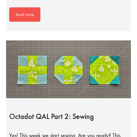
Read more
Octadot QAL Part 2: Sewing
Yes! This week we start sewing. Are you ready? This