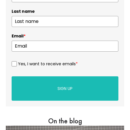
Last name
Email
*
Yes, I want to receive emails
*
SIGN UP
On the blog