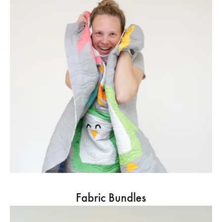
Fabric Bundles