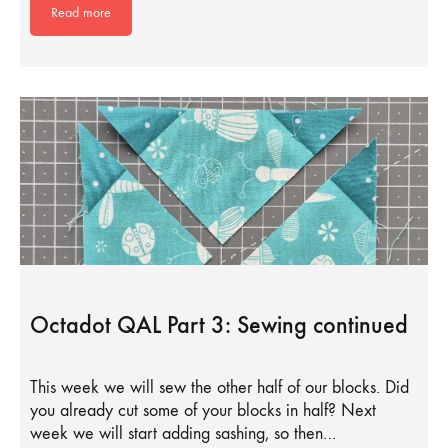
Read more
Octadot QAL Part 3: Sewing continued
This week we will sew the other half of our blocks. Did
you already cut some of your blocks in half? Next
week we will start adding sashing, so then…