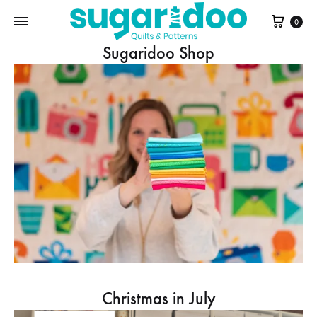
Cart
0
Sugaridoo Shop
Christmas in July