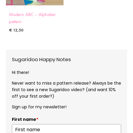
Modern ABC – Alphabet
pattern
€
12,50
Sugaridoo Happy Notes
Hi there!
Never want to miss a pattern release? Always be the
first to see a new Sugaridoo video? (and want 10%
off your first order?)
Sign up for my newsletter!
First name
*