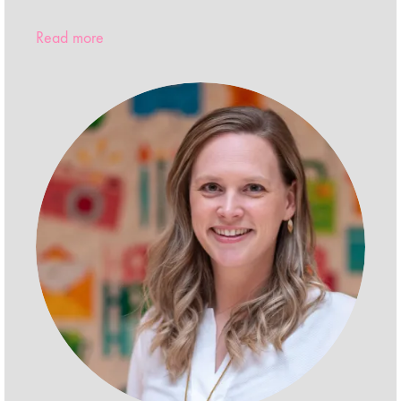
Read more