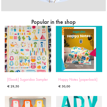
Popular in the shop
[Ebook] Sugaridoo Sampler
Happy Notes [paperback]
€
29,50
€
30,00