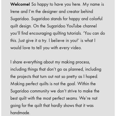
Welcome!
So happy to have you here. My name is
Irene and I’m the designer and creator behind
Sugaridoo. Sugaridoo stands for happy and colorful
quilt design. On the Sugaridoo YouTube channel
you’ll find encouraging quilting tutorials. ‘You can do
this. Just give it a try. I believe in you!’ is what I
would love to tell you with every video.
I share everything about my making process,
including things that don’t go as planned, including
the projects that turn out not so pretty as I hoped.
Making perfect quilts is not the goal. Within the
Sugaridoo community we don’t strive to make the
best quilt with the most perfect seams. We’re not
going for the quilt that hardly shows that it was
handmade.