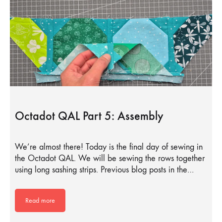
Octadot QAL Part 5: Assembly
We’re almost there! Today is the final day of sewing in
the Octadot QAL. We will be sewing the rows together
using long sashing strips. Previous blog posts in the…
Read more