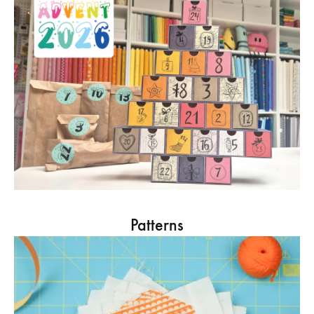
Patterns