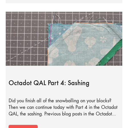
Octadot QAL Part 4: Sashing
Did you finish all of the snowballing on your blocks?
Then we can continue today with Part 4 in the Octadot
QAL, the sashing. Previous blog posts in the Octadot…