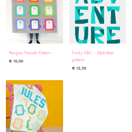
Penguin Parade Pattern
Funky ABC – Alphabet
pattern
€
10,00
€
12,50