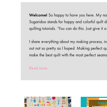
Welcome!
So happy to have you here. My nam
Sugaridoo stands for happy and colorful quilt 
quilting tutorials. ‘You can do this. Just give it
I share everything about my making process, inc
out not so pretty as I hoped. Making perfect qu
make the best quilt with the most perfect seams
Read more