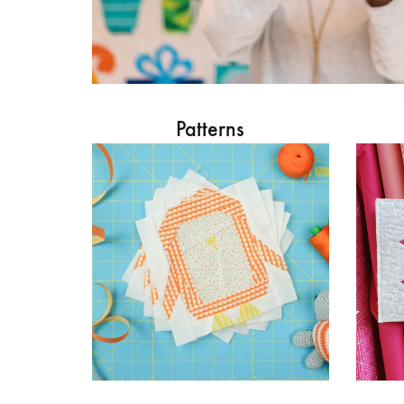
Patterns