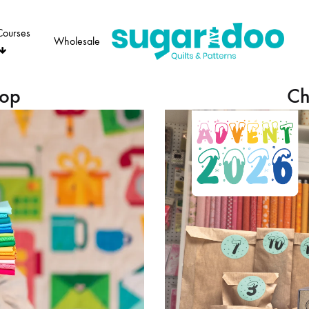
Courses
Wholesale
Sugaridoo
hop
Ch