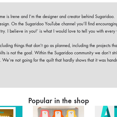
e is Irene and I’m the designer and creator behind Sugaridoo.
design. On the Sugaridoo YouTube channel you’ll find encouragin
 a try. I believe in you!’ is what I would love to tell you with every
luding things that don’t go as planned, including the projects tha
ilts is not the goal. Within the Sugaridoo community we don’t str
. We’re not going for the quilt that hardly shows that it was han
Popular in the shop