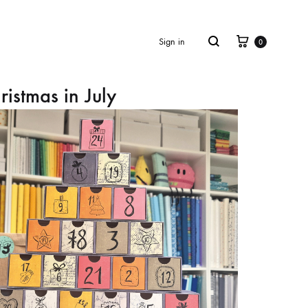
Cart
Search
Sign in
0
ristmas in July