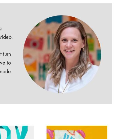
g
 video.
t turn
ive to
dmade.