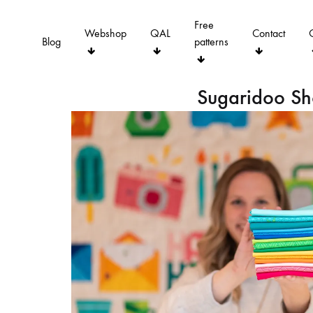
Free
Webshop
QAL
Contact
Blog
patterns
Sugaridoo S