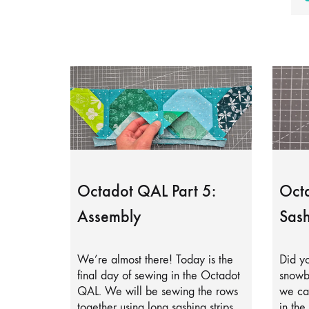
Octadot QAL Part 5:
Octa
Assembly
Sash
We’re almost there! Today is the
Did yo
final day of sewing in the Octadot
snowb
QAL. We will be sewing the rows
we can
together using long sashing strips.
in the