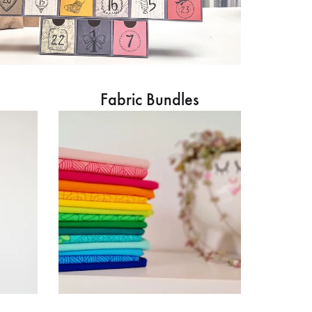
Fabric Bundles