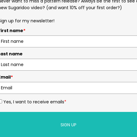
Never want to miss a pattern release? Always be the first to see 
new Sugaridoo video? (and want 10% off your first order?)
Sign up for my newsletter!
First name
*
Last name
Email
*
Yes, I want to receive emails
*
SIGN UP