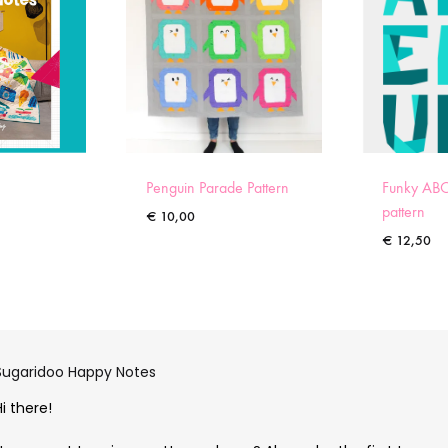
Penguin Parade Pattern
Funky ABC
pattern
€
10,00
€
12,50
Sugaridoo Happy Notes
Hi there!