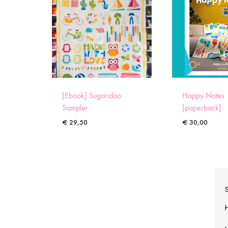
[Ebook] Sugaridoo
Happy Notes
Sampler
[paperback]
€
29,50
€
30,00