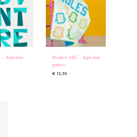
 – Alphabet
Modern ABC – Alphabet
pattern
€
12,50