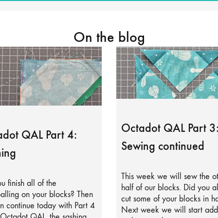
On the blog
Octadot QAL Part 3
dot QAL Part 4:
Sewing continued
ing
This week we will sew the o
u finish all of the
half of our blocks. Did you a
alling on your blocks? Then
cut some of your blocks in ha
 continue today with Part 4
Next week we will start add
 Octadot QAL, the sashing.