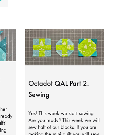
:
Octadot QAL Part 2:
Sewing
ther
Yes! This week we start sewing.
lready
Are you ready? This week we will
lf?
sew half of our blocks. If you are
ing
making the mini quilt you will sew