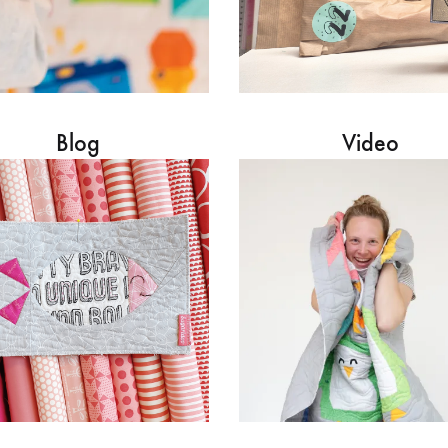
Blog
Video