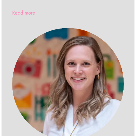
Read more