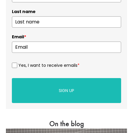
Last name
Email
*
Yes, I want to receive emails
*
SIGN UP
On the blog