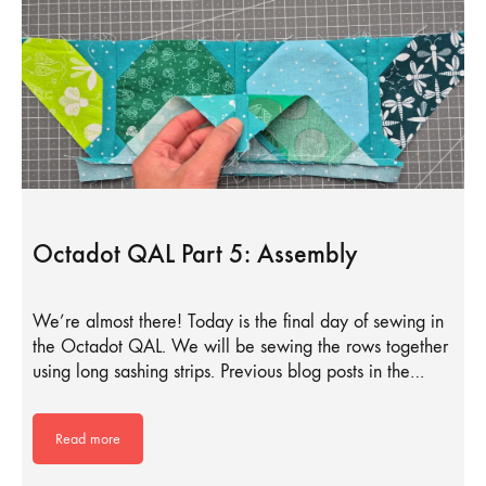
Octadot QAL Part 5: Assembly
We’re almost there! Today is the final day of sewing in
the Octadot QAL. We will be sewing the rows together
using long sashing strips. Previous blog posts in the…
Read more