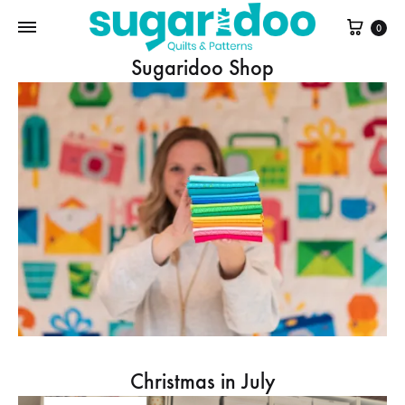
Cart
0
Sugaridoo Shop
Christmas in July