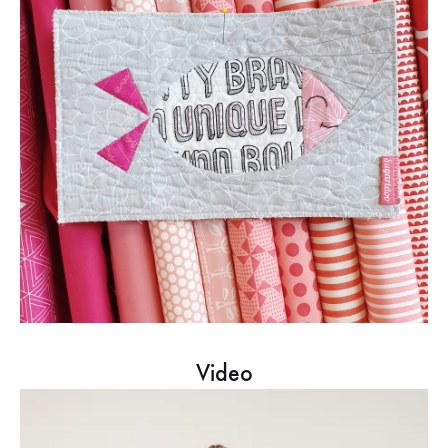
Video