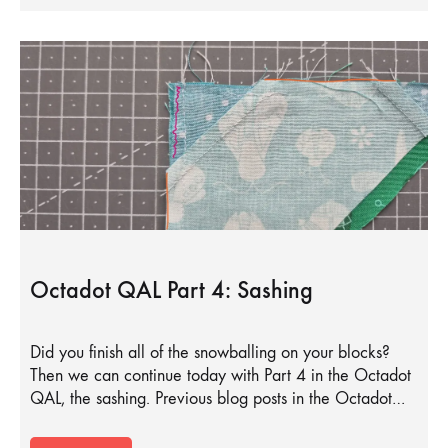
Octadot QAL Part 4: Sashing
Did you finish all of the snowballing on your blocks?
Then we can continue today with Part 4 in the Octadot
QAL, the sashing. Previous blog posts in the Octadot…