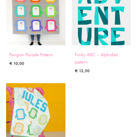
Penguin Parade Pattern
Funky ABC – Alphabet
pattern
€
10,00
€
12,50