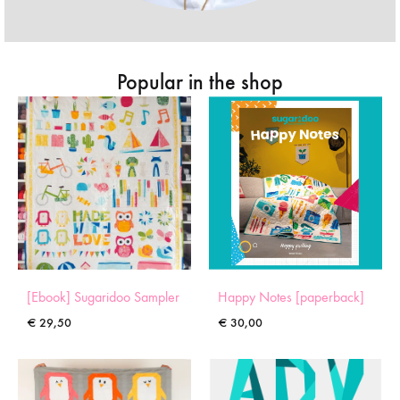
Popular in the shop
[Ebook] Sugaridoo Sampler
Happy Notes [paperback]
€
29,50
€
30,00