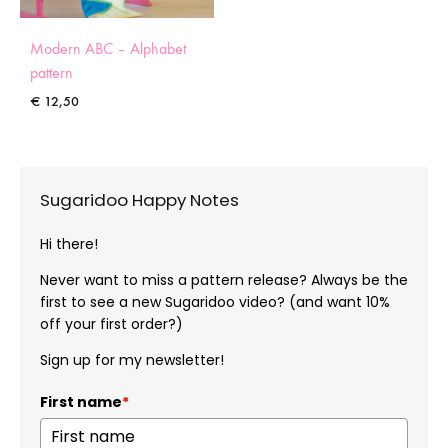
Modern ABC – Alphabet
pattern
€
12,50
Sugaridoo Happy Notes
Hi there!
Never want to miss a pattern release? Always be the
first to see a new Sugaridoo video? (and want 10%
off your first order?)
Sign up for my newsletter!
First name
*