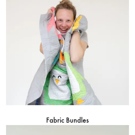
Fabric Bundles