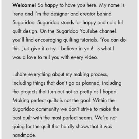
Welcome!
So happy to have you here. My name is
Irene and I’m the designer and creator behind
Sugaridoo. Sugaridoo stands for happy and colorful
quilt design. On the Sugaridoo YouTube channel
you’ll find encouraging quilting tutorials. ‘You can do
this. Just give it a try. I believe in you!’ is what I
would love to tell you with every video.
I share everything about my making process,
including things that don’t go as planned, including
the projects that turn out not so pretty as I hoped.
Making perfect quilts is not the goal. Within the
Sugaridoo community we don’t strive to make the
best quilt with the most perfect seams. We’re not
going for the quilt that hardly shows that it was
handmade.