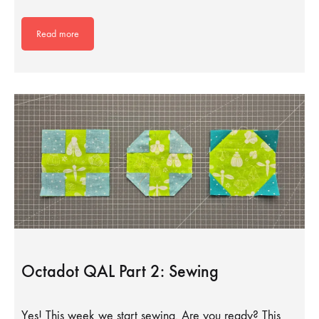
Read more
Octadot QAL Part 2: Sewing
Yes! This week we start sewing. Are you ready? This