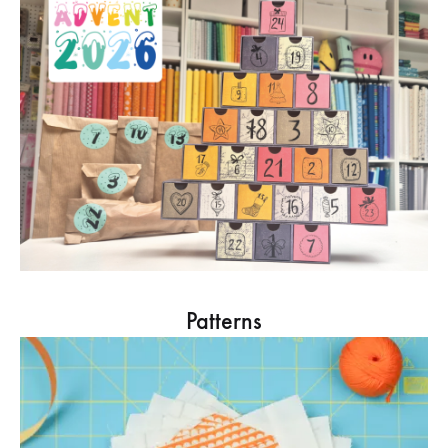
Patterns