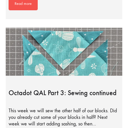
Read more
Octadot QAL Part 3: Sewing continued
This week we will sew the other half of our blocks. Did
you already cut some of your blocks in half? Next
week we will start adding sashing, so then…