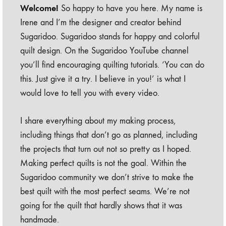
Welcome!
So happy to have you here. My name is
Irene and I’m the designer and creator behind
Sugaridoo. Sugaridoo stands for happy and colorful
quilt design. On the Sugaridoo YouTube channel
you’ll find encouraging quilting tutorials. ‘You can do
this. Just give it a try. I believe in you!’ is what I
would love to tell you with every video.
I share everything about my making process,
including things that don’t go as planned, including
the projects that turn out not so pretty as I hoped.
Making perfect quilts is not the goal. Within the
Sugaridoo community we don’t strive to make the
best quilt with the most perfect seams. We’re not
going for the quilt that hardly shows that it was
handmade.