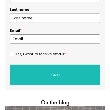
Last name
Email
*
Yes, I want to receive emails
*
SIGN UP
On the blog