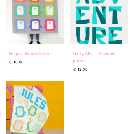
Penguin Parade Pattern
Funky ABC – Alphabet
pattern
€
10,00
€
12,50