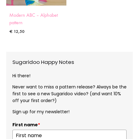
Modern ABC – Alphabet
pattern
€
12,50
Sugaridoo Happy Notes
Hi there!
Never want to miss a pattern release? Always be the
first to see a new Sugaridoo video? (and want 10%
off your first order?)
Sign up for my newsletter!
First name
*