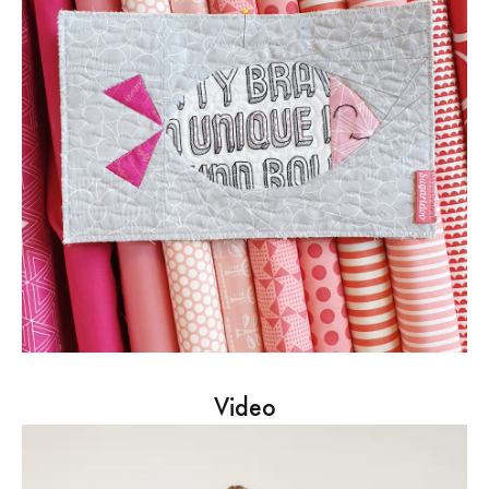
Video