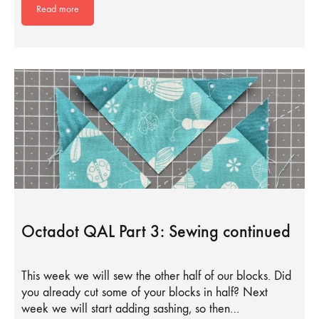
Read more
Octadot QAL Part 3: Sewing continued
This week we will sew the other half of our blocks. Did
you already cut some of your blocks in half? Next
week we will start adding sashing, so then…