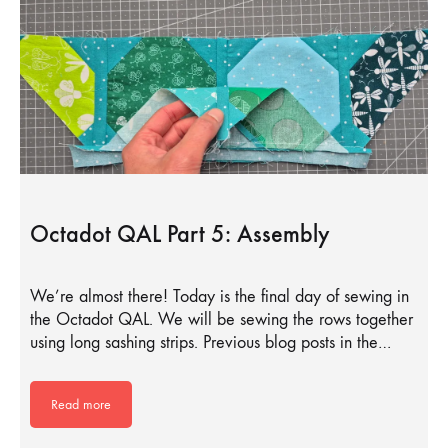
Octadot QAL Part 5: Assembly
We’re almost there! Today is the final day of sewing in
the Octadot QAL. We will be sewing the rows together
using long sashing strips. Previous blog posts in the…
Read more