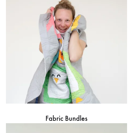
Fabric Bundles