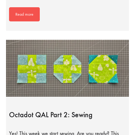
Read more
Octadot QAL Part 2: Sewing
Yes! This week we start sewing. Are you ready? This