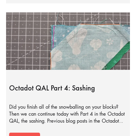
Octadot QAL Part 4: Sashing
Did you finish all of the snowballing on your blocks?
Then we can continue today with Part 4 in the Octadot
QAL, the sashing. Previous blog posts in the Octadot…