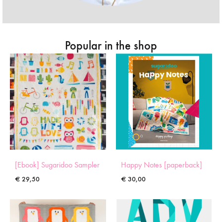
Popular in the shop
[Ebook] Sugaridoo Sampler
Happy Notes [paperback]
€
29,50
€
30,00