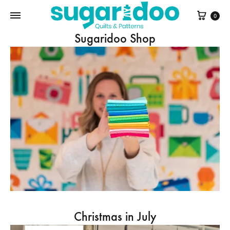
Cart
0
Sugaridoo Shop
Christmas in July