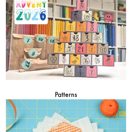
Patterns