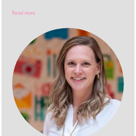
Read more