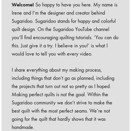
Welcome!
So happy to have you here. My name is
Irene and I’m the designer and creator behind
Sugaridoo. Sugaridoo stands for happy and colorful
quilt design. On the Sugaridoo YouTube channel
you’ll find encouraging quilting tutorials. ‘You can do
this. Just give it a try. I believe in you!’ is what I
would love to tell you with every video.
I share everything about my making process,
including things that don’t go as planned, including
the projects that turn out not so pretty as I hoped.
Making perfect quilts is not the goal. Within the
Sugaridoo community we don’t strive to make the
best quilt with the most perfect seams. We’re not
going for the quilt that hardly shows that it was
handmade.