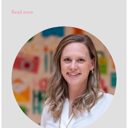
Read more