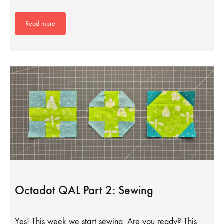
Read more
Octadot QAL Part 2: Sewing
Yes! This week we start sewing. Are you ready? This