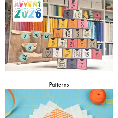
Patterns