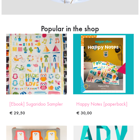
Popular in the shop
[Ebook] Sugaridoo Sampler
Happy Notes [paperback]
€
29,50
€
30,00