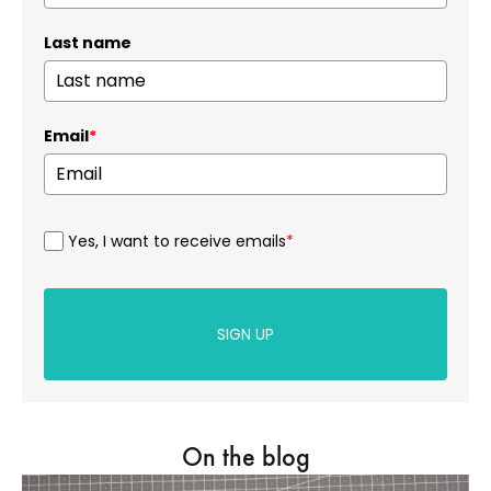
Last name
Email
*
Yes, I want to receive emails
*
SIGN UP
On the blog