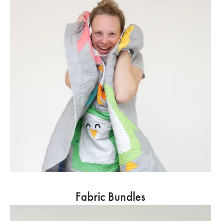
Fabric Bundles