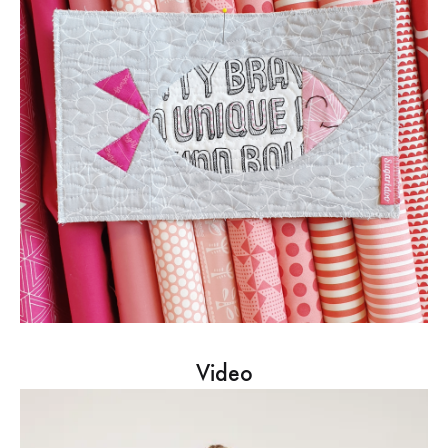
Video