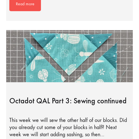
Read more
Octadot QAL Part 3: Sewing continued
This week we will sew the other half of our blocks. Did
you already cut some of your blocks in half? Next
week we will start adding sashing, so then…