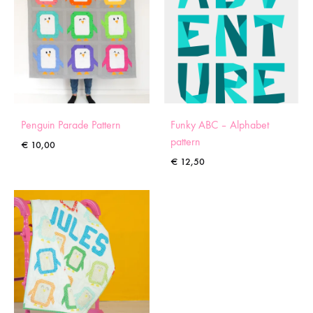
Penguin Parade Pattern
Funky ABC – Alphabet
pattern
€
10,00
€
12,50