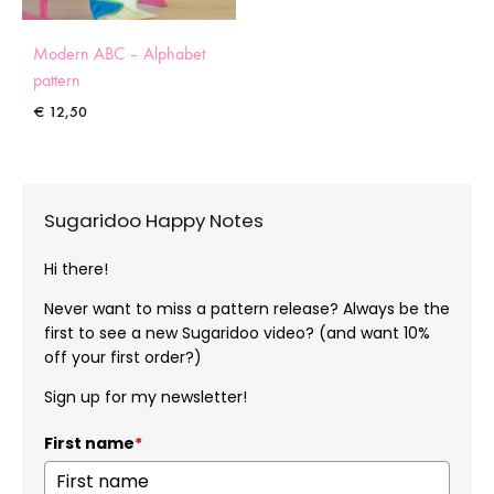
Modern ABC – Alphabet
pattern
€
12,50
Sugaridoo Happy Notes
Hi there!
Never want to miss a pattern release? Always be the
first to see a new Sugaridoo video? (and want 10%
off your first order?)
Sign up for my newsletter!
First name
*