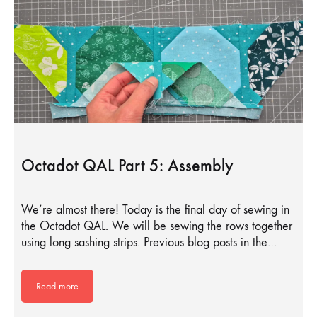
Octadot QAL Part 5: Assembly
We’re almost there! Today is the final day of sewing in
the Octadot QAL. We will be sewing the rows together
using long sashing strips. Previous blog posts in the…
Read more