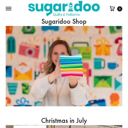
Cart
0
Sugaridoo Shop
Christmas in July