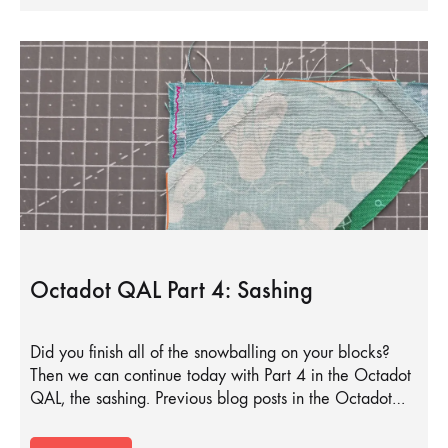
Octadot QAL Part 4: Sashing
Did you finish all of the snowballing on your blocks?
Then we can continue today with Part 4 in the Octadot
QAL, the sashing. Previous blog posts in the Octadot…