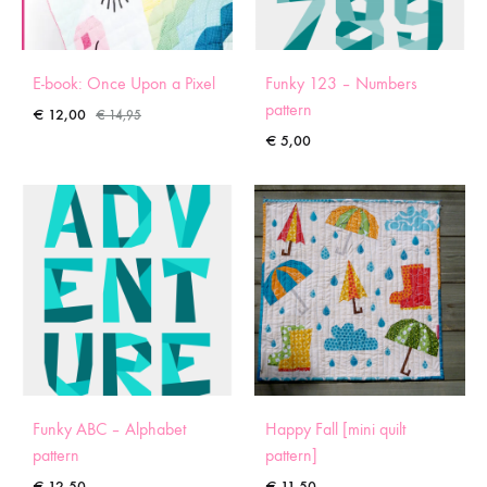
E-book: Once Upon a Pixel
Funky 123 – Numbers
pattern
€
12,00
€
14,95
€
5,00
Funky ABC – Alphabet
Happy Fall [mini quilt
pattern
pattern]
€
12,50
€
11,50