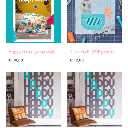
Happy Notes [paperback]
Cluck Yeah! [PDF pattern]
€
30,00
€
12,00