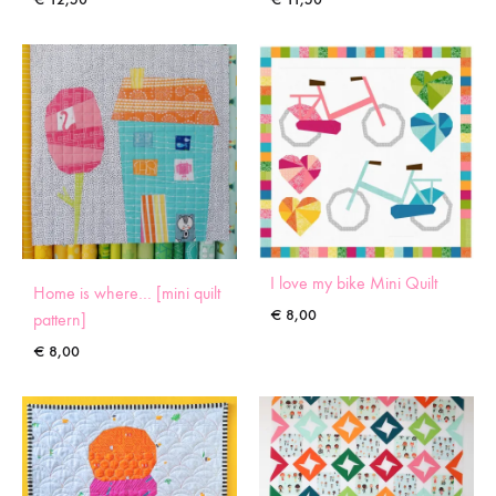
I love my bike Mini Quilt
Home is where… [mini quilt
€
8,00
pattern]
€
8,00