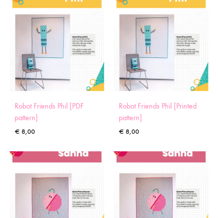
Robot Friends Phil [PDF
Robot Friends Phil [Printed
pattern]
pattern]
€
8,00
€
8,00