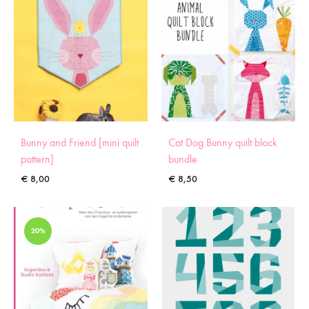
Bunny and Friend [mini quilt
Cat Dog Bunny quilt block
pattern]
bundle
€
8,00
€
8,50
20%