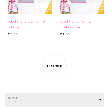
Robot Friends Sanna [PDF
Robot Friends Sanna
pattern]
[Printed pattern]
€
8,00
€
8,00
LOAD MORE
EUR, €
Euro (€)