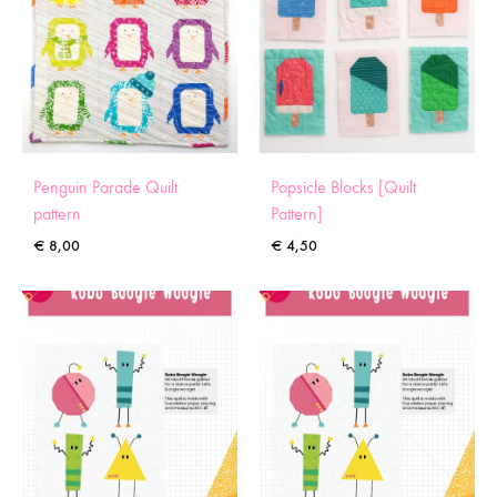
Penguin Parade Quilt
Popsicle Blocks [Quilt
pattern
Pattern]
€
8,00
€
4,50