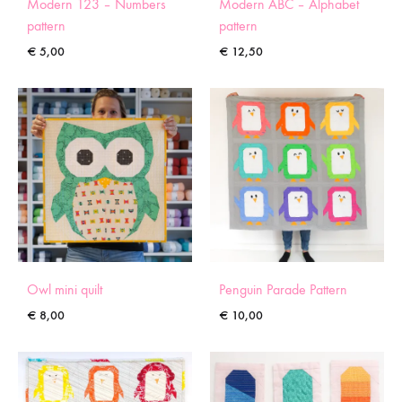
Modern 123 – Numbers
Modern ABC – Alphabet
pattern
pattern
€
5,00
€
12,50
Owl mini quilt
Penguin Parade Pattern
€
8,00
€
10,00