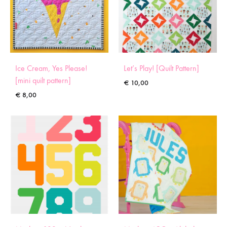
Ice Cream, Yes Please!
Let’s Play! [Quilt Pattern]
[mini quilt pattern]
€
10,00
€
8,00