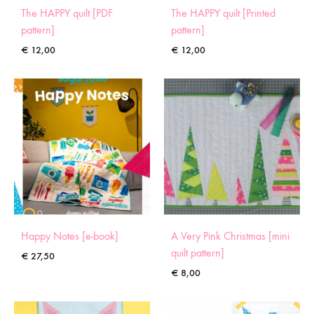
The HAPPY quilt [PDF
The HAPPY quilt [Printed
pattern]
pattern]
€
12,00
€
12,00
Happy Notes [e-book]
A Very Pink Christmas [mini
quilt pattern]
€
27,50
€
8,00