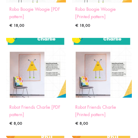
Robo Boogie Woogie [PDF
Robo Boogie Woogie
pattern]
[Printed pattern]
€
18,00
€
18,00
Robot Friends Charlie [PDF
Robot Friends Charlie
pattern]
[Printed pattern]
€
8,00
€
8,00