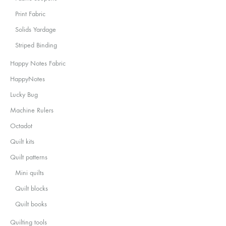
Print Fabric
Solids Yardage
Striped Binding
Happy Notes Fabric
HappyNotes
Lucky Bug
Machine Rulers
Octadot
Quilt kits
Quilt patterns
Mini quilts
Quilt blocks
Quilt books
Quilting tools