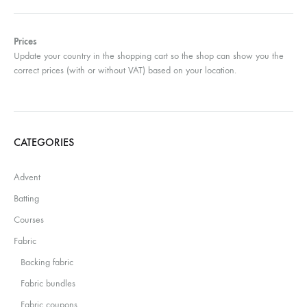
Prices
Update your country in the shopping cart so the shop can show you the
correct prices (with or without VAT) based on your location.
CATEGORIES
Advent
Batting
Courses
Fabric
Backing fabric
Fabric bundles
Fabric coupons