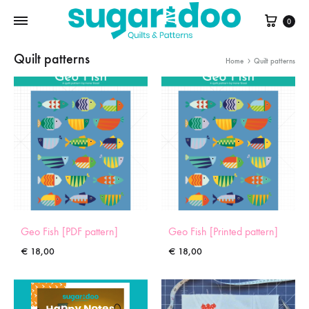
Cart
0
Quilt patterns
Home
Quilt patterns
Geo Fish [PDF pattern]
Geo Fish [Printed pattern]
€
18,00
€
18,00