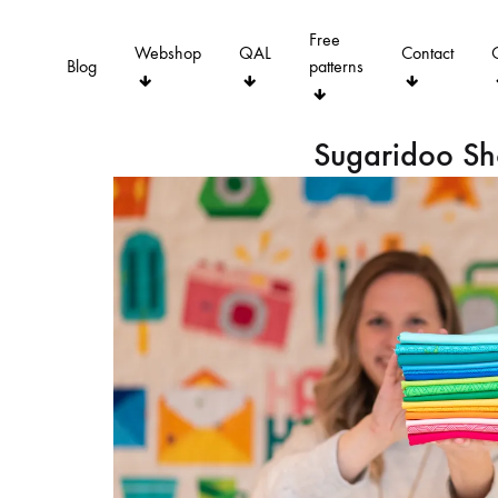
Free
Webshop
QAL
Contact
Blog
patterns
Sugaridoo S