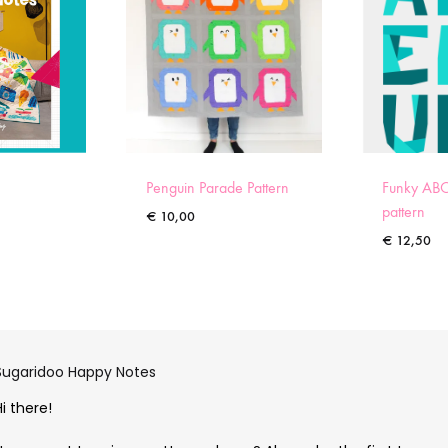
Penguin Parade Pattern
Funky ABC
pattern
€
10,00
€
12,50
Sugaridoo Happy Notes
Hi there!