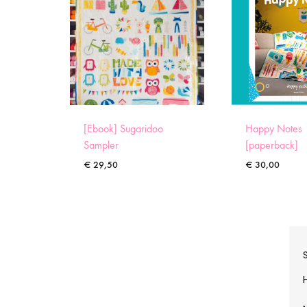
[Ebook] Sugaridoo
Happy Notes
Sampler
[paperback]
€
29,50
€
30,00