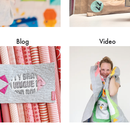
Blog
Video