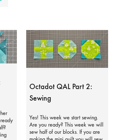
:
Octadot QAL Part 2:
Sewing
ther
Yes! This week we start sewing.
lready
Are you ready? This week we will
lf?
sew half of our blocks. If you are
ing
making the mini quilt you will sew