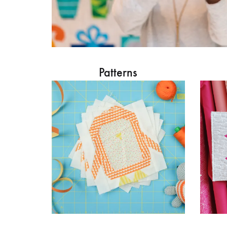
Patterns