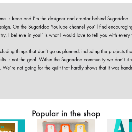
e is Irene and I’m the designer and creator behind Sugaridoo.
design. On the Sugaridoo YouTube channel you’ll find encouragin
 a try. I believe in you!’ is what I would love to tell you with every
luding things that don’t go as planned, including the projects tha
ilts is not the goal. Within the Sugaridoo community we don’t str
. We’re not going for the quilt that hardly shows that it was han
Popular in the shop