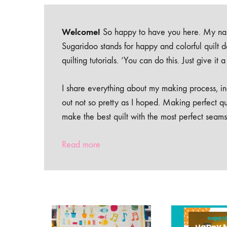
Welcome!
So happy to have you here. My nam
Sugaridoo stands for happy and colorful quilt 
quilting tutorials. ‘You can do this. Just give it
I share everything about my making process, inc
out not so pretty as I hoped. Making perfect qu
make the best quilt with the most perfect seams
Read more