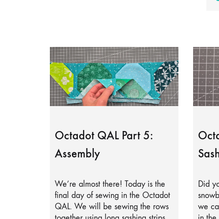
Octadot QAL Part 5:
Octa
Assembly
Sash
We’re almost there! Today is the
Did yo
final day of sewing in the Octadot
snowb
QAL. We will be sewing the rows
we can
together using long sashing strips.
in the