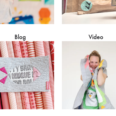
Blog
Video