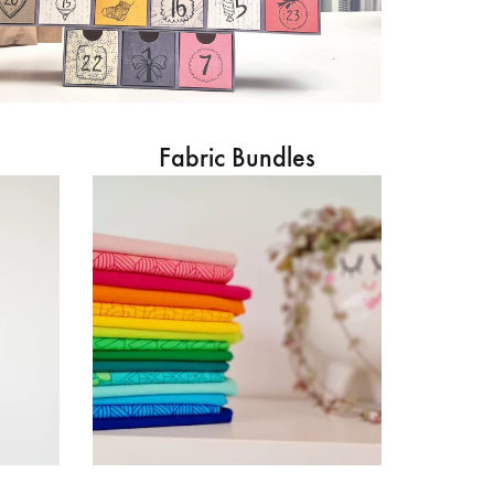
Fabric Bundles