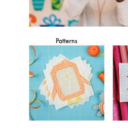
Patterns