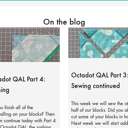
On the blog
Octadot QAL Part 3
dot QAL Part 4:
Sewing continued
ing
This week we will sew the o
u finish all of the
half of our blocks. Did you a
alling on your blocks? Then
cut some of your blocks in ha
 continue today with Part 4
Next week we will start add
 Octadot QAL, the sashing.