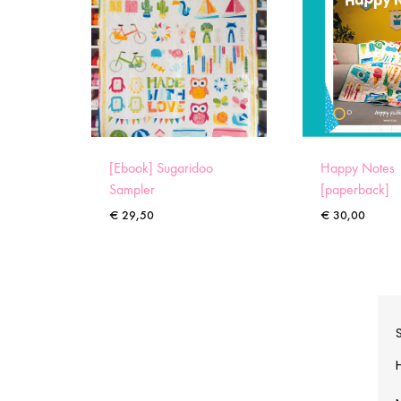
[Ebook] Sugaridoo
Happy Notes
Sampler
[paperback]
€
29,50
€
30,00