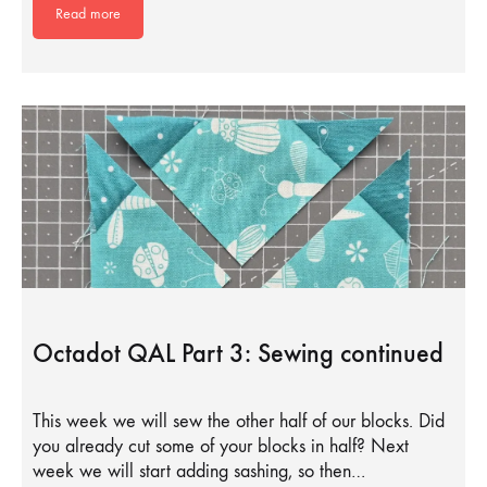
Read more
Octadot QAL Part 3: Sewing continued
This week we will sew the other half of our blocks. Did
you already cut some of your blocks in half? Next
week we will start adding sashing, so then…