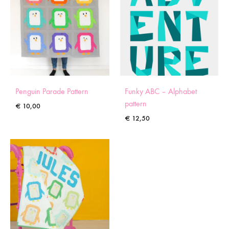
Penguin Parade Pattern
Funky ABC – Alphabet
pattern
€
10,00
€
12,50