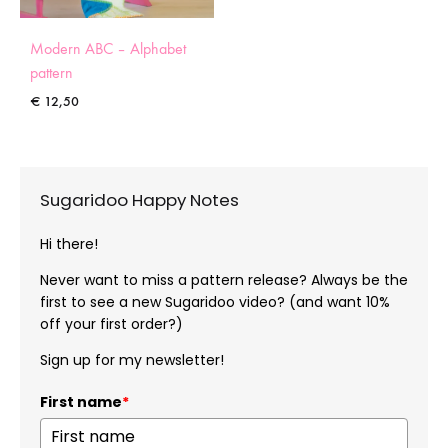
Modern ABC – Alphabet
pattern
€
12,50
Sugaridoo Happy Notes
Hi there!
Never want to miss a pattern release? Always be the
first to see a new Sugaridoo video? (and want 10%
off your first order?)
Sign up for my newsletter!
First name
*