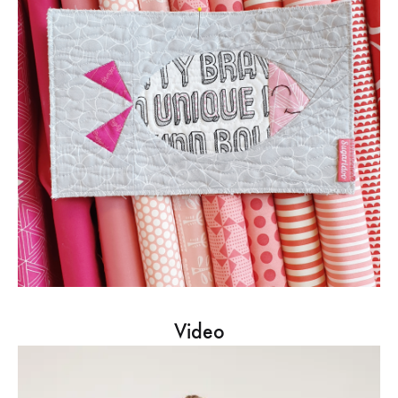
Video