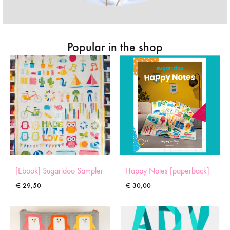
Popular in the shop
[Ebook] Sugaridoo Sampler
Happy Notes [paperback]
€
29,50
€
30,00