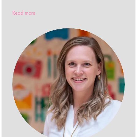
Read more