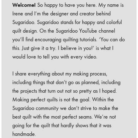
Welcome!
So happy to have you here. My name is
Irene and I’m the designer and creator behind
Sugaridoo. Sugaridoo stands for happy and colorful
quilt design. On the Sugaridoo YouTube channel
you’ll find encouraging quilting tutorials. ‘You can do
this. Just give it a try. I believe in you!’ is what I
would love to tell you with every video.
I share everything about my making process,
including things that don’t go as planned, including
the projects that turn out not so pretty as I hoped.
Making perfect quilts is not the goal. Within the
Sugaridoo community we don’t strive to make the
best quilt with the most perfect seams. We’re not
going for the quilt that hardly shows that it was
handmade.