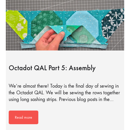
Octadot QAL Part 5: Assembly
We’re almost there! Today is the final day of sewing in
the Octadot QAL. We will be sewing the rows together
using long sashing strips. Previous blog posts in the…
Read more