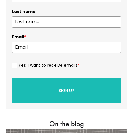
Last name
Email
*
Yes, I want to receive emails
*
SIGN UP
On the blog