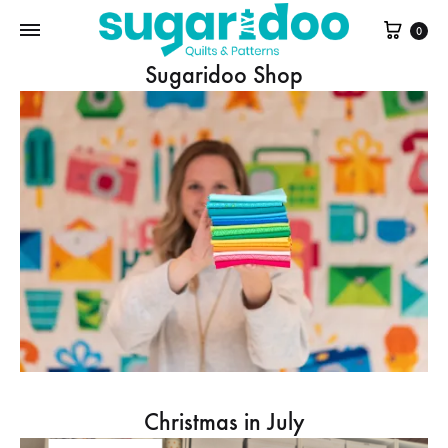
Cart
0
Sugaridoo Shop
Christmas in July