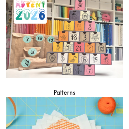
Patterns