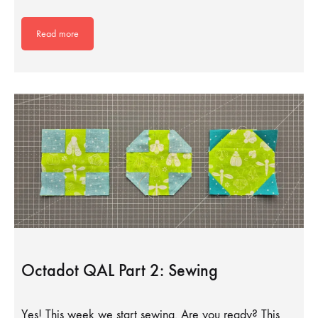
Read more
Octadot QAL Part 2: Sewing
Yes! This week we start sewing. Are you ready? This