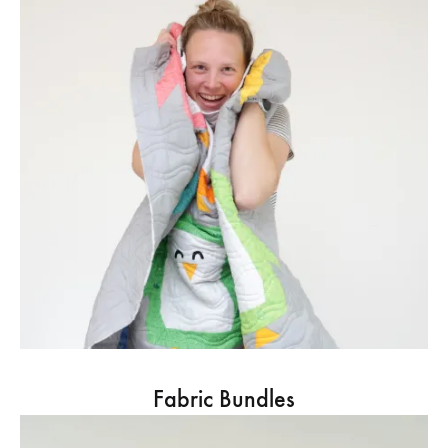
Fabric Bundles