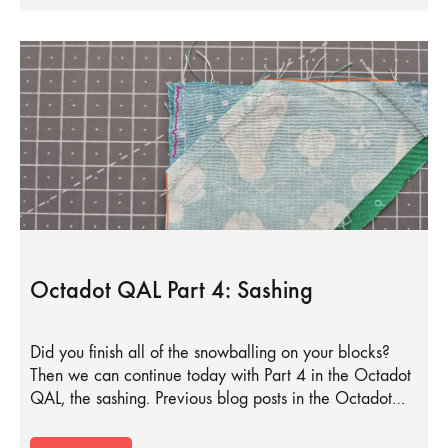
Octadot QAL Part 4: Sashing
Did you finish all of the snowballing on your blocks?
Then we can continue today with Part 4 in the Octadot
QAL, the sashing. Previous blog posts in the Octadot…