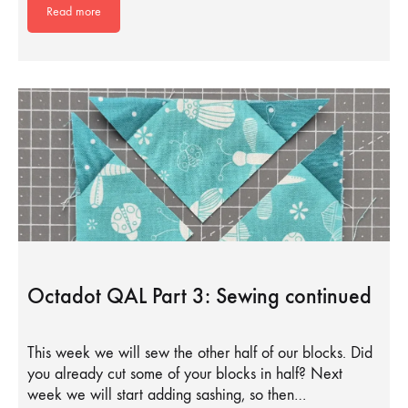
Read more
Octadot QAL Part 3: Sewing continued
This week we will sew the other half of our blocks. Did
you already cut some of your blocks in half? Next
week we will start adding sashing, so then…