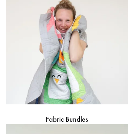
Fabric Bundles