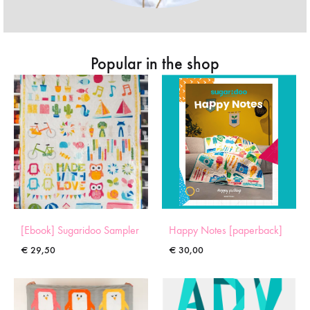
Popular in the shop
[Ebook] Sugaridoo Sampler
Happy Notes [paperback]
€
29,50
€
30,00