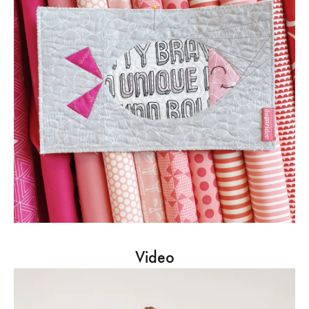
Video