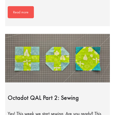
Read more
Octadot QAL Part 2: Sewing
Yes! This week we start sewing. Are you ready? This