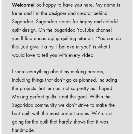
Welcome!
So happy to have you here. My name is
Irene and I’m the designer and creator behind
Sugaridoo. Sugaridoo stands for happy and colorful
quilt design. On the Sugaridoo YouTube channel
you’ll find encouraging quilting tutorials. ‘You can do
this. Just give it a try. I believe in you!’ is what I
would love to tell you with every video.
I share everything about my making process,
including things that don’t go as planned, including
the projects that turn out not so pretty as I hoped.
Making perfect quilts is not the goal. Within the
Sugaridoo community we don’t strive to make the
best quilt with the most perfect seams. We’re not
going for the quilt that hardly shows that it was
handmade.