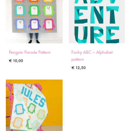
Penguin Parade Pattern
Funky ABC – Alphabet
pattern
€
10,00
€
12,50