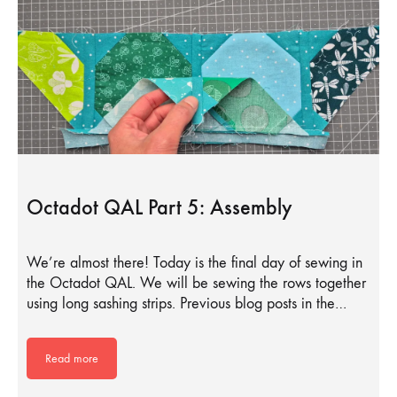
Octadot QAL Part 5: Assembly
We’re almost there! Today is the final day of sewing in
the Octadot QAL. We will be sewing the rows together
using long sashing strips. Previous blog posts in the…
Read more