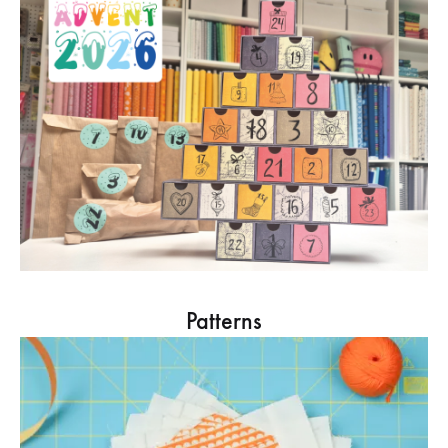
Patterns