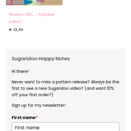
Modern ABC – Alphabet
pattern
€
12,50
Sugaridoo Happy Notes
Hi there!
Never want to miss a pattern release? Always be the
first to see a new Sugaridoo video? (and want 10%
off your first order?)
Sign up for my newsletter!
First name
*