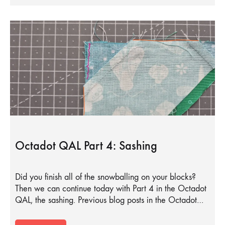
Octadot QAL Part 4: Sashing
Did you finish all of the snowballing on your blocks?
Then we can continue today with Part 4 in the Octadot
QAL, the sashing. Previous blog posts in the Octadot…