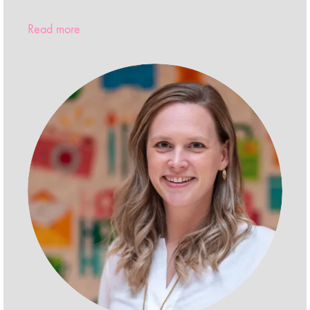
Read more