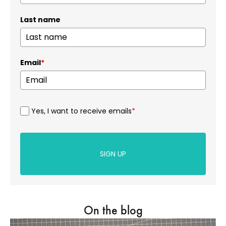
Last name
Email
*
Yes, I want to receive emails
*
SIGN UP
On the blog