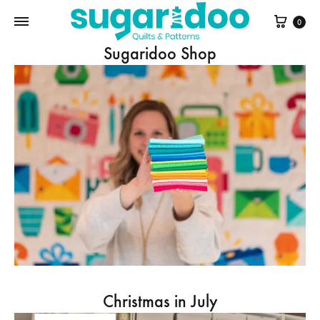
Cart
0
Sugaridoo Shop
Christmas in July