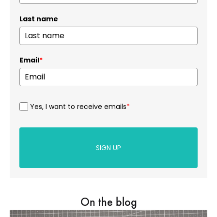
Last name
Email
*
Yes, I want to receive emails
*
SIGN UP
On the blog