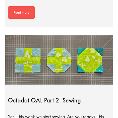
Read more
Octadot QAL Part 2: Sewing
Yes! This week we start sewing. Are you ready? This