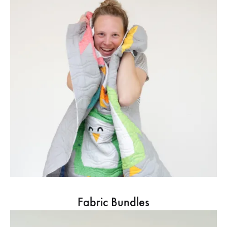
Fabric Bundles