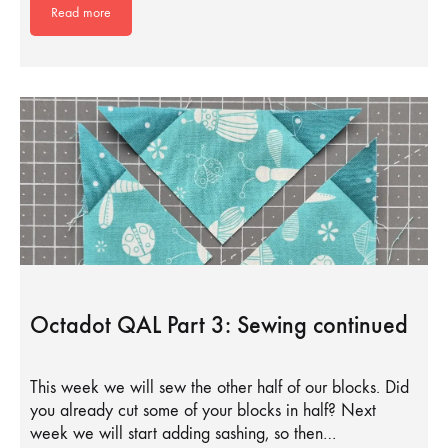
Read more
Octadot QAL Part 3: Sewing continued
This week we will sew the other half of our blocks. Did
you already cut some of your blocks in half? Next
week we will start adding sashing, so then…