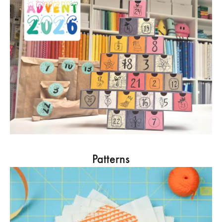
Patterns