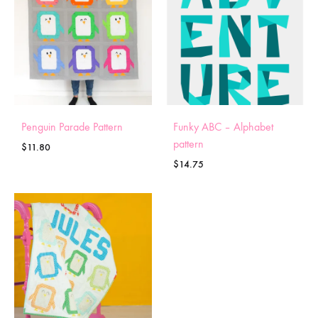
Penguin Parade Pattern
Funky ABC – Alphabet
pattern
$
11.80
$
14.75