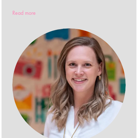
Read more