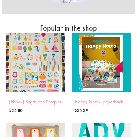
Popular in the shop
[Ebook] Sugaridoo Sampler
Happy Notes [paperback]
$
34.80
$
35.39