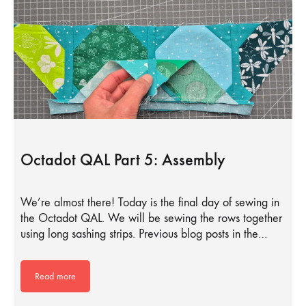
Octadot QAL Part 5: Assembly
We’re almost there! Today is the final day of sewing in
the Octadot QAL. We will be sewing the rows together
using long sashing strips. Previous blog posts in the…
Read more