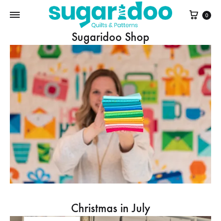
Cart
0
Sugaridoo Shop
Christmas in July