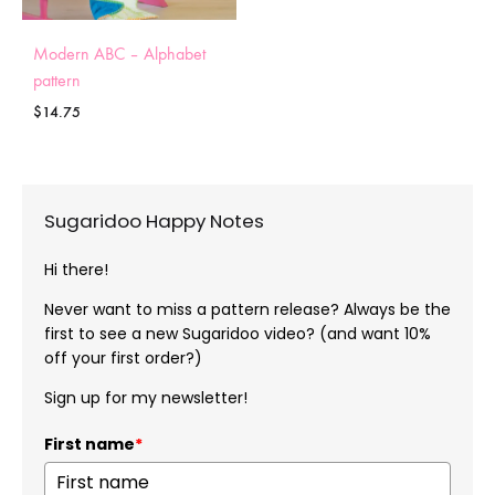
Modern ABC – Alphabet
pattern
$
14.75
Sugaridoo Happy Notes
Hi there!
Never want to miss a pattern release? Always be the
first to see a new Sugaridoo video? (and want 10%
off your first order?)
Sign up for my newsletter!
First name
*