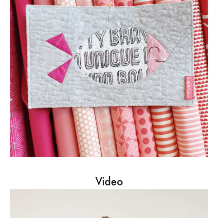
Video