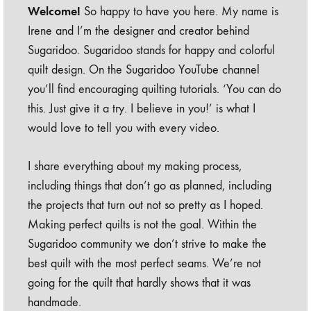
Welcome!
So happy to have you here. My name is
Irene and I’m the designer and creator behind
Sugaridoo. Sugaridoo stands for happy and colorful
quilt design. On the Sugaridoo YouTube channel
you’ll find encouraging quilting tutorials. ‘You can do
this. Just give it a try. I believe in you!’ is what I
would love to tell you with every video.
I share everything about my making process,
including things that don’t go as planned, including
the projects that turn out not so pretty as I hoped.
Making perfect quilts is not the goal. Within the
Sugaridoo community we don’t strive to make the
best quilt with the most perfect seams. We’re not
going for the quilt that hardly shows that it was
handmade.