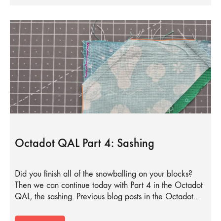
Octadot QAL Part 4: Sashing
Did you finish all of the snowballing on your blocks?
Then we can continue today with Part 4 in the Octadot
QAL, the sashing. Previous blog posts in the Octadot…