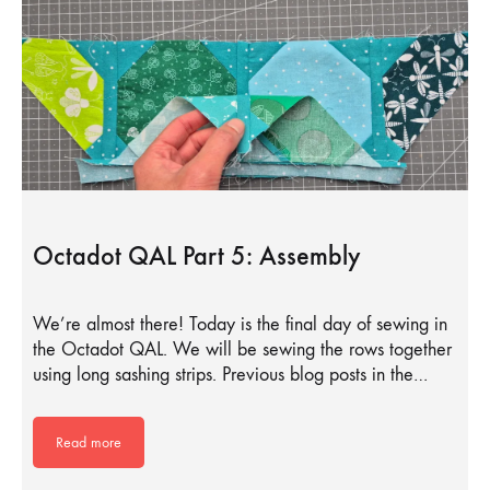
Octadot QAL Part 5: Assembly
We’re almost there! Today is the final day of sewing in
the Octadot QAL. We will be sewing the rows together
using long sashing strips. Previous blog posts in the…
Read more