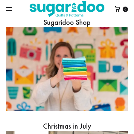
Cart
0
Sugaridoo Shop
Christmas in July