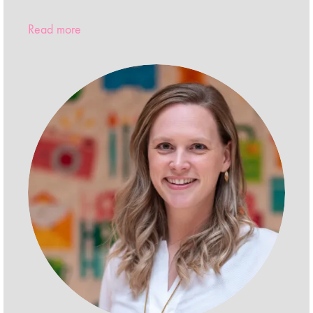
Read more