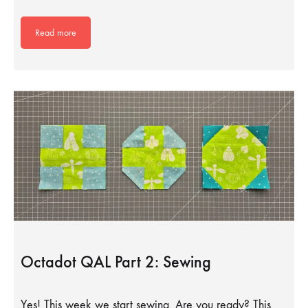
Read more
Octadot QAL Part 2: Sewing
Yes! This week we start sewing. Are you ready? This