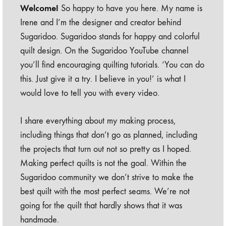
Welcome!
So happy to have you here. My name is
Irene and I’m the designer and creator behind
Sugaridoo. Sugaridoo stands for happy and colorful
quilt design. On the Sugaridoo YouTube channel
you’ll find encouraging quilting tutorials. ‘You can do
this. Just give it a try. I believe in you!’ is what I
would love to tell you with every video.
I share everything about my making process,
including things that don’t go as planned, including
the projects that turn out not so pretty as I hoped.
Making perfect quilts is not the goal. Within the
Sugaridoo community we don’t strive to make the
best quilt with the most perfect seams. We’re not
going for the quilt that hardly shows that it was
handmade.