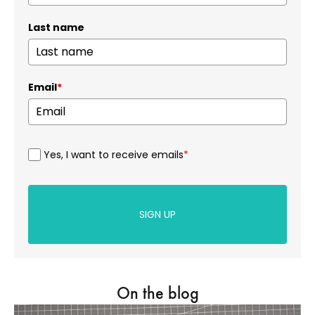
Last name
Email
*
Yes, I want to receive emails
*
SIGN UP
On the blog