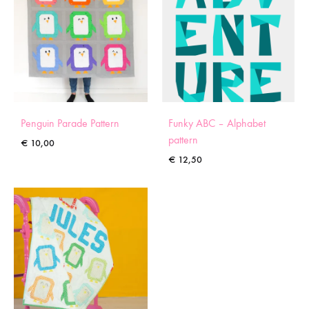
Penguin Parade Pattern
Funky ABC – Alphabet
pattern
€
10,00
€
12,50