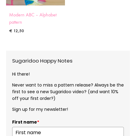
Modern ABC – Alphabet
pattern
€
12,50
Sugaridoo Happy Notes
Hi there!
Never want to miss a pattern release? Always be the
first to see a new Sugaridoo video? (and want 10%
off your first order?)
Sign up for my newsletter!
First name
*