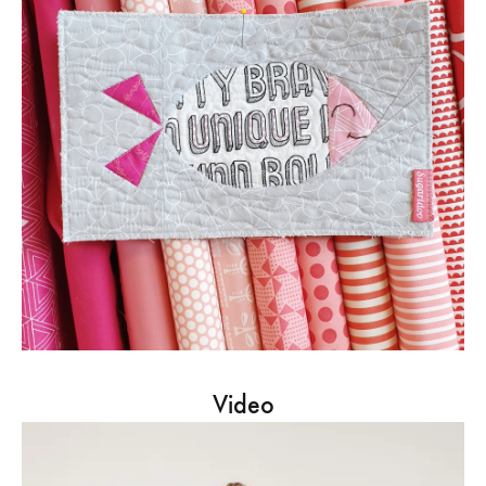
Video