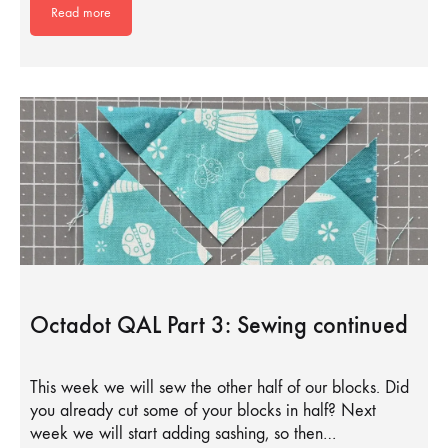
Read more
Octadot QAL Part 3: Sewing continued
This week we will sew the other half of our blocks. Did
you already cut some of your blocks in half? Next
week we will start adding sashing, so then…