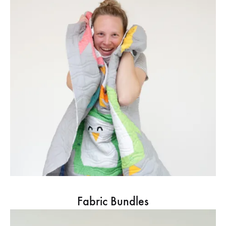
Fabric Bundles