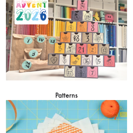
Patterns