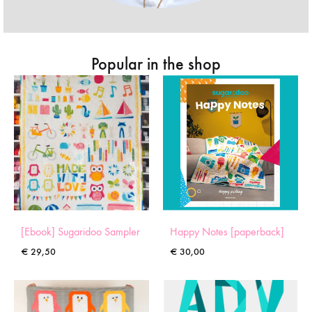
Popular in the shop
[Ebook] Sugaridoo Sampler
Happy Notes [paperback]
€
29,50
€
30,00