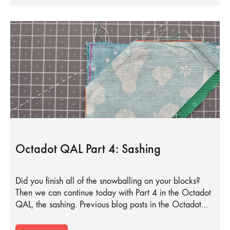
Octadot QAL Part 4: Sashing
Did you finish all of the snowballing on your blocks?
Then we can continue today with Part 4 in the Octadot
QAL, the sashing. Previous blog posts in the Octadot…