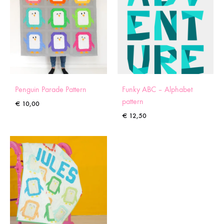
Penguin Parade Pattern
Funky ABC – Alphabet
pattern
€
10,00
€
12,50