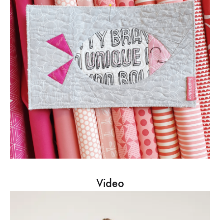
Video