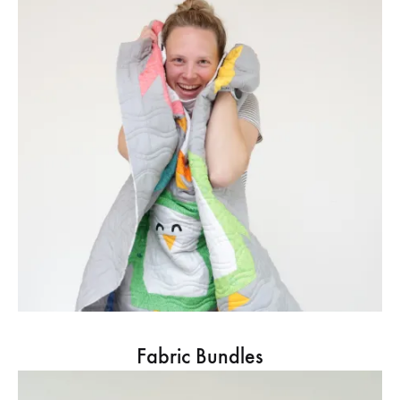
Fabric Bundles