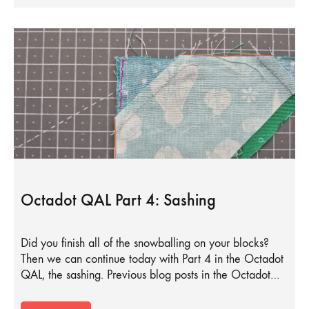
Octadot QAL Part 4: Sashing
Did you finish all of the snowballing on your blocks?
Then we can continue today with Part 4 in the Octadot
QAL, the sashing. Previous blog posts in the Octadot…