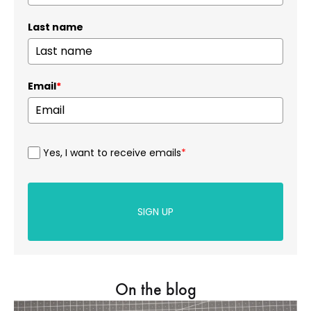
Last name
Email
*
Yes, I want to receive emails
*
SIGN UP
On the blog