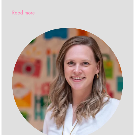
Read more