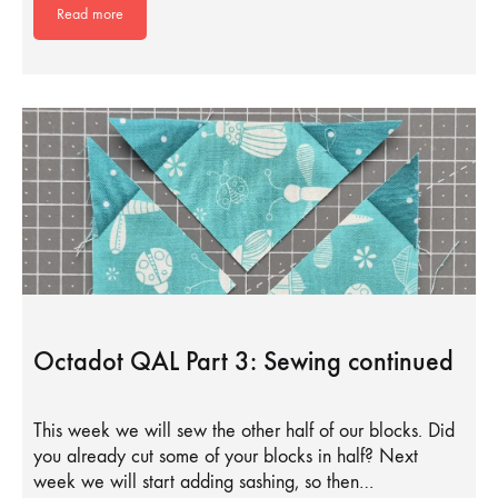
Read more
Octadot QAL Part 3: Sewing continued
This week we will sew the other half of our blocks. Did
you already cut some of your blocks in half? Next
week we will start adding sashing, so then…