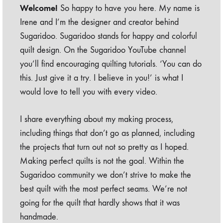
Welcome!
So happy to have you here. My name is
Irene and I’m the designer and creator behind
Sugaridoo. Sugaridoo stands for happy and colorful
quilt design. On the Sugaridoo YouTube channel
you’ll find encouraging quilting tutorials. ‘You can do
this. Just give it a try. I believe in you!’ is what I
would love to tell you with every video.
I share everything about my making process,
including things that don’t go as planned, including
the projects that turn out not so pretty as I hoped.
Making perfect quilts is not the goal. Within the
Sugaridoo community we don’t strive to make the
best quilt with the most perfect seams. We’re not
going for the quilt that hardly shows that it was
handmade.