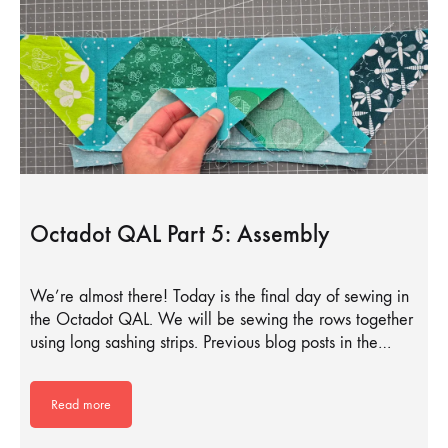
Octadot QAL Part 5: Assembly
We’re almost there! Today is the final day of sewing in
the Octadot QAL. We will be sewing the rows together
using long sashing strips. Previous blog posts in the…
Read more