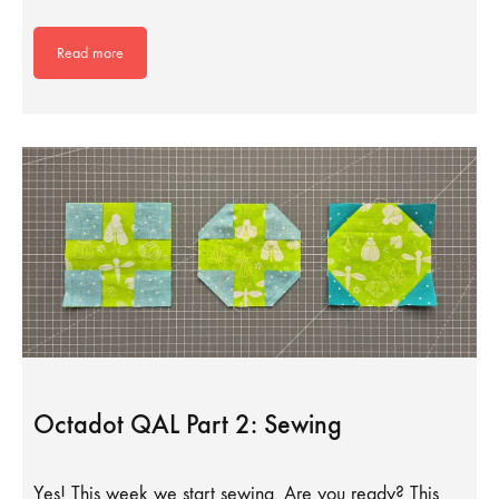
Read more
Octadot QAL Part 2: Sewing
Yes! This week we start sewing. Are you ready? This