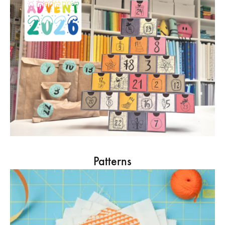
Patterns