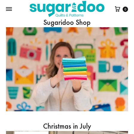
Cart
0
Sugaridoo Shop
Christmas in July