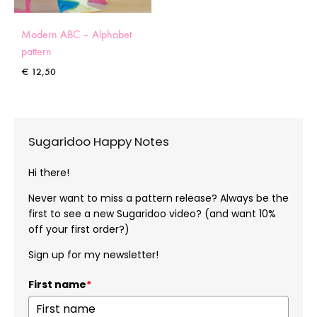
Modern ABC – Alphabet
pattern
€
12,50
Sugaridoo Happy Notes
Hi there!
Never want to miss a pattern release? Always be the
first to see a new Sugaridoo video? (and want 10%
off your first order?)
Sign up for my newsletter!
First name
*