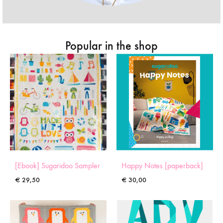
Popular in the shop
[Ebook] Sugaridoo Sampler
Happy Notes [paperback]
€
29,50
€
30,00