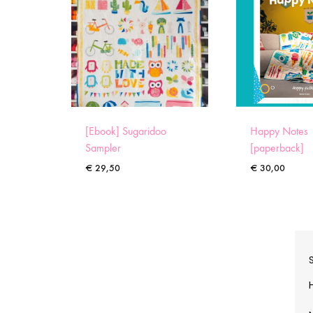
[Ebook] Sugaridoo
Happy Notes
Sampler
[paperback]
€
29,50
€
30,00