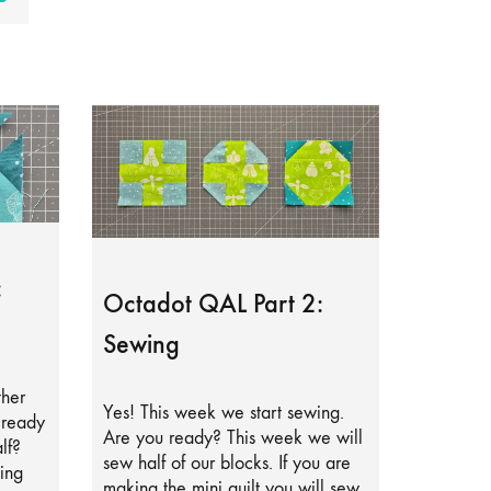
:
Octadot QAL Part 2:
Sewing
ther
Yes! This week we start sewing.
lready
Are you ready? This week we will
lf?
sew half of our blocks. If you are
ing
making the mini quilt you will sew