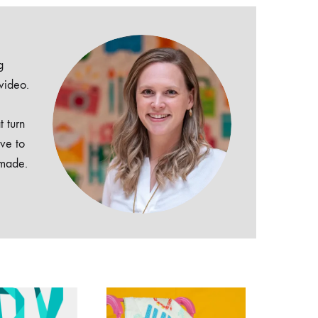
g
 video.
t turn
ive to
dmade.