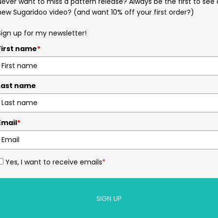
Never want to miss a pattern release? Always be the first to see 
new Sugaridoo video? (and want 10% off your first order?)
Sign up for my newsletter!
First name
*
Last name
Email
*
Yes, I want to receive emails
*
SIGN UP