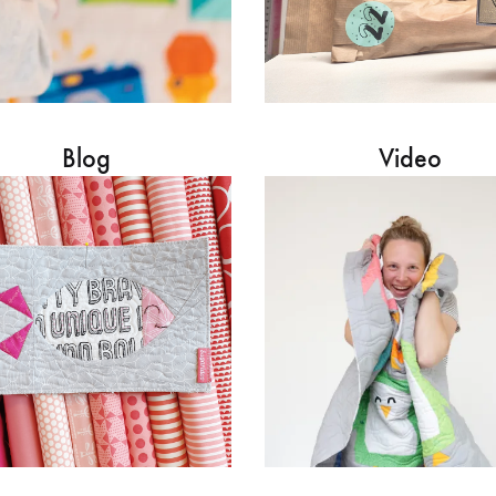
Blog
Video