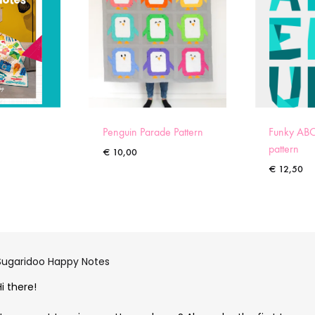
Penguin Parade Pattern
Funky ABC
pattern
€
10,00
€
12,50
Sugaridoo Happy Notes
Hi there!