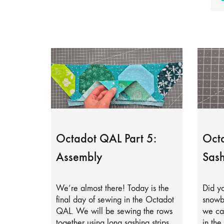
Octadot QAL Part 5:
Octa
Assembly
Sash
We’re almost there! Today is the
Did yo
final day of sewing in the Octadot
snowb
QAL. We will be sewing the rows
we can
together using long sashing strips.
in the