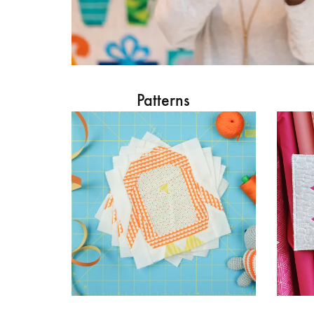
Patterns