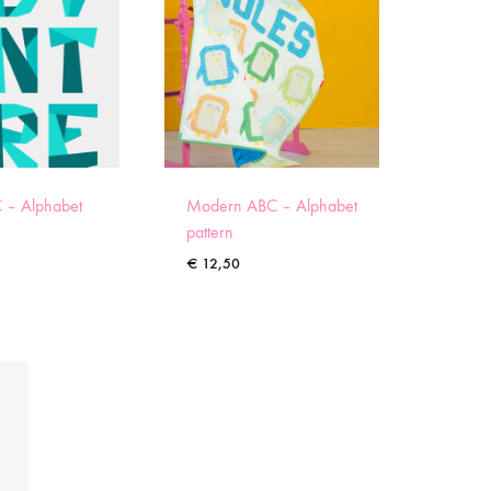
 – Alphabet
Modern ABC – Alphabet
pattern
€
12,50