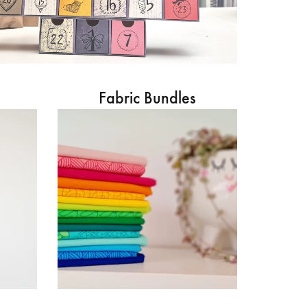
Fabric Bundles