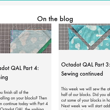
On the blog
Octadot QAL Part 3
dot QAL Part 4:
Sewing continued
ing
This week we will sew the o
u finish all of the
half of our blocks. Did you a
alling on your blocks? Then
cut some of your blocks in ha
 continue today with Part 4
Next week we will start add
 Octadot QAL, the sashing.