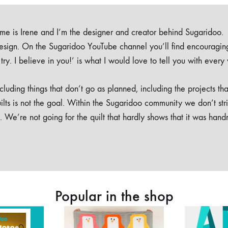
e is Irene and I’m the designer and creator behind Sugaridoo.
design. On the Sugaridoo YouTube channel you’ll find encouragin
 a try. I believe in you!’ is what I would love to tell you with every
luding things that don’t go as planned, including the projects tha
ilts is not the goal. Within the Sugaridoo community we don’t str
. We’re not going for the quilt that hardly shows that it was han
Popular in the shop