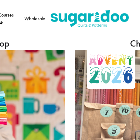
Courses
Wholesale
Sugaridoo
hop
Ch