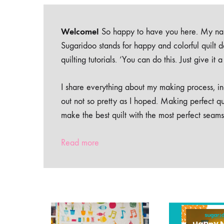
Welcome!
So happy to have you here. My nam
Sugaridoo stands for happy and colorful quilt 
quilting tutorials. ‘You can do this. Just give it
I share everything about my making process, inc
out not so pretty as I hoped. Making perfect qu
make the best quilt with the most perfect seams
Read more