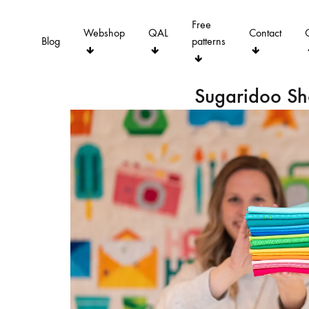
Free
Webshop
QAL
Contact
Blog
patterns
Sugaridoo S