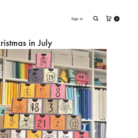
Cart
Search
Sign in
0
ristmas in July