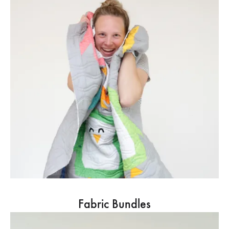
Fabric Bundles