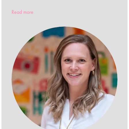
Read more