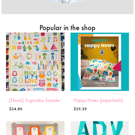
Popular in the shop
[Ebook] Sugaridoo Sampler
Happy Notes [paperback]
$
34.80
$
35.39