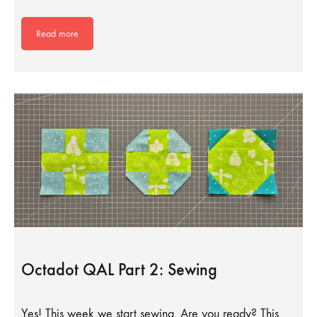
Read more
Octadot QAL Part 2: Sewing
Yes! This week we start sewing. Are you ready? This