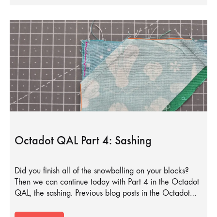
Octadot QAL Part 4: Sashing
Did you finish all of the snowballing on your blocks?
Then we can continue today with Part 4 in the Octadot
QAL, the sashing. Previous blog posts in the Octadot…