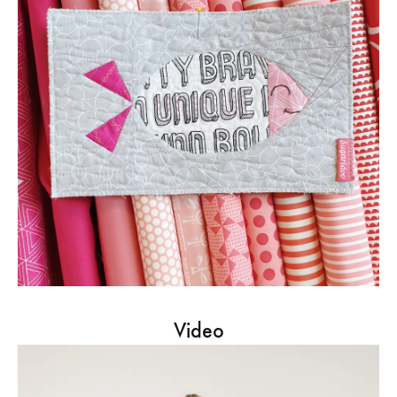
Video