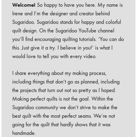
Welcome!
So happy to have you here. My name is
Irene and I’m the designer and creator behind
Sugaridoo. Sugaridoo stands for happy and colorful
quilt design. On the Sugaridoo YouTube channel
you’ll find encouraging quilting tutorials. ‘You can do
this. Just give it a try. I believe in you!’ is what I
would love to tell you with every video.
I share everything about my making process,
including things that don’t go as planned, including
the projects that turn out not so pretty as I hoped.
Making perfect quilts is not the goal. Within the
Sugaridoo community we don’t strive to make the
best quilt with the most perfect seams. We’re not
going for the quilt that hardly shows that it was
handmade.