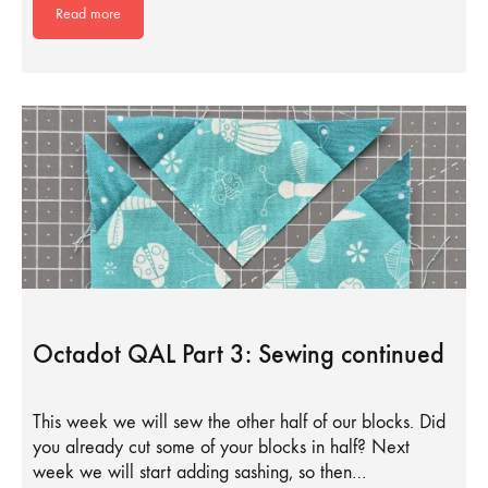
Read more
Octadot QAL Part 3: Sewing continued
This week we will sew the other half of our blocks. Did
you already cut some of your blocks in half? Next
week we will start adding sashing, so then…