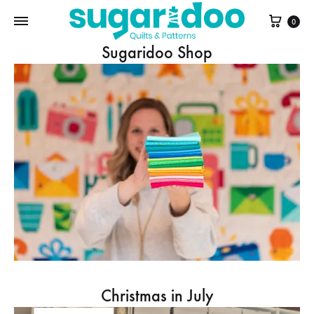
Cart
0
Sugaridoo Shop
Christmas in July