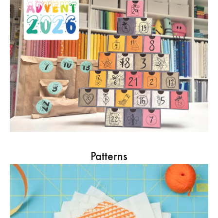
Patterns