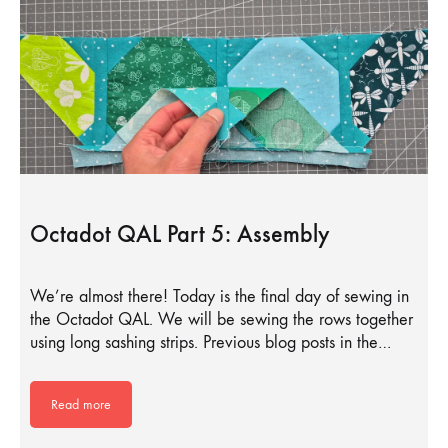
Octadot QAL Part 5: Assembly
We’re almost there! Today is the final day of sewing in
the Octadot QAL. We will be sewing the rows together
using long sashing strips. Previous blog posts in the…
Read more