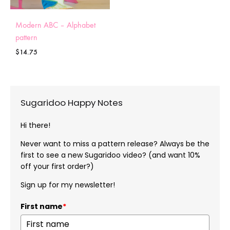
Modern ABC – Alphabet
pattern
$
14.75
Sugaridoo Happy Notes
Hi there!
Never want to miss a pattern release? Always be the
first to see a new Sugaridoo video? (and want 10%
off your first order?)
Sign up for my newsletter!
First name
*