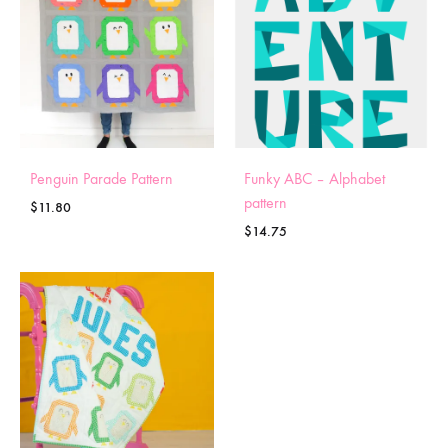
Penguin Parade Pattern
Funky ABC – Alphabet
pattern
$
11.80
$
14.75