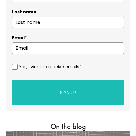
Last name
Email
*
Yes, I want to receive emails
*
SIGN UP
On the blog