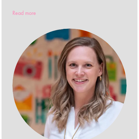
Read more