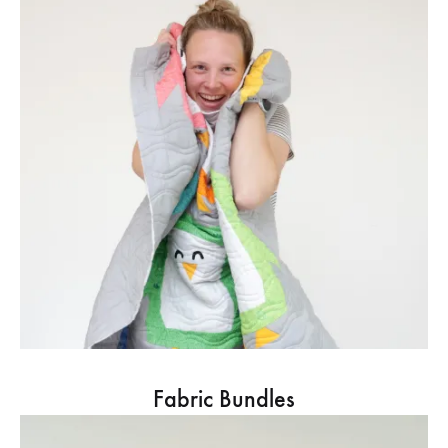
Fabric Bundles