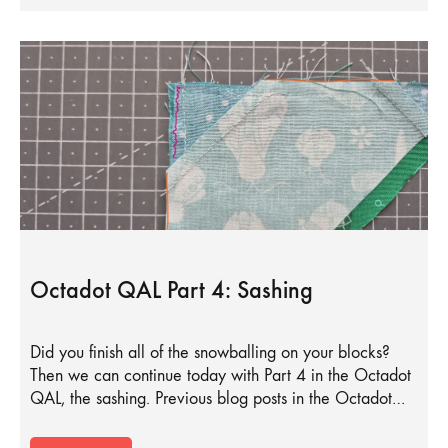
Octadot QAL Part 4: Sashing
Did you finish all of the snowballing on your blocks?
Then we can continue today with Part 4 in the Octadot
QAL, the sashing. Previous blog posts in the Octadot…