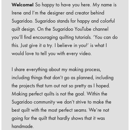
Welcome!
So happy to have you here. My name is
Irene and I’m the designer and creator behind
Sugaridoo. Sugaridoo stands for happy and colorful
quilt design. On the Sugaridoo YouTube channel
you’ll find encouraging quilting tutorials. ‘You can do
this. Just give it a try. I believe in you!’ is what I
would love to tell you with every video.
I share everything about my making process,
including things that don’t go as planned, including
the projects that turn out not so pretty as I hoped.
Making perfect quilts is not the goal. Within the
Sugaridoo community we don’t strive to make the
best quilt with the most perfect seams. We’re not
going for the quilt that hardly shows that it was
handmade.