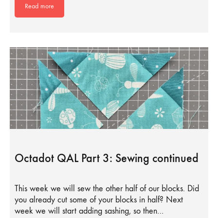
Read more
Octadot QAL Part 3: Sewing continued
This week we will sew the other half of our blocks. Did
you already cut some of your blocks in half? Next
week we will start adding sashing, so then…