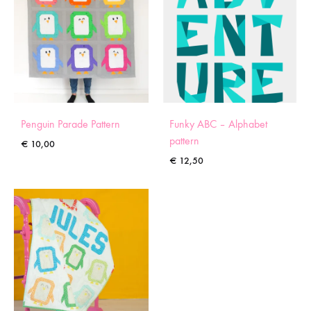
Penguin Parade Pattern
Funky ABC – Alphabet
pattern
€
10,00
€
12,50