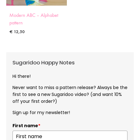
Modern ABC – Alphabet
pattern
€
12,50
Sugaridoo Happy Notes
Hi there!
Never want to miss a pattern release? Always be the
first to see a new Sugaridoo video? (and want 10%
off your first order?)
Sign up for my newsletter!
First name
*