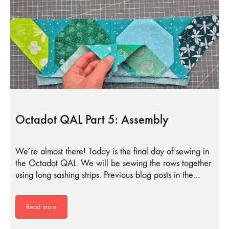
Octadot QAL Part 5: Assembly
We’re almost there! Today is the final day of sewing in
the Octadot QAL. We will be sewing the rows together
using long sashing strips. Previous blog posts in the…
Read more