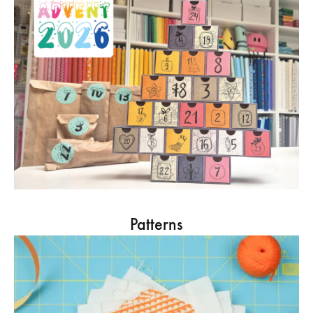
Patterns