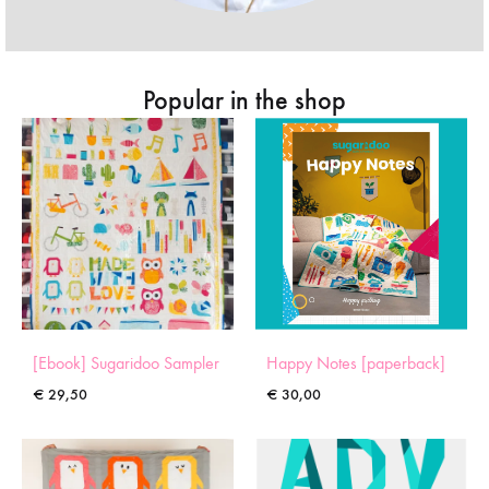
Popular in the shop
[Ebook] Sugaridoo Sampler
Happy Notes [paperback]
€
29,50
€
30,00