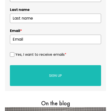
Last name
Email
*
Yes, I want to receive emails
*
SIGN UP
On the blog