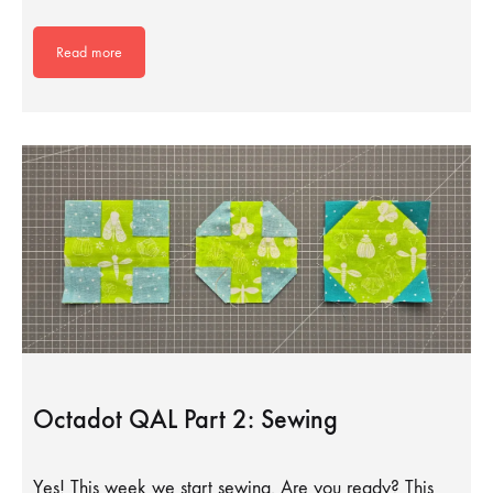
Read more
Octadot QAL Part 2: Sewing
Yes! This week we start sewing. Are you ready? This