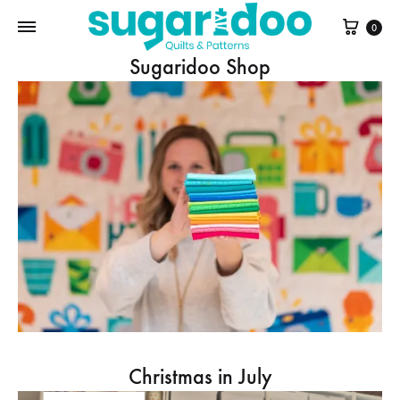
Cart
0
Sugaridoo Shop
Christmas in July