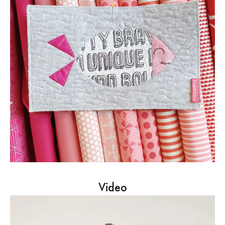
Video