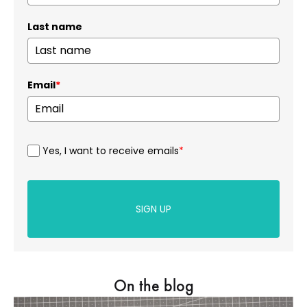
Last name
Email
*
Yes, I want to receive emails
*
SIGN UP
On the blog