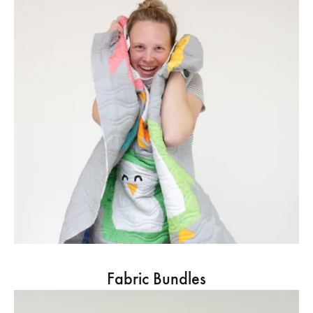
Fabric Bundles