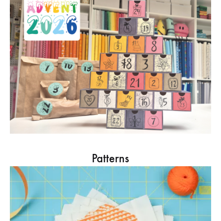
Patterns