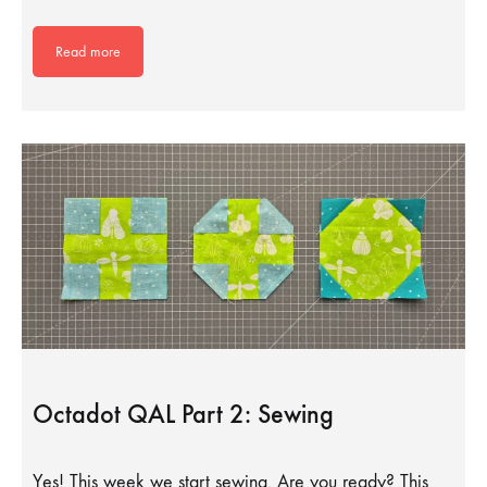
Read more
Octadot QAL Part 2: Sewing
Yes! This week we start sewing. Are you ready? This