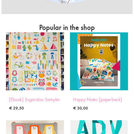
Popular in the shop
[Ebook] Sugaridoo Sampler
Happy Notes [paperback]
€
29,50
€
30,00