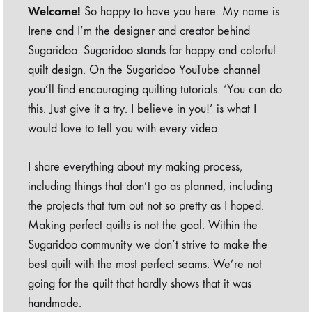
Welcome!
So happy to have you here. My name is
Irene and I’m the designer and creator behind
Sugaridoo. Sugaridoo stands for happy and colorful
quilt design. On the Sugaridoo YouTube channel
you’ll find encouraging quilting tutorials. ‘You can do
this. Just give it a try. I believe in you!’ is what I
would love to tell you with every video.
I share everything about my making process,
including things that don’t go as planned, including
the projects that turn out not so pretty as I hoped.
Making perfect quilts is not the goal. Within the
Sugaridoo community we don’t strive to make the
best quilt with the most perfect seams. We’re not
going for the quilt that hardly shows that it was
handmade.