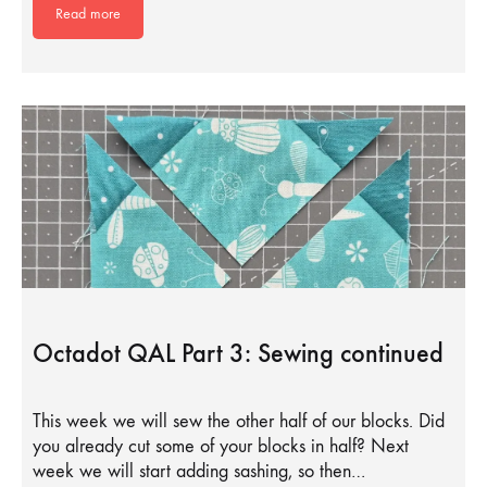
Read more
Octadot QAL Part 3: Sewing continued
This week we will sew the other half of our blocks. Did
you already cut some of your blocks in half? Next
week we will start adding sashing, so then…