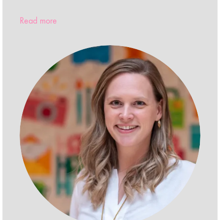
Read more