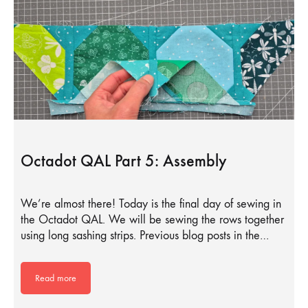
Octadot QAL Part 5: Assembly
We’re almost there! Today is the final day of sewing in
the Octadot QAL. We will be sewing the rows together
using long sashing strips. Previous blog posts in the…
Read more