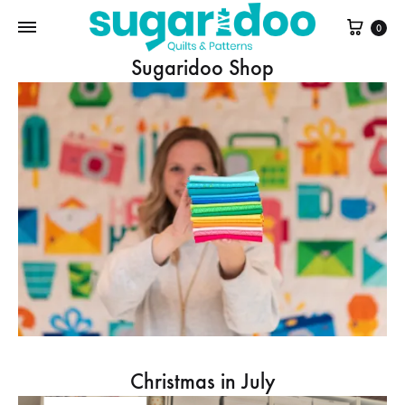
Cart
0
Sugaridoo Shop
Christmas in July