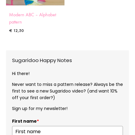
Modern ABC – Alphabet
pattern
€
12,50
Sugaridoo Happy Notes
Hi there!
Never want to miss a pattern release? Always be the
first to see a new Sugaridoo video? (and want 10%
off your first order?)
Sign up for my newsletter!
First name
*