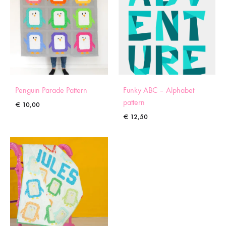
Penguin Parade Pattern
Funky ABC – Alphabet
pattern
€
10,00
€
12,50