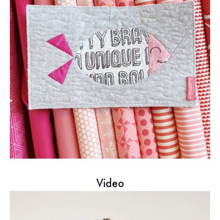
Video