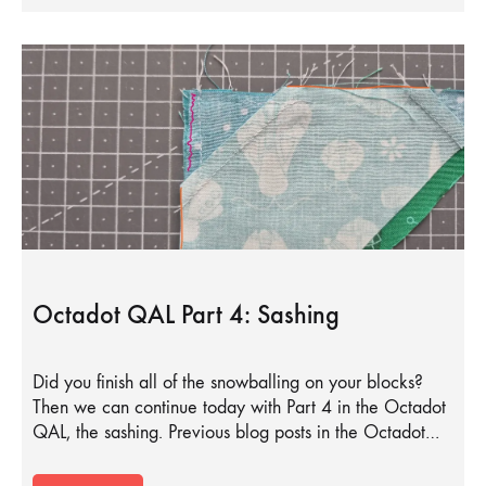
Octadot QAL Part 4: Sashing
Did you finish all of the snowballing on your blocks?
Then we can continue today with Part 4 in the Octadot
QAL, the sashing. Previous blog posts in the Octadot…