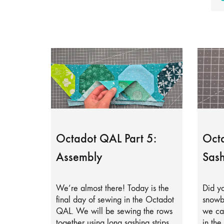
Octadot QAL Part 5:
Octa
Assembly
Sash
We’re almost there! Today is the
Did yo
final day of sewing in the Octadot
snowb
QAL. We will be sewing the rows
we can
together using long sashing strips.
in the