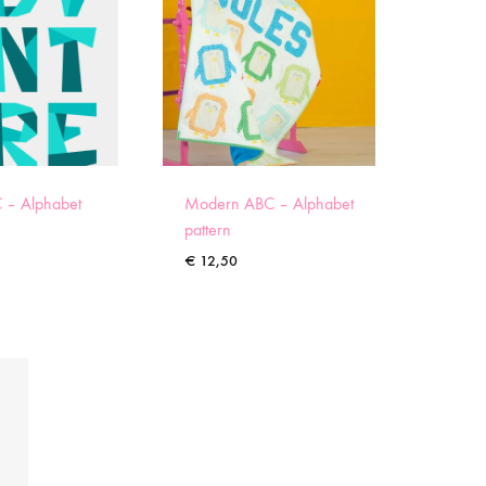
 – Alphabet
Modern ABC – Alphabet
pattern
€
12,50