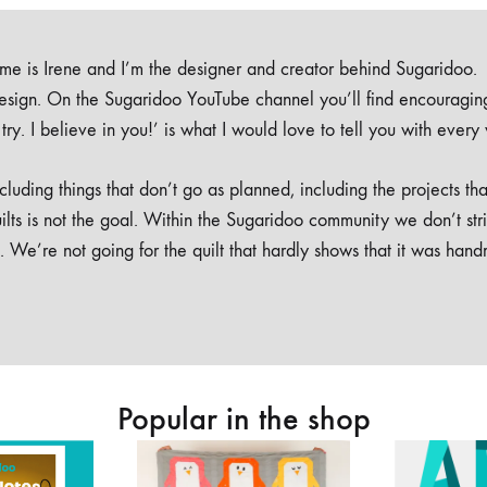
e is Irene and I’m the designer and creator behind Sugaridoo.
design. On the Sugaridoo YouTube channel you’ll find encouragin
 a try. I believe in you!’ is what I would love to tell you with every
luding things that don’t go as planned, including the projects tha
ilts is not the goal. Within the Sugaridoo community we don’t str
. We’re not going for the quilt that hardly shows that it was han
Popular in the shop