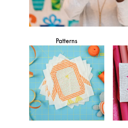
Patterns