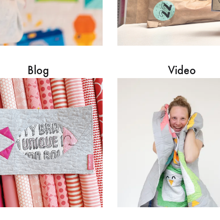
Blog
Video