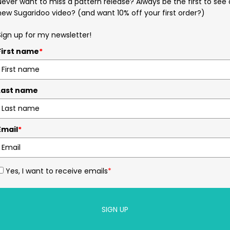
Never want to miss a pattern release? Always be the first to see 
new Sugaridoo video? (and want 10% off your first order?)
Sign up for my newsletter!
First name
*
Last name
Email
*
Yes, I want to receive emails
*
SIGN UP