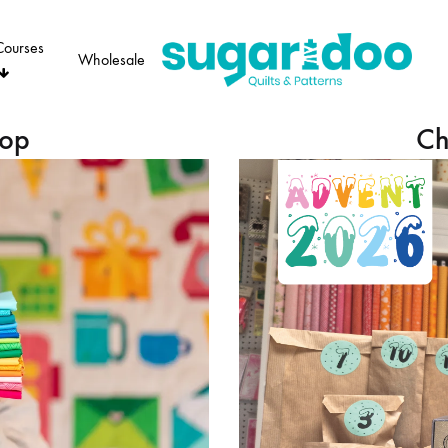
Courses
Wholesale
Sugaridoo
hop
Ch