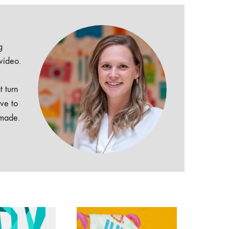
g
 video.
t turn
ive to
dmade.