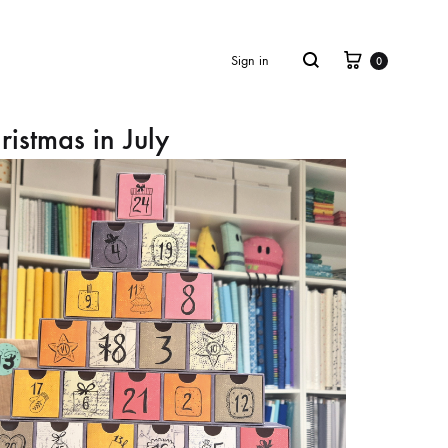
Cart
Search
Sign in
0
ristmas in July