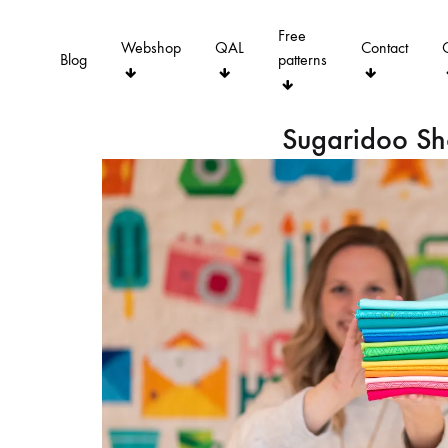
Free
Webshop
QAL
Contact
Blog
patterns
Sugaridoo S