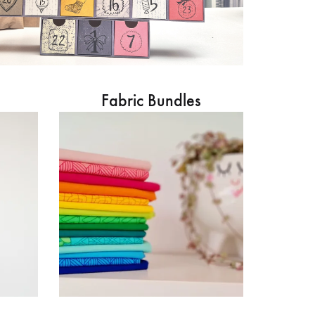
Fabric Bundles