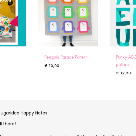
Penguin Parade Pattern
Funky ABC
pattern
€
10,00
€
12,50
Sugaridoo Happy Notes
Hi there!