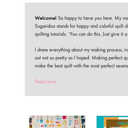
Welcome!
So happy to have you here. My nam
Sugaridoo stands for happy and colorful quilt 
quilting tutorials. ‘You can do this. Just give it
I share everything about my making process, inc
out not so pretty as I hoped. Making perfect qu
make the best quilt with the most perfect seams
Read more