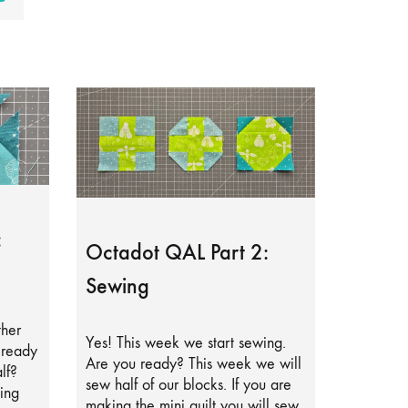
:
Octadot QAL Part 2:
Sewing
ther
Yes! This week we start sewing.
lready
Are you ready? This week we will
lf?
sew half of our blocks. If you are
ing
making the mini quilt you will sew