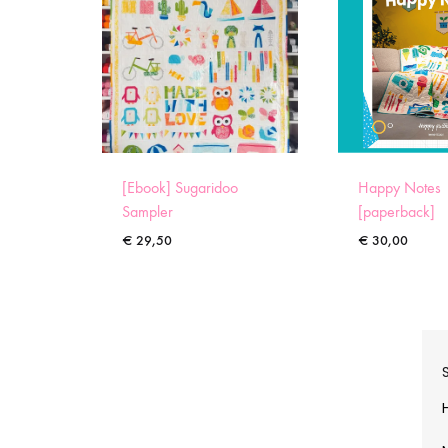
[Ebook] Sugaridoo
Happy Notes
Sampler
[paperback]
€
29,50
€
30,00