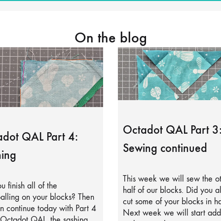
On the blog
Octadot QAL Part 3
dot QAL Part 4:
Sewing continued
ing
This week we will sew the o
u finish all of the
half of our blocks. Did you a
alling on your blocks? Then
cut some of your blocks in ha
 continue today with Part 4
Next week we will start add
 Octadot QAL, the sashing.