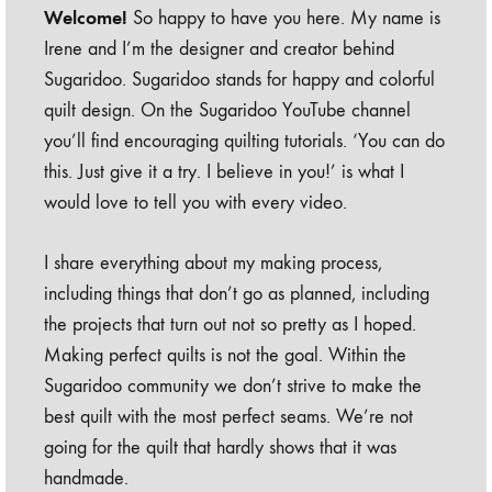
Welcome!
So happy to have you here. My name is
Irene and I’m the designer and creator behind
Sugaridoo. Sugaridoo stands for happy and colorful
quilt design. On the Sugaridoo YouTube channel
you’ll find encouraging quilting tutorials. ‘You can do
this. Just give it a try. I believe in you!’ is what I
would love to tell you with every video.
I share everything about my making process,
including things that don’t go as planned, including
the projects that turn out not so pretty as I hoped.
Making perfect quilts is not the goal. Within the
Sugaridoo community we don’t strive to make the
best quilt with the most perfect seams. We’re not
going for the quilt that hardly shows that it was
handmade.