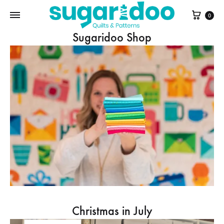
Cart
0
Sugaridoo Shop
Christmas in July