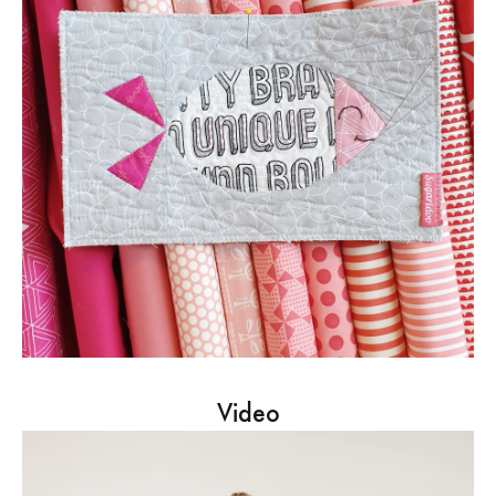
Video