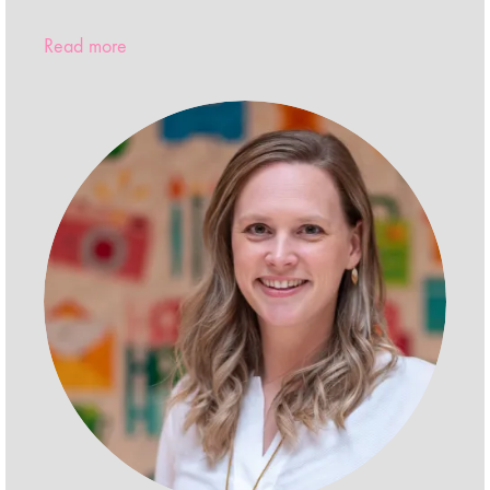
Read more