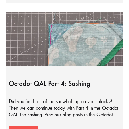
Octadot QAL Part 4: Sashing
Did you finish all of the snowballing on your blocks?
Then we can continue today with Part 4 in the Octadot
QAL, the sashing. Previous blog posts in the Octadot…