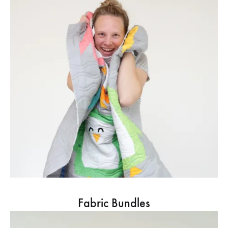
Fabric Bundles