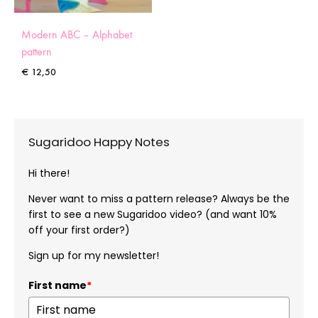
Modern ABC – Alphabet
pattern
€
12,50
Sugaridoo Happy Notes
Hi there!
Never want to miss a pattern release? Always be the
first to see a new Sugaridoo video? (and want 10%
off your first order?)
Sign up for my newsletter!
First name
*