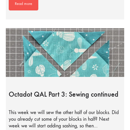
Read more
Octadot QAL Part 3: Sewing continued
This week we will sew the other half of our blocks. Did
you already cut some of your blocks in half? Next
week we will start adding sashing, so then…