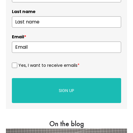
Last name
Email
*
Yes, I want to receive emails
*
SIGN UP
On the blog