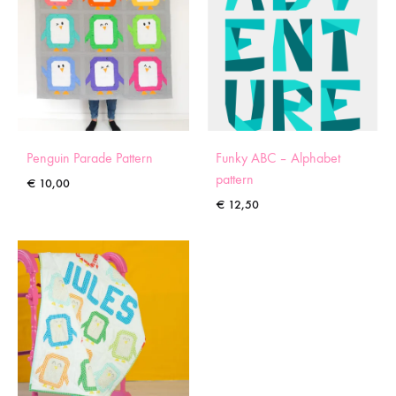
Penguin Parade Pattern
Funky ABC – Alphabet
pattern
€
10,00
€
12,50