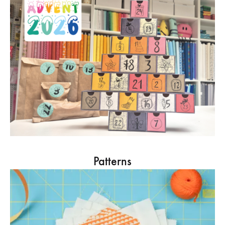
Patterns