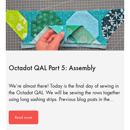
Octadot QAL Part 5: Assembly
We’re almost there! Today is the final day of sewing in
the Octadot QAL. We will be sewing the rows together
using long sashing strips. Previous blog posts in the…
Read more