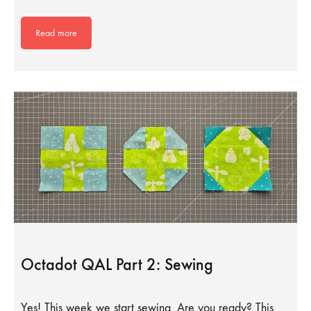
Read more
Octadot QAL Part 2: Sewing
Yes! This week we start sewing. Are you ready? This