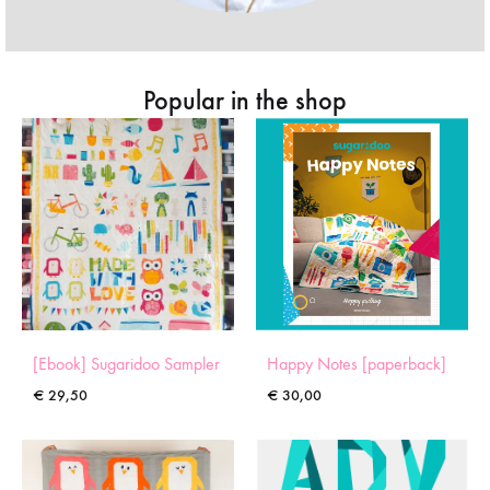
Popular in the shop
[Ebook] Sugaridoo Sampler
Happy Notes [paperback]
€
29,50
€
30,00