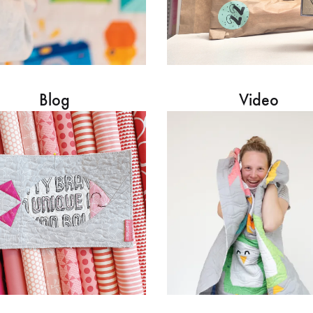
Blog
Video