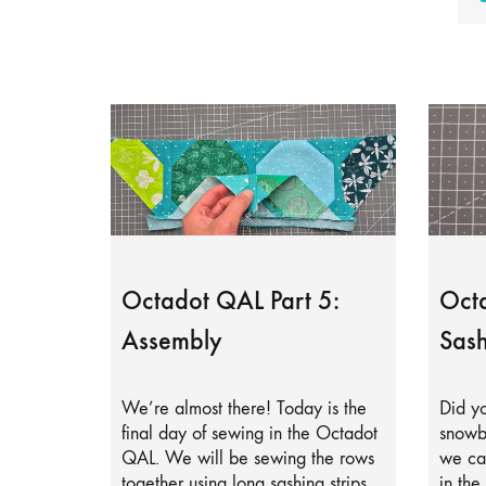
Octadot QAL Part 5:
Octa
Assembly
Sash
We’re almost there! Today is the
Did yo
final day of sewing in the Octadot
snowb
QAL. We will be sewing the rows
we can
together using long sashing strips.
in the