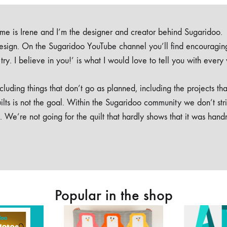
e is Irene and I’m the designer and creator behind Sugaridoo.
design. On the Sugaridoo YouTube channel you’ll find encouragin
 a try. I believe in you!’ is what I would love to tell you with every
luding things that don’t go as planned, including the projects tha
ilts is not the goal. Within the Sugaridoo community we don’t str
. We’re not going for the quilt that hardly shows that it was han
Popular in the shop