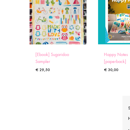
[Ebook] Sugaridoo
Happy Notes
Sampler
[paperback]
€
29,50
€
30,00