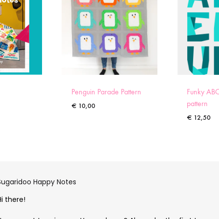
Penguin Parade Pattern
Funky ABC
pattern
€
10,00
€
12,50
Sugaridoo Happy Notes
Hi there!