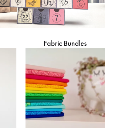
Fabric Bundles