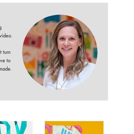
g
 video.
t turn
ive to
dmade.