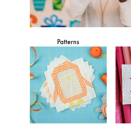
Patterns