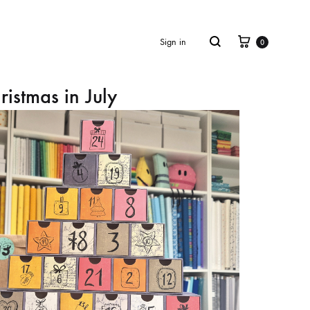
Cart
Search
Sign in
0
ristmas in July