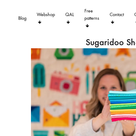
Free
Webshop
QAL
Contact
Blog
patterns
Sugaridoo S