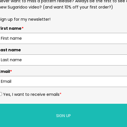
Never want to miss a pattern release? Always be the first to see 
new Sugaridoo video? (and want 10% off your first order?)
Sign up for my newsletter!
First name
*
Last name
Email
*
Yes, I want to receive emails
*
SIGN UP