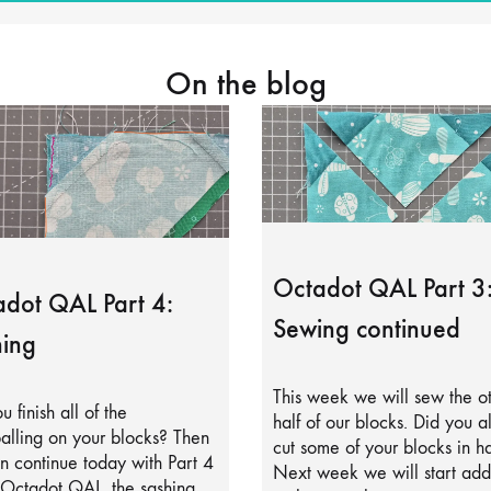
On the blog
Octadot QAL Part 3
dot QAL Part 4:
Sewing continued
ing
This week we will sew the o
u finish all of the
half of our blocks. Did you a
alling on your blocks? Then
cut some of your blocks in ha
 continue today with Part 4
Next week we will start add
 Octadot QAL, the sashing.