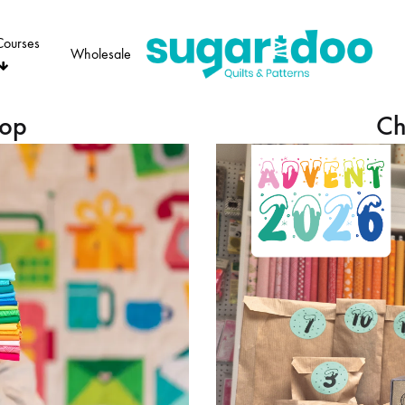
Courses
Wholesale
Sugaridoo
hop
Ch