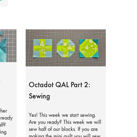
:
Octadot QAL Part 2:
Sewing
ther
Yes! This week we start sewing.
lready
Are you ready? This week we will
lf?
sew half of our blocks. If you are
ing
making the mini quilt you will sew