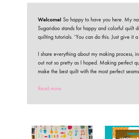
Welcome!
So happy to have you here. My nam
Sugaridoo stands for happy and colorful quilt 
quilting tutorials. ‘You can do this. Just give it
I share everything about my making process, inc
out not so pretty as I hoped. Making perfect qu
make the best quilt with the most perfect seams
Read more