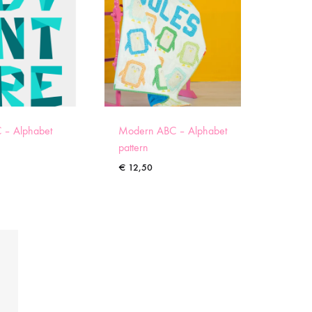
 – Alphabet
Modern ABC – Alphabet
pattern
€
12,50