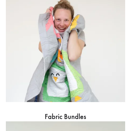
Fabric Bundles