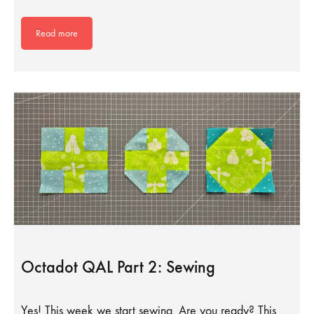
Read more
Octadot QAL Part 2: Sewing
Yes! This week we start sewing. Are you ready? This