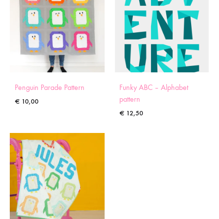
Penguin Parade Pattern
Funky ABC – Alphabet
pattern
€
10,00
€
12,50