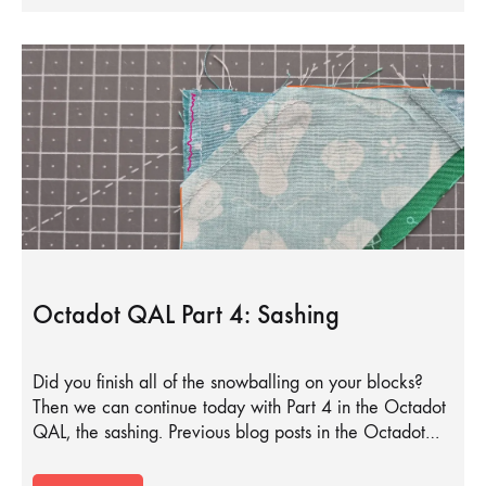
Octadot QAL Part 4: Sashing
Did you finish all of the snowballing on your blocks?
Then we can continue today with Part 4 in the Octadot
QAL, the sashing. Previous blog posts in the Octadot…