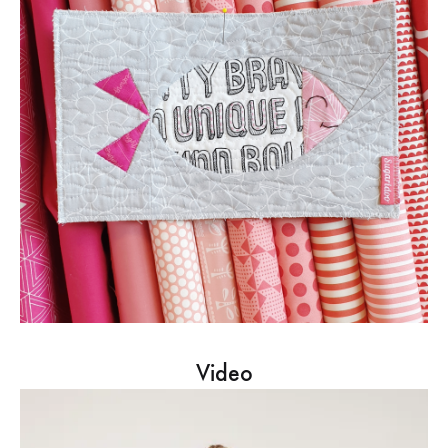
Video