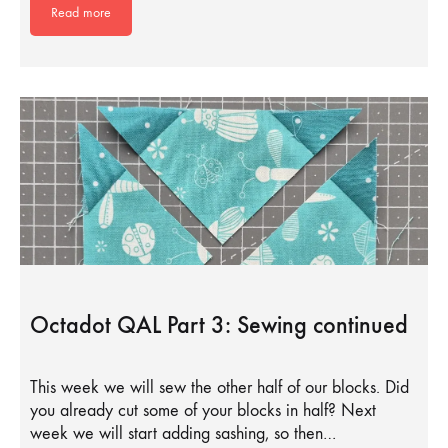
Read more
Octadot QAL Part 3: Sewing continued
This week we will sew the other half of our blocks. Did
you already cut some of your blocks in half? Next
week we will start adding sashing, so then…