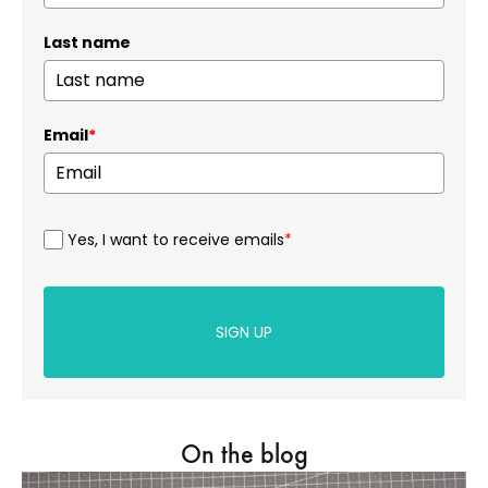
Last name
Email
*
Yes, I want to receive emails
*
SIGN UP
On the blog