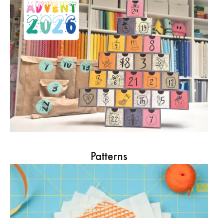
Patterns