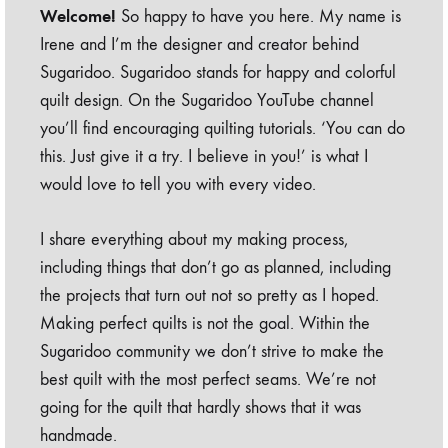
Welcome!
So happy to have you here. My name is
Irene and I’m the designer and creator behind
Sugaridoo. Sugaridoo stands for happy and colorful
quilt design. On the Sugaridoo YouTube channel
you’ll find encouraging quilting tutorials. ‘You can do
this. Just give it a try. I believe in you!’ is what I
would love to tell you with every video.
I share everything about my making process,
including things that don’t go as planned, including
the projects that turn out not so pretty as I hoped.
Making perfect quilts is not the goal. Within the
Sugaridoo community we don’t strive to make the
best quilt with the most perfect seams. We’re not
going for the quilt that hardly shows that it was
handmade.