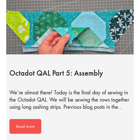
Octadot QAL Part 5: Assembly
We’re almost there! Today is the final day of sewing in
the Octadot QAL. We will be sewing the rows together
using long sashing strips. Previous blog posts in the…
Read more