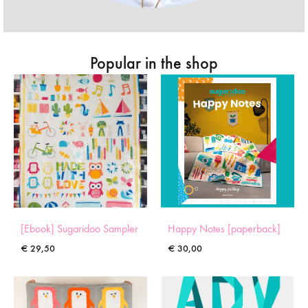
Popular in the shop
[Ebook] Sugaridoo Sampler
Happy Notes [paperback]
€
29,50
€
30,00