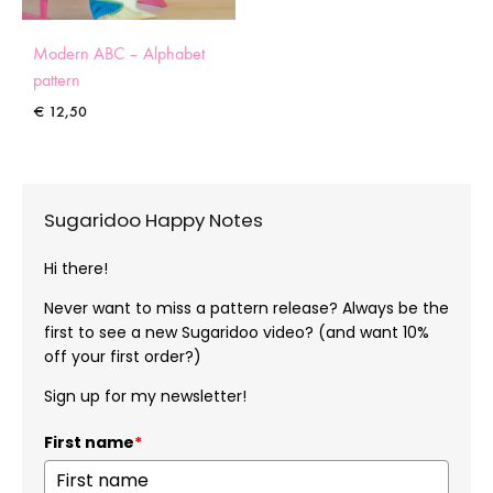
Modern ABC – Alphabet
pattern
€
12,50
Sugaridoo Happy Notes
Hi there!
Never want to miss a pattern release? Always be the
first to see a new Sugaridoo video? (and want 10%
off your first order?)
Sign up for my newsletter!
First name
*