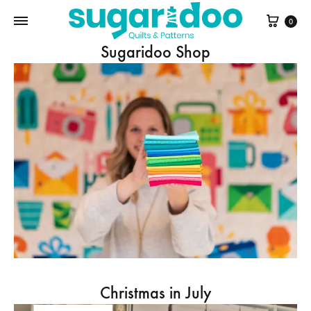
Cart
0
Sugaridoo Shop
Christmas in July