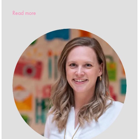
Read more