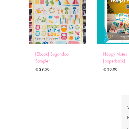
[Ebook] Sugaridoo
Happy Notes
Sampler
[paperback]
€
29,50
€
30,00