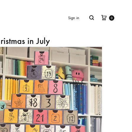
Cart
Search
Sign in
0
ristmas in July