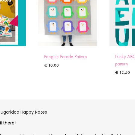
Penguin Parade Pattern
Funky ABC
pattern
€
10,00
€
12,50
Sugaridoo Happy Notes
Hi there!