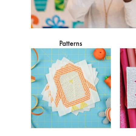
Patterns