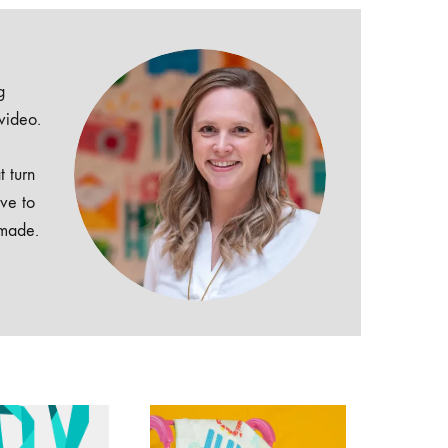
g
 video.
t turn
ive to
dmade.