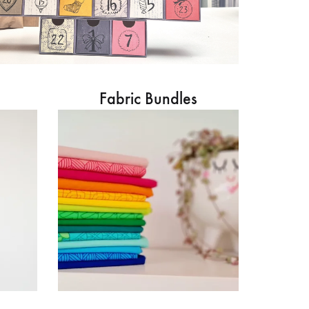
Fabric Bundles