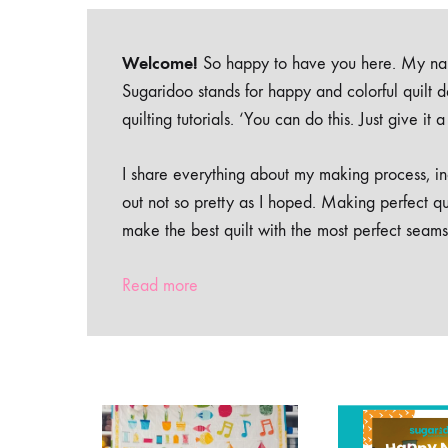
Welcome!
So happy to have you here. My nam
Sugaridoo stands for happy and colorful quilt 
quilting tutorials. ‘You can do this. Just give it
I share everything about my making process, inc
out not so pretty as I hoped. Making perfect qu
make the best quilt with the most perfect seams
Read more