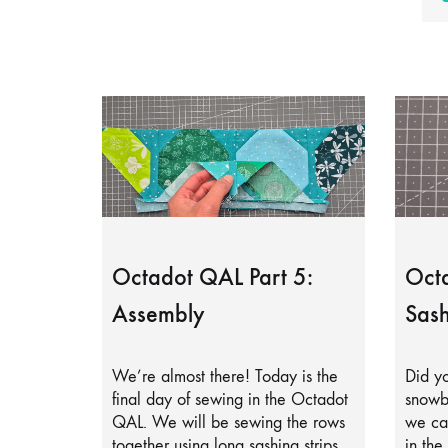
Octadot QAL Part 5:
Octa
Assembly
Sash
We’re almost there! Today is the
Did yo
final day of sewing in the Octadot
snowb
QAL. We will be sewing the rows
we can
together using long sashing strips.
in the