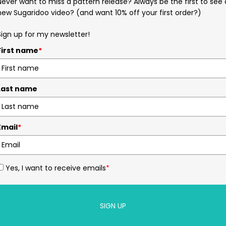
Never want to miss a pattern release? Always be the first to see 
new Sugaridoo video? (and want 10% off your first order?)
Sign up for my newsletter!
First name
*
Last name
Email
*
Yes, I want to receive emails
*
SIGN UP