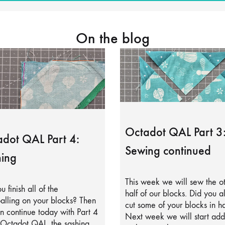
On the blog
Octadot QAL Part 3
dot QAL Part 4:
Sewing continued
ing
This week we will sew the o
u finish all of the
half of our blocks. Did you a
alling on your blocks? Then
cut some of your blocks in ha
 continue today with Part 4
Next week we will start add
 Octadot QAL, the sashing.