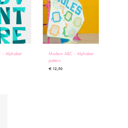
 – Alphabet
Modern ABC – Alphabet
pattern
€
12,50