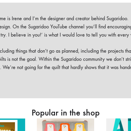
e is Irene and I’m the designer and creator behind Sugaridoo.
design. On the Sugaridoo YouTube channel you’ll find encouragin
 a try. I believe in you!’ is what I would love to tell you with every
luding things that don’t go as planned, including the projects tha
ilts is not the goal. Within the Sugaridoo community we don’t str
. We’re not going for the quilt that hardly shows that it was han
Popular in the shop