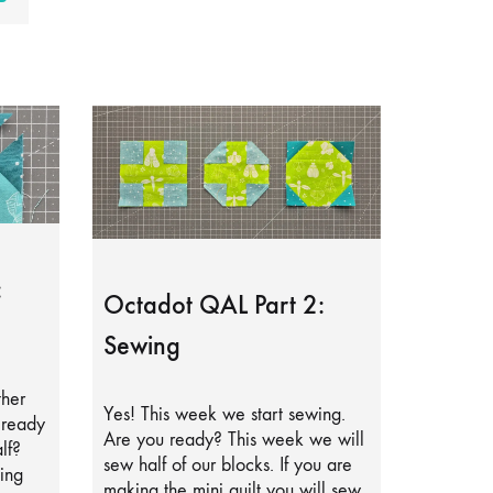
:
Octadot QAL Part 2:
Sewing
ther
Yes! This week we start sewing.
lready
Are you ready? This week we will
lf?
sew half of our blocks. If you are
ing
making the mini quilt you will sew