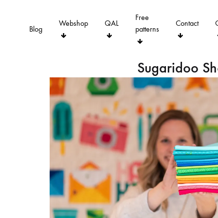
Free
Webshop
QAL
Contact
Blog
patterns
Sugaridoo S