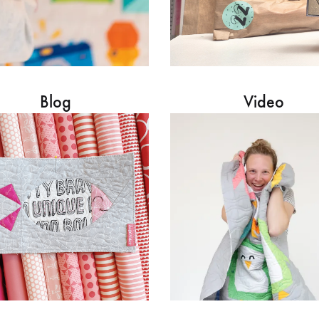
Blog
Video