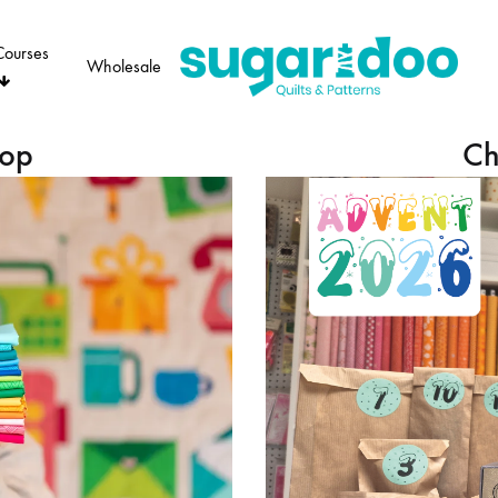
Courses
Wholesale
Sugaridoo
hop
Ch