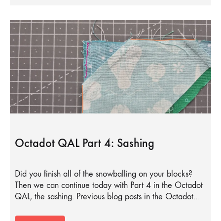
Octadot QAL Part 4: Sashing
Did you finish all of the snowballing on your blocks?
Then we can continue today with Part 4 in the Octadot
QAL, the sashing. Previous blog posts in the Octadot…