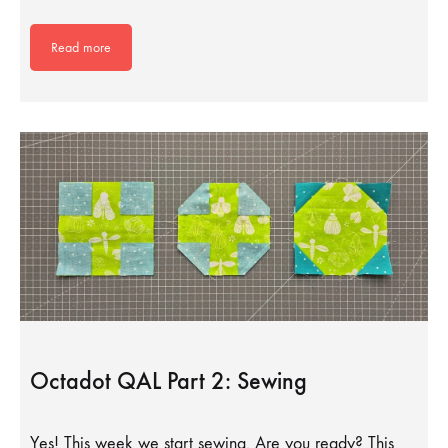
Read more
Octadot QAL Part 2: Sewing
Yes! This week we start sewing. Are you ready? This