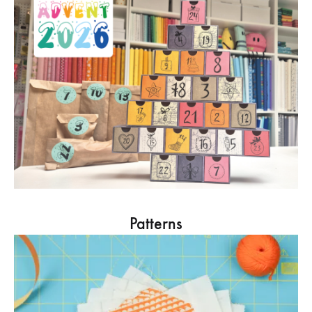
Patterns