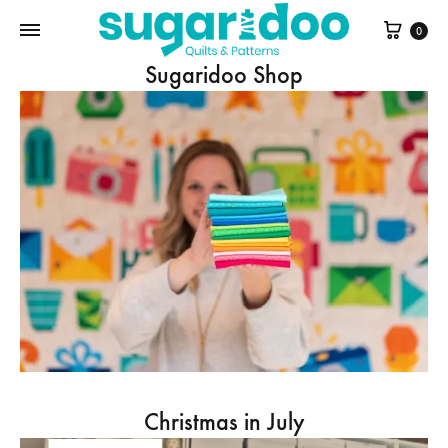
Cart
0
Sugaridoo Shop
Christmas in July