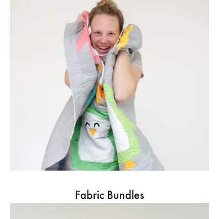
Fabric Bundles