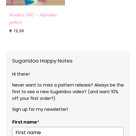
Modern ABC – Alphabet
pattern
€
12,50
Sugaridoo Happy Notes
Hi there!
Never want to miss a pattern release? Always be the
first to see a new Sugaridoo video? (and want 10%
off your first order?)
Sign up for my newsletter!
First name
*