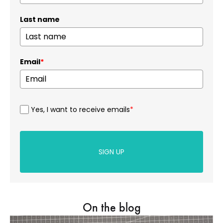
Last name
Email
*
Yes, I want to receive emails
*
SIGN UP
On the blog