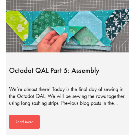
Octadot QAL Part 5: Assembly
We’re almost there! Today is the final day of sewing in
the Octadot QAL. We will be sewing the rows together
using long sashing strips. Previous blog posts in the…
Read more