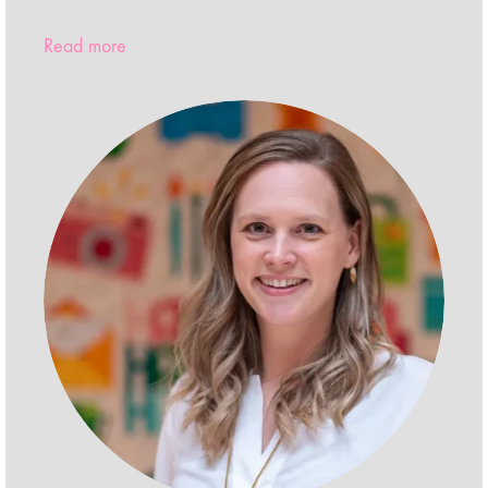
Read more