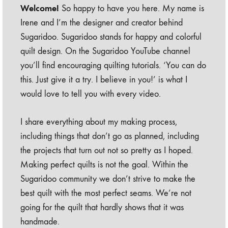
Welcome!
So happy to have you here. My name is
Irene and I’m the designer and creator behind
Sugaridoo. Sugaridoo stands for happy and colorful
quilt design. On the Sugaridoo YouTube channel
you’ll find encouraging quilting tutorials. ‘You can do
this. Just give it a try. I believe in you!’ is what I
would love to tell you with every video.
I share everything about my making process,
including things that don’t go as planned, including
the projects that turn out not so pretty as I hoped.
Making perfect quilts is not the goal. Within the
Sugaridoo community we don’t strive to make the
best quilt with the most perfect seams. We’re not
going for the quilt that hardly shows that it was
handmade.