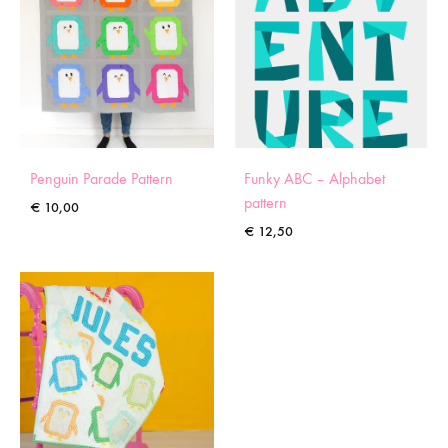
Penguin Parade Pattern
Funky ABC – Alphabet
pattern
€
10,00
€
12,50