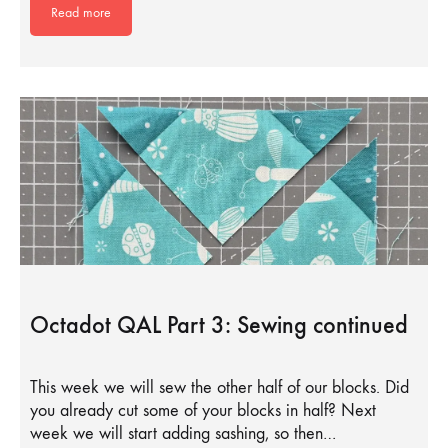
Read more
Octadot QAL Part 3: Sewing continued
This week we will sew the other half of our blocks. Did
you already cut some of your blocks in half? Next
week we will start adding sashing, so then…