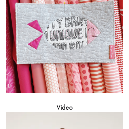
Video