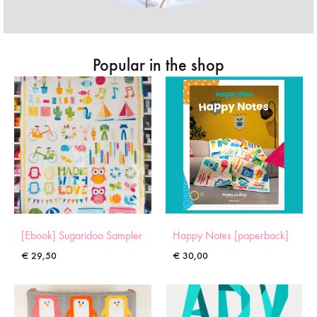
Popular in the shop
[Ebook] Sugaridoo Sampler
Happy Notes [paperback]
€
29,50
€
30,00